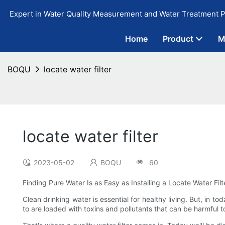
Expert in Water Quality Measurement and Water Treatment P
Home
Product
M
BOQU
locate water filter
locate water filter
2023-05-02
BOQU
60
Finding Pure Water Is as Easy as Installing a Locate Water Fil
Clean drinking water is essential for healthy living. But, in t
to are loaded with toxins and pollutants that can be harmful t