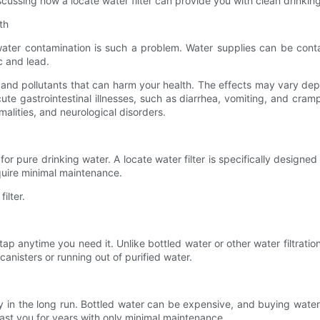
iscussing how a locate water filter can provide you with clean drinkin
th
ter contamination is such a problem. Water supplies can be contami
c and lead.
 and pollutants that can harm your health. The effects may vary de
e gastrointestinal illnesses, such as diarrhea, vomiting, and cra
lities, and neurological disorders.
 for pure drinking water. A locate water filter is specifically desi
require minimal maintenance.
ilter.
n tap anytime you need it. Unlike bottled water or other water filtrati
canisters or running out of purified water.
ey in the long run. Bottled water can be expensive, and buying water 
 last you for years with only minimal maintenance.