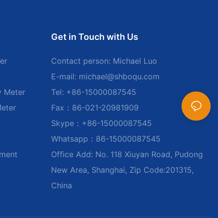
Get in Touch with Us
er
Contact person: Michael Luo
E-mail:
michael@shboqu.com
y Meter
Tel: +86-15000087545
Meter
Fax：86-021-20981909
Skype：+86-15000087545
Whatsapp：86-15000087545
ument
Office Add: No. 118 Xiuyan Road, Pudong
New Area, Shanghai, Zip Code:201315,
China