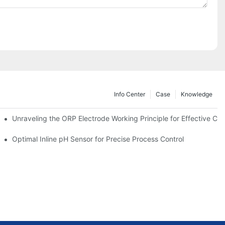
Info Center
Case
Knowledge
Unraveling the ORP Electrode Working Principle for Effective Cali
Optimal Inline pH Sensor for Precise Process Control