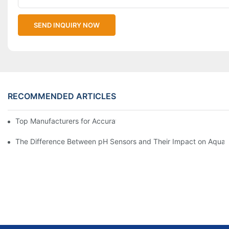
SEND INQUIRY NOW
RECOMMENDED ARTICLES
Top Manufacturers for Accurate Dissolved Oxygen Meters
The Difference Between pH Sensors and Their Impact on Aquar