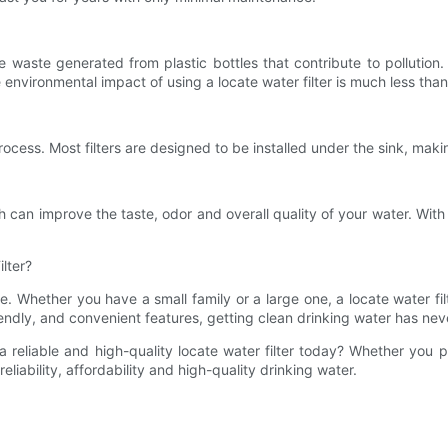
waste generated from plastic bottles that contribute to pollution. 
 environmental impact of using a locate water filter is much less than
process. Most filters are designed to be installed under the sink, maki
 can improve the taste, odor and overall quality of your water. With a l
lter?
ife. Whether you have a small family or a large one, a locate water fil
friendly, and convenient features, getting clean drinking water has n
a reliable and high-quality locate water filter today? Whether you 
reliability, affordability and high-quality drinking water.