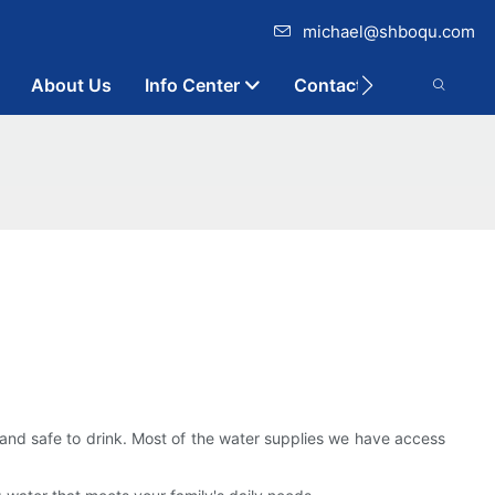
michael@shboqu.com
About Us
Info Center
Contact
ean and safe to drink. Most of the water supplies we have access