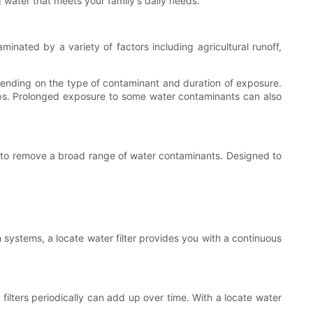
g water that meets your family's daily needs.
nated by a variety of factors including agricultural runoff,
pending on the type of contaminant and duration of exposure.
mps. Prolonged exposure to some water contaminants can also
gned to remove a broad range of water contaminants. Designed to
on systems, a locate water filter provides you with a continuous
filters periodically can add up over time. With a locate water