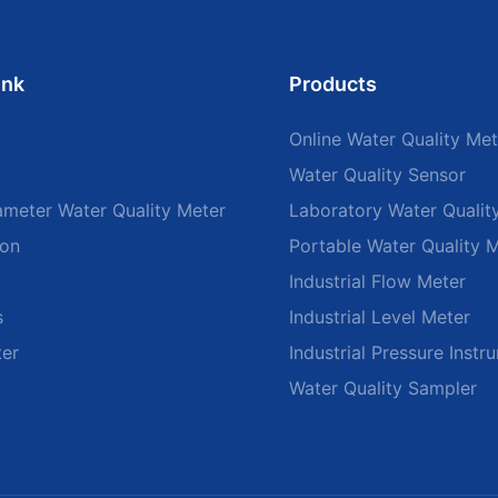
ink
Products
Online Water Quality Met
Water Quality Sensor
ameter Water Quality Meter
Laboratory Water Qualit
ion
Portable Water Quality 
Industrial Flow Meter
s
Industrial Level Meter
ter
Industrial Pressure Instr
Water Quality Sampler