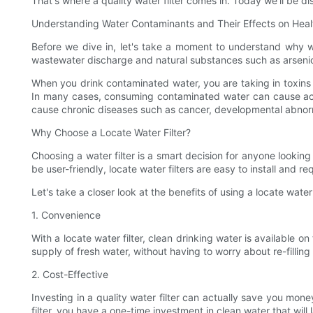
That's where a quality water filter comes in. Today we'll be d
Understanding Water Contaminants and Their Effects on Heal
Before we dive in, let's take a moment to understand why wa
wastewater discharge and natural substances such as arseni
When you drink contaminated water, you are taking in toxins
In many cases, consuming contaminated water can cause acut
cause chronic diseases such as cancer, developmental abnorma
Why Choose a Locate Water Filter?
Choosing a water filter is a smart decision for anyone looking
be user-friendly, locate water filters are easy to install and 
Let's take a closer look at the benefits of using a locate water f
1. Convenience
With a locate water filter, clean drinking water is available o
supply of fresh water, without having to worry about re-filling 
2. Cost-Effective
Investing in a quality water filter can actually save you mon
filter, you have a one-time investment in clean water that will