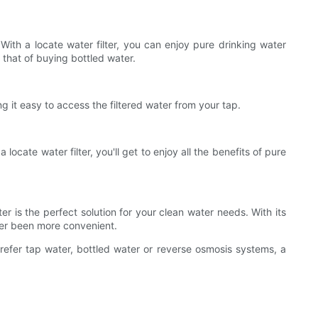
With a locate water filter, you can enjoy pure drinking water
 that of buying bottled water.
ng it easy to access the filtered water from your tap.
ocate water filter, you'll get to enjoy all the benefits of pure
ter is the perfect solution for your clean water needs. With its
ever been more convenient.
prefer tap water, bottled water or reverse osmosis systems, a