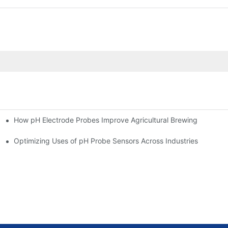
How pH Electrode Probes Improve Agricultural Brewing
ium Health
Optimizing Uses of pH Probe Sensors Across Industries