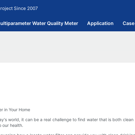
roject Since 2007
ultiparameter Water Quality Meter
Application
Case
ter in Your Home
oday's world, it can be a real challenge to find water that is both cl
o our health.