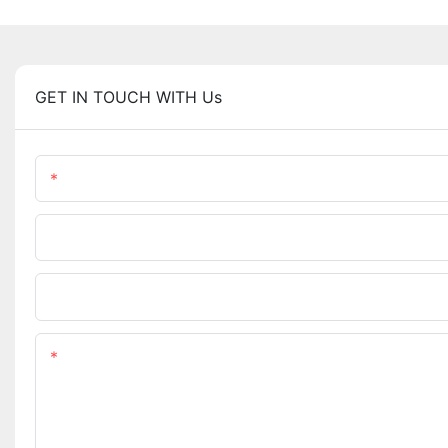
GET IN TOUCH WITH Us
Name
Phone/WhatsApp
Upload Your Files
Content