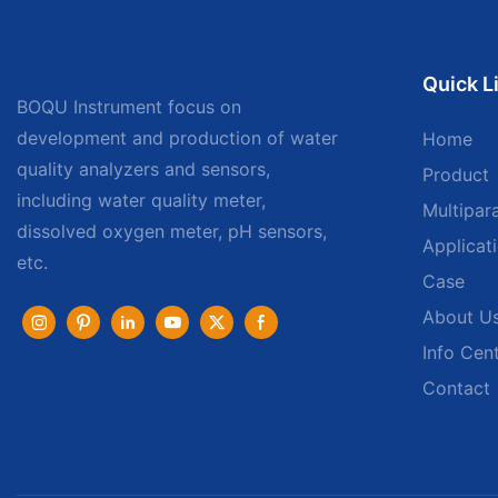
Quick L
BOQU Instrument focus on
development and production of water
Home
quality analyzers and sensors,
Product
including water quality meter,
Multipar
dissolved oxygen meter, pH sensors,
Applicat
etc.
Case
About U
Info Cen
Contact