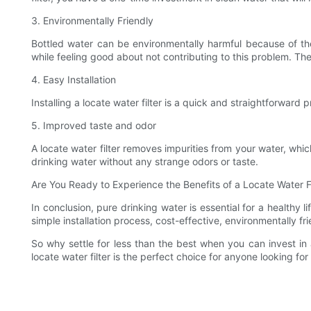
3. Environmentally Friendly
Bottled water can be environmentally harmful because of the 
while feeling good about not contributing to this problem. The
4. Easy Installation
Installing a locate water filter is a quick and straightforward 
5. Improved taste and odor
A locate water filter removes impurities from your water, which
drinking water without any strange odors or taste.
Are You Ready to Experience the Benefits of a Locate Water Fi
In conclusion, pure drinking water is essential for a healthy l
simple installation process, cost-effective, environmentally 
So why settle for less than the best when you can invest in 
locate water filter is the perfect choice for anyone looking for 