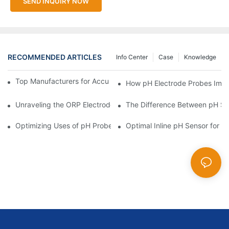
SEND INQUIRY NOW
RECOMMENDED ARTICLES
Info Center
Case
Knowledge
Top Manufacturers for Accurate Dissolved Oxygen Meters
How pH Electrode Probes Impro
Unraveling the ORP Electrode Working Principle for Effective Cal
The Difference Between pH Se
Optimizing Uses of pH Probe Sensors Across Industries
Optimal Inline pH Sensor for P