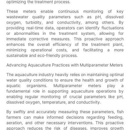
optimizing the treatment process.
These meters enable continuous monitoring of key
wastewater quality parameters such as pH, dissolved
oxygen, turbidity, and conductivity, among others. By
providing real-time data, operators can identify fluctuations
or abnormalities in the treatment system, allowing for
immediate corrective measures. This proactive approach
enhances the overall efficiency of the treatment plant,
minimizing operational costs, and facilitating a more
sustainable and eco-friendly process.
Advancing Aquaculture Practices with Multiparameter Meters
The aquaculture industry heavily relies on maintaining optimal
water quality conditions to ensure the health and growth of
aquatic organisms. Multiparameter meters play a
fundamental role in supporting aquaculture operations by
enabling regular monitoring of crucial parameters like pH,
dissolved oxygen, temperature, and conductivity.
By swiftly and accurately measuring these parameters, fish
farmers can make informed decisions regarding feeding,
aeration, and other necessary interventions. This proactive
approach reduces the risk of diseases, improves growth