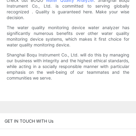
check out BOQU
Water Quality Analyzer
. Shanghai Boqu
Instrument Co., Ltd. is committed to serving globally
recognized . Quality is guaranteed here. Make your wise
decision.
The water quality monitoring device water analyzer has
significantly numerous benefits over other water quality
monitoring device systems, which makes it first choice for
water quality monitoring device.
Shanghai Boqu Instrument Co., Ltd. will do this by managing
our business with integrity and the highest ethical standards,
while acting in a socially responsible manner with particular
emphasis on the well-being of our teammates and the
communities we serve.
GET IN TOUCH WITH Us