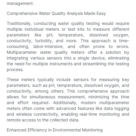
management.
Comprehensive Water Quality Analysis Made Easy
Traditionally, conducting water quality testing would require
multiple individual meters or test kits to measure different
parameters like pH, temperature, dissolved oxygen,
conductivity, turbidity, and more. This approach is time-
consuming, labor-intensive, and often prone to errors.
Multiparameter water quality meters offer a solution by
integrating various sensors into a single device, eliminating
the need for multiple instruments and streamlining the testing
process.
These meters typically include sensors for measuring key
parameters, such as pH, temperature, dissolved oxygen, and
conductivity, among others. This comprehensive approach
allows for simultaneous measurement, minimizing the time
and effort required. Additionally, modern multiparameter
meters often come with advanced features like data logging
and wireless connectivity, enabling real-time monitoring and
remote access to the collected data.
Enhanced Efficiency in Environmental Monitoring