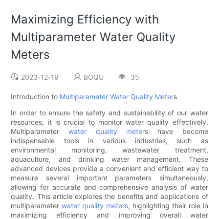
Maximizing Efficiency with
Multiparameter Water Quality
Meters
2023-12-19
BOQU
35
Introduction to
Multiparameter Water Quality Meter
s
In order to ensure the safety and sustainability of our water
resources, it is crucial to monitor water quality effectively.
Multiparameter
water quality meter
s have become
indispensable tools in various industries, such as
environmental monitoring, wastewater treatment,
aquaculture, and drinking water management. These
advanced devices provide a convenient and efficient way to
measure several important parameters simultaneously,
allowing for accurate and comprehensive analysis of water
quality. This article explores the benefits and applications of
multiparameter
water quality meters
, highlighting their role in
maximizing efficiency and improving overall water