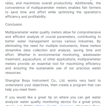
rates, and maximizes overall productivity. Additionally, the
convenience of multiparameter meters enables fish farmers
to save time and effort while optimizing the operation's
efficiency and profitability.
Conclusion
Multiparameter water quality meters allow for comprehensive
and efficient analysis of crucial parameters, contributing to
better water management across various industries. By
eliminating the need for multiple instruments, these meters
streamline data collection and analysis, saving time and
effort. Whether in environmental monitoring, wastewater
treatment, aquaculture, or other applications, multiparameter
meters provide an essential tool for maximizing efficiency
and ensuring the sustainable use of our precious water
resources.
Shanghai Boqu Instrument Co., Ltd. works very hard to
understand your objectives, then create a program that can
help you meet them.
If you would like a great tip on where you can get water
analyzer water quality monitoring device for a great price,