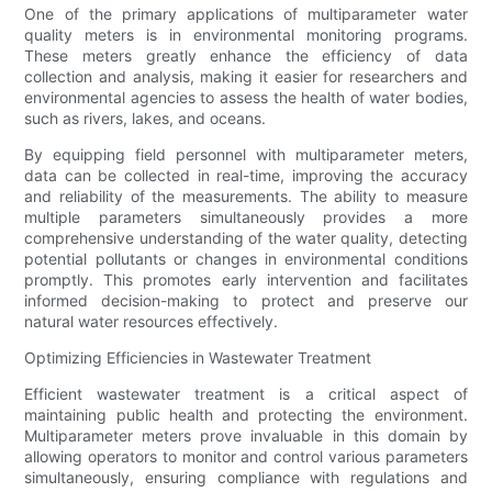
One of the primary applications of multiparameter water
quality meters is in environmental monitoring programs.
These meters greatly enhance the efficiency of data
collection and analysis, making it easier for researchers and
environmental agencies to assess the health of water bodies,
such as rivers, lakes, and oceans.
By equipping field personnel with multiparameter meters,
data can be collected in real-time, improving the accuracy
and reliability of the measurements. The ability to measure
multiple parameters simultaneously provides a more
comprehensive understanding of the water quality, detecting
potential pollutants or changes in environmental conditions
promptly. This promotes early intervention and facilitates
informed decision-making to protect and preserve our
natural water resources effectively.
Optimizing Efficiencies in Wastewater Treatment
Efficient wastewater treatment is a critical aspect of
maintaining public health and protecting the environment.
Multiparameter meters prove invaluable in this domain by
allowing operators to monitor and control various parameters
simultaneously, ensuring compliance with regulations and