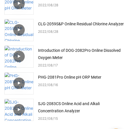
2022
08
28
CLG-2059S&P Online Residual Chlorine Analyzer
2022
08
28
Introduction of DOG-2082Pro Online Dissolved
Oxygen Meter
2022
08
17
PHG-2081Pro Online pH ORP Meter
2022
08
16
SJG-2083CS Online Acid and Alkali
Concentration Analyzer
2022
08
15