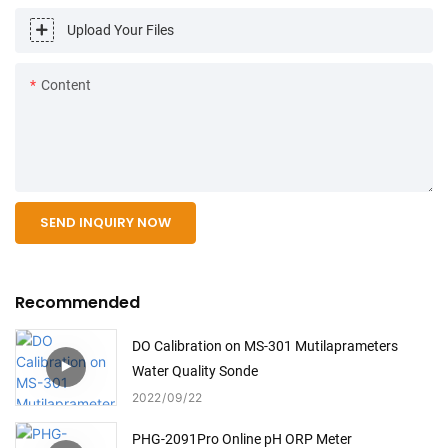
Upload Your Files
Content
SEND INQUIRY NOW
Recommended
DO Calibration on MS-301 Mutilaprameters
Water Quality Sonde
2022
09
22
PHG-2091Pro Online pH ORP Meter