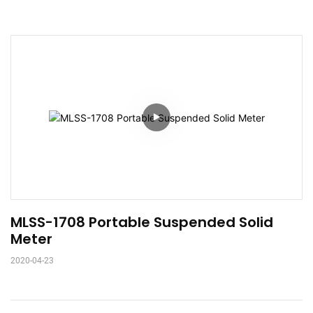
MLSS-1708 Portable Suspended Solid 
Meter
2020-04-23