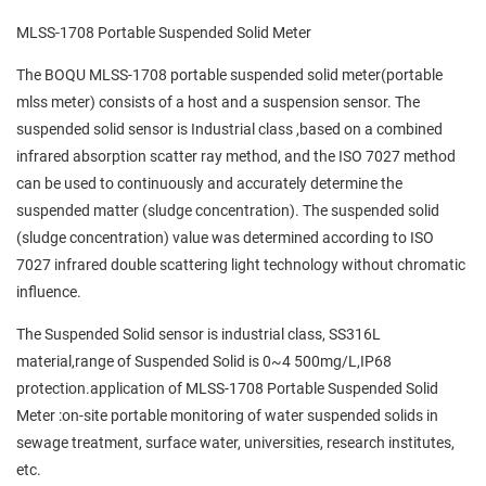
MLSS-1708 Portable Suspended Solid Meter
The BOQU MLSS-1708 portable suspended solid meter(portable
mlss meter) consists of a host and a suspension sensor. The
suspended solid sensor is Industrial class ,based on a combined
infrared absorption scatter ray method, and the ISO 7027 method
can be used to continuously and accurately determine the
suspended matter (sludge concentration). The suspended solid
(sludge concentration) value was determined according to ISO
7027 infrared double scattering light technology without chromatic
influence.
The Suspended Solid sensor is industrial class, SS316L
material,range of Suspended Solid is 0~4 500mg/L,IP68
protection.application of MLSS-1708 Portable Suspended Solid
Meter :on-site portable monitoring of water suspended solids in
sewage treatment, surface water, universities, research institutes,
etc.