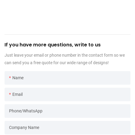
If you have more questions, write to us
Just leave your email or phone number in the contact form so we
can send you a free quote for our wide range of designs!
Name
Email
Phone/WhatsApp
Company Name