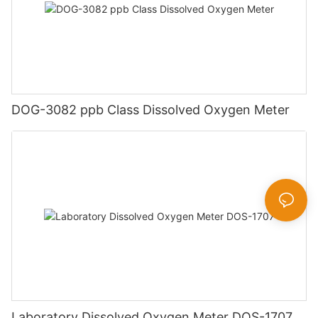
DOG-3082 ppb Class Dissolved Oxygen Meter
Laboratory Dissolved Oxygen Meter DOS-1707