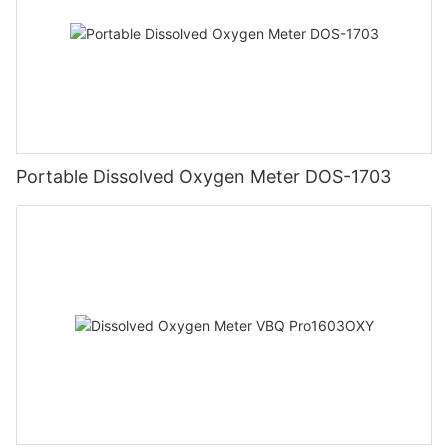
Portable Dissolved Oxygen Meter DOS-1703