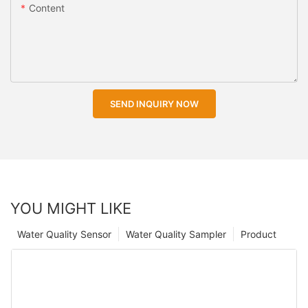
Content
SEND INQUIRY NOW
YOU MIGHT LIKE
Water Quality Sensor
Water Quality Sampler
Product