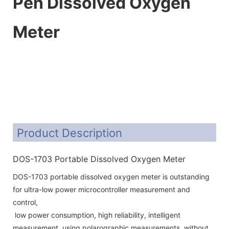
Pen Dissolved Oxygen
Meter
Product Description
DOS-1703 Portable Dissolved Oxygen Meter
DOS-1703 portable dissolved oxygen meter is outstanding
for ultra-low power microcontroller measurement and
control,
low power consumption, high reliability, intelligent
measurement, using polarographic measurements, without