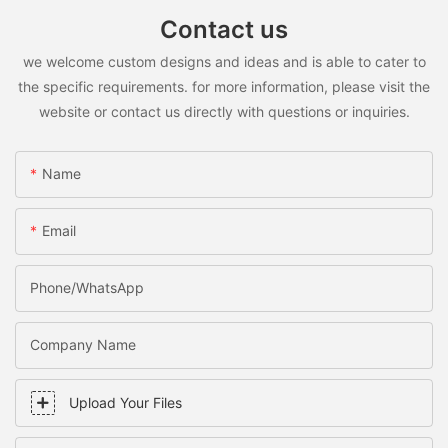
Contact us
we welcome custom designs and ideas and is able to cater to
the specific requirements. for more information, please visit the
website or contact us directly with questions or inquiries.
Name
Email
Phone/WhatsApp
Company Name
Upload Your Files