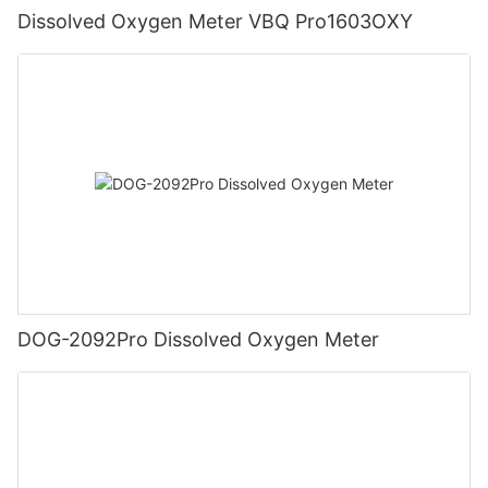
Dissolved Oxygen Meter VBQ Pro1603OXY
DOG-2092Pro Dissolved Oxygen Meter