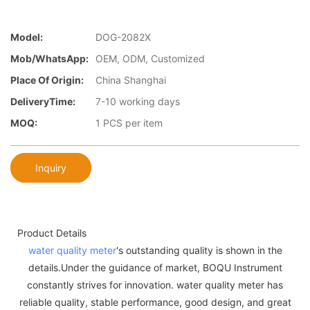
Model:
DOG-2082X
Mob/WhatsApp:
OEM, ODM, Customized
Place Of Origin:
China Shanghai
DeliveryTime:
7-10 working days
MOQ:
1 PCS per item
Inquiry
Product Details
water quality meter
's outstanding quality is shown in the
details.Under the guidance of market, BOQU Instrument
constantly strives for innovation. water quality meter has
reliable quality, stable performance, good design, and great