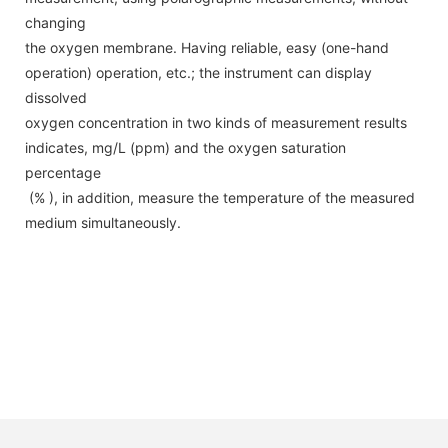
changing
the oxygen membrane. Having reliable, easy (one-hand
operation) operation, etc.; the instrument can display
dissolved
oxygen concentration in two kinds of measurement results
indicates, mg/L (ppm) and the oxygen saturation
percentage
(% ), in addition, measure the temperature of the measured
medium simultaneously.