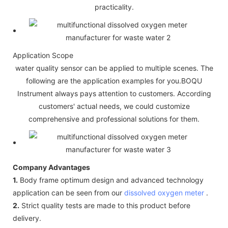
practicality.
Application Scope
water quality sensor can be applied to multiple scenes. The
following are the application examples for you.BOQU
Instrument always pays attention to customers. According
customers' actual needs, we could customize
comprehensive and professional solutions for them.
Company Advantages
1.
Body frame optimum design and advanced technology
application can be seen from our
dissolved oxygen meter
.
2.
Strict quality tests are made to this product before
delivery.