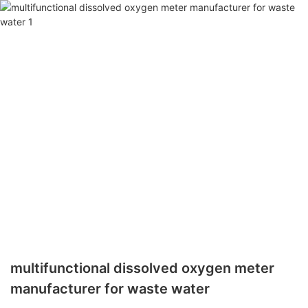
multifunctional dissolved oxygen meter
manufacturer for waste water