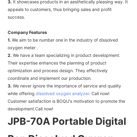
3.
It showcases products in an aesthetically pleasing way. It
appeals to customers, thus bringing sales and profit
success.
Company Features
1.
We aim to be number one in the industry of dissolved
oxygen meter .
2.
We have a team specializing in product development.
Their expertise enhances the planning of product
optimization and process design. They effectively
coordinate and implement our production.
3.
We never ignore the importance of service and quality
while offering
dissolved oxygen analyzer
. Call now!
Customer satisfaction is BOQU's motivation to promote the
development.Call now!
JPB-70A Portable Digital