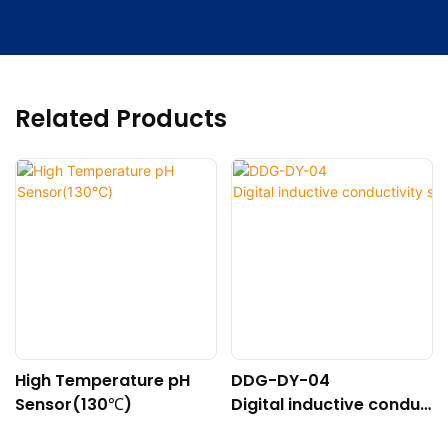
Related Products
High Temperature pH
DDG-DY-04
Sensor(130℃)
Digital inductive conduc
tivity sensor (Suitable f