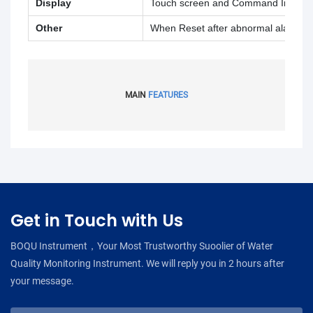
Display
Touch screen and Command Input
Other
When Reset after abnormal alarm and 
MAIN
FEATURES
Get in Touch with Us
BOQU Instrument，Your Most Trustworthy Suoolier of Water
Quality Monitoring Instrument. We will reply you in 2 hours after
your message.