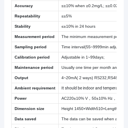
Accuracy
≤±10% when ≥0.2mg/L; ≤±0.02mg/L
Repeatability
≤±5%
Stability
≤±10% in 24 hours
Measurement period
The minimum measurement period is 5
Sampling period
Time interval(55~9999min adjustable
Calibration period
Adjustable in 1~99days;
Maintenance period
Usually one time per month and 30 
Output
4~20mA( 2 ways) RS232,RS485
Ambient requirement
It should be indoor and temperatur
Power
AC220±10% V，50±10% Hz，5 A;
Dimension size
Height 1450×Width510×Length 450
Data saved
The data can be saved when abnorma