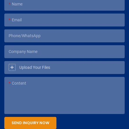
Name
Email
Phone/WhatsApp
Company Name
Upload Your Files
Content
SEND INQUIRY NOW