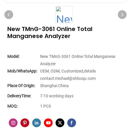
New TMnG-3061 Online Total
Manganese Analyzer
Model:
New TMnG-3061 Online Total Manganese
Analyzer
Mob/WhatsApp:
OEM, ODM, Customized,details
contact:michael@shboqu.com
Place Of Origin:
Shanghai China
DeliveryTime:
7-10 working days
MOQ:
1 PCS