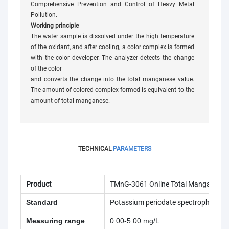
Comprehensive Prevention and Control of Heavy Metal
Pollution.
Working principle
The water sample is dissolved under the high temperature
of the oxidant, and after cooling, a color complex is formed
with the color developer. The analyzer detects the change
of the color
and converts the change into the total manganese value.
The amount of colored complex formed is equivalent to the
amount of total manganese.
TECHNICAL
PARAMETERS
Product
TMnG-3061 Online Total Manganese 
Standard
Potassium periodate spectrophotome
Measuring range
0.00-5.00 mg/L