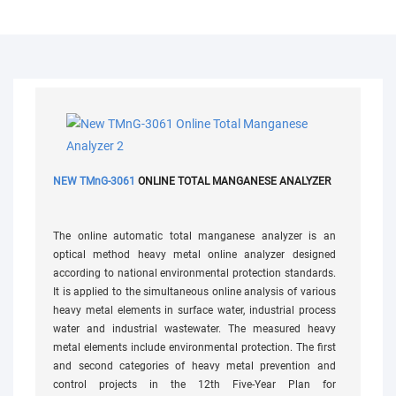
NEW TMnG-3061
ONLINE TOTAL MANGANESE ANALYZER
The online automatic total manganese analyzer is an
optical method heavy metal online analyzer designed
according to national environmental protection standards.
It is applied to the simultaneous online analysis of various
heavy metal elements in surface water, industrial process
water and industrial wastewater. The measured heavy
metal elements include environmental protection. The first
and second categories of heavy metal prevention and
control projects in the 12th Five-Year Plan for