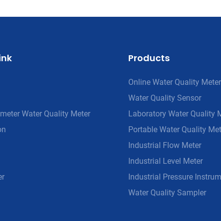
ink
Products
Online Water Quality Meter
Water Quality Sensor
meter Water Quality Meter
Laboratory Water Quality 
on
Portable Water Quality Met
Industrial Flow Meter
Industrial Level Meter
er
Industrial Pressure Instru
Water Quality Sampler