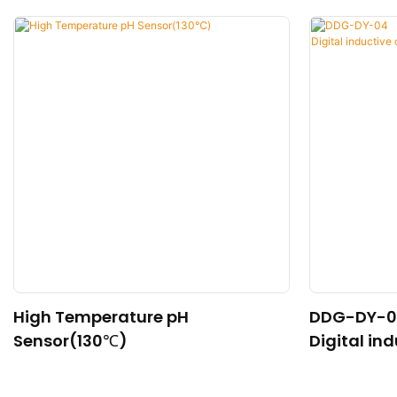
High Temperature pH
DDG-DY-0
Sensor(130℃)
Digital in
nsor (Suit
re)