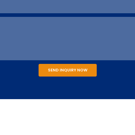
SEND INQUIRY NOW