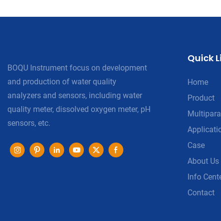
Quick L
BOQU Instrument focus on development
and production of water quality
Home
analyzers and sensors, including water
Product
quality meter, dissolved oxygen meter, pH
Multipara
sensors, etc.
Applicati
Case
About Us
Info Cent
Contact