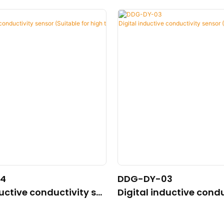
4
DDG-DY-03
ductive conductivity se
Digital inductive condu
able for high temperatu
nsor (Suitable for nor
ature)