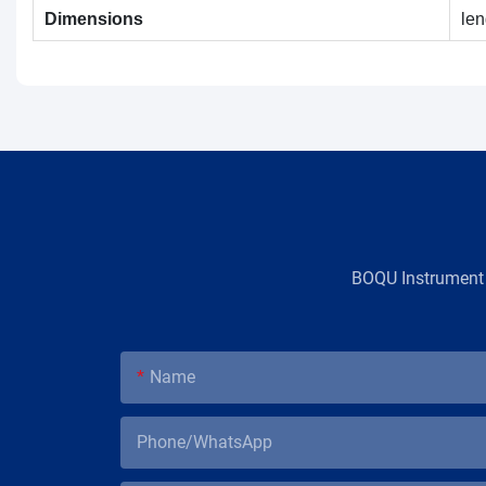
Dimensions
le
BOQU Instrument，
Name
Phone/WhatsApp