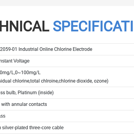
HNICAL
SPECIFICAT
2059-01 Industrial Online Chlorine Electrode
stant Voltage
20mg/L,0~100mg/L
sidual chlorine,total chlroine,chlorine dioxide, ozone)
ss bulb, Platinum (inside)
 with annular contacts
ass
 silver-plated three-core cable