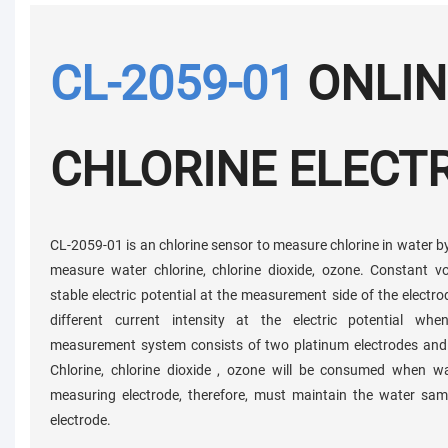
CL-2059-01
ONLIN
CHLORINE ELECT
CL-2059-01 is an chlorine sensor to measure chlorine in water by 
measure water chlorine, chlorine dioxide, ozone. Constant 
stable electric potential at the measurement side of the elect
different current intensity at the electric potential wh
measurement system consists of two platinum electrodes and a
Chlorine, chlorine dioxide , ozone will be consumed when w
measuring electrode, therefore, must maintain the water sam
electrode.