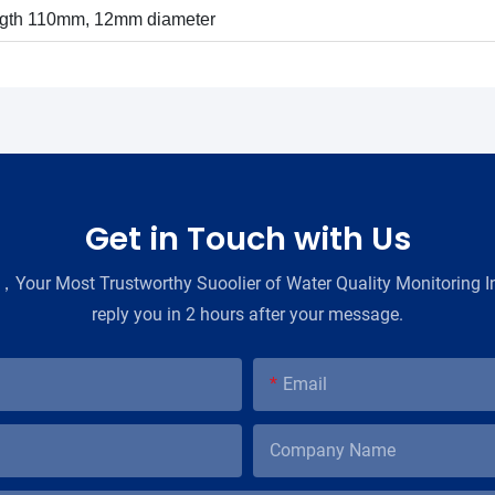
ngth 110mm, 12mm diameter
Get in Touch with Us
Your Most Trustworthy Suoolier of Water Quality Monitoring In
reply you in 2 hours after your message.
Email
Company Name