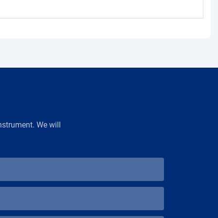
strument. We will