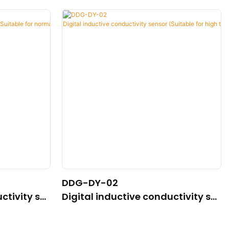
DDG-DY-02
ctivity se
Digital inductive conductivity se
mal temper
nsor (Suitable for high temperatu
re)