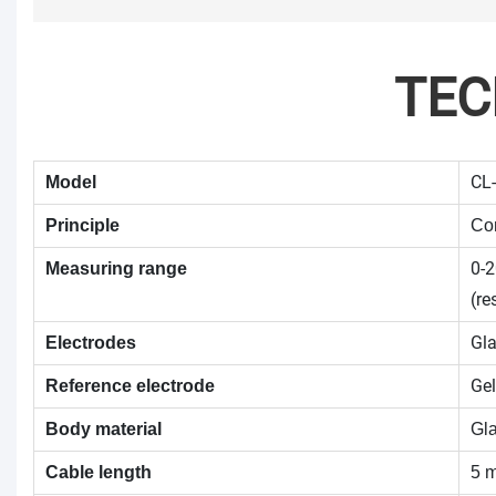
TEC
CL-
Model
Principle
Con
0-
Measuring range
(re
Gla
Electrodes
Gel
Reference electrode
Body material
Gl
Cable length
5 m