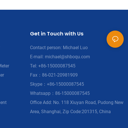
Get in Touch with Us
Contact person: Michael Luo
E-mail:
michael@shboqu.com
Meter
Tel: +86-15000087545
er
Fax：86-021-20981909
Skype：+86-15000087545
Whatsapp：86-15000087545
ment
Office Add: No. 118 Xiuyan Road, Pudong New
Area, Shanghai, Zip Code:201315, China