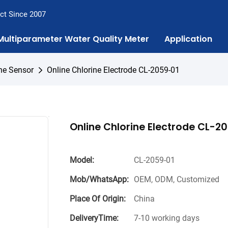
ct Since 2007
Multiparameter Water Quality Meter
Application
ne Sensor
Online Chlorine Electrode CL-2059-01
Online Chlorine Electrode CL-2
Model:
CL-2059-01
Mob/WhatsApp:
OEM, ODM, Customized
Place Of Origin:
China
DeliveryTime:
7-10 working days