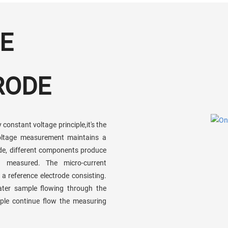
E
RODE
constant voltage principle,it's the
voltage measurement maintains a
rode, different components produce
en measured. The micro-current
 reference electrode consisting.
ater sample flowing through the
ple continue flow the measuring