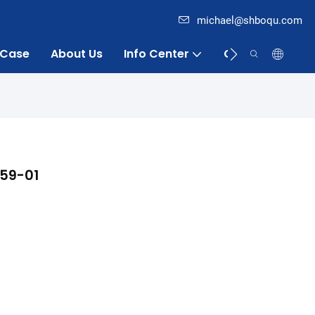
michael@shboqu.com
Case
About Us
Info Center
Contact
059-01