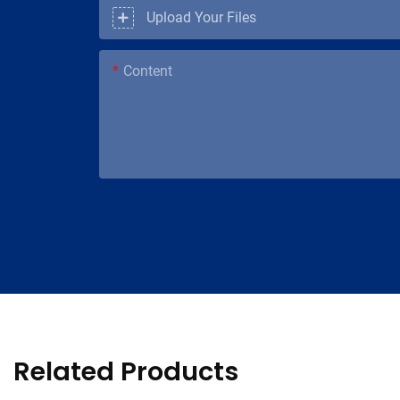
Upload Your Files
Content
Related Products