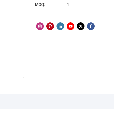
MOQ:
1