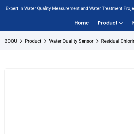
Expert in Water Quality Measurement and Water Treatment Proje
Home
Product
BOQU
Product
Water Quality Sensor
Residual Chlori