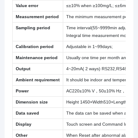
Value error
≤±10% when ≥100mg/L; ≤±6mg/L w
Measurement period
The minimum measurement period is 3
Sampling period
Time interval(55~9999min adjustable
Integral time measurement mode;
Calibration period
Adjustable in 1~99days;
Maintenance period
Usually one time per month and 30 
Output
4~20mA( 2 ways) RS232,RS485
Ambient requirement
It should be indoor and temperature 
Power
AC220±10% V，50±10% Hz，5 A;
Dimension size
Height 1450×Width510×Length 450
Data saved
The data can be saved when abnorma
Display
Touch screen and Command Input
Other
When Reset after abnormal alarm and 