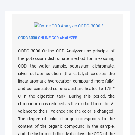
CODG-3000
ONLINE COD ANALYZER
CODG-3000 Online COD Analyzer use principle of
the potassium dichromate method for measuring
COD: the water sample, potassium dichromate,
silver sulfate solution (the catalyst oxidizes the
linear aromatic hydrocarbon compound more fully)
and concentrated sulfuric acid are heated to 175 °
C in the digestion tank. During this period, the
chromium ion is reduced as the oxidant from the VI
valence to the III valence and the color is changed.
The degree of color change corresponds to the
content of the organic compound in the sample,
and the instrument directly displays the COD of the