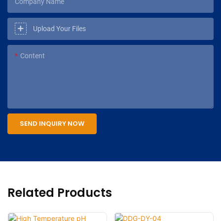
Company Name
Upload Your Files
Content
SEND INQUIRY NOW
Related Products