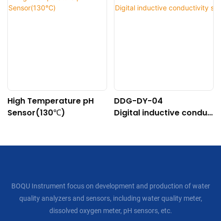
High Temperature pH
DDG-DY-04
Sensor(130℃)
Digital inductive conduc
tivity sensor (Suitable f
or high temperature)
BOQU Instrument focus on development and production of water
quality analyzers and sensors, including water quality meter,
dissolved oxygen meter, pH sensors, etc.