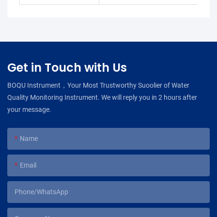
Get in Touch with Us
BOQU Instrument，Your Most Trustworthy Suoolier of Water
Quality Monitoring Instrument. We will reply you in 2 hours after
your message.
Name
Email
Phone/WhatsApp