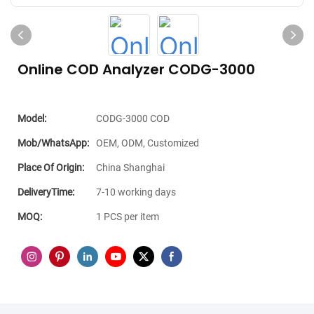
Online COD Analyzer CODG-3000
Model:
CODG-3000 COD
Mob/WhatsApp:
OEM, ODM, Customized
Place Of Origin:
China Shanghai
DeliveryTime:
7-10 working days
MOQ:
1 PCS per item