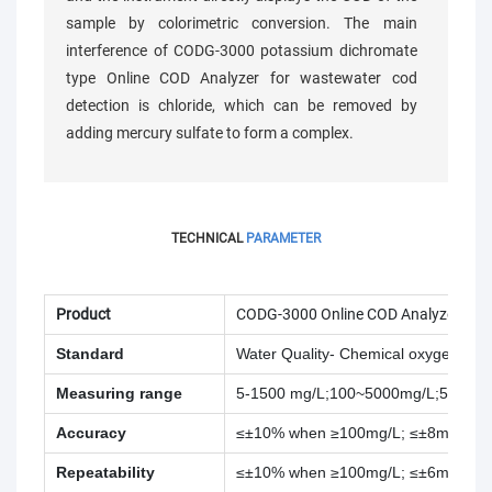
sample by colorimetric conversion. The main
interference of CODG-3000 potassium dichromate
type Online COD Analyzer for wastewater cod
detection is chloride, which can be removed by
adding mercury sulfate to form a complex.
TECHNICAL
PARAMETER
Product
CODG-3000 Online COD Analyzer
Standard
Water Quality
- Chemical oxygen de
Measuring range
5-1500 mg/L;100~5000mg/L;500~1
Accuracy
≤±10% when ≥100mg/L; ≤±8mg/L w
Repeatability
≤±10% when ≥100mg/L; ≤±6mg/L w