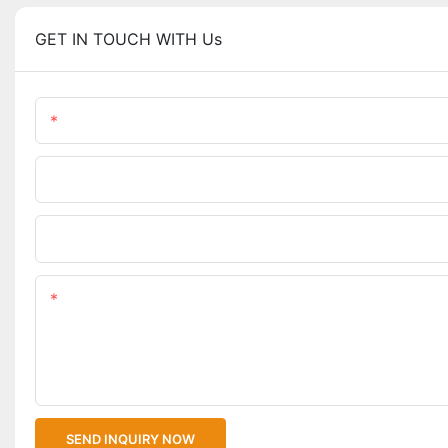
GET IN TOUCH WITH Us
Name
Phone/WhatsApp
Upload Your Files
Content
SEND INQUIRY NOW