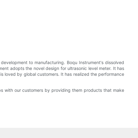
ct development to manufacturing. Boqu Instrument's dissolved
ment adopts the novel design for ultrasonic level meter. It has
 is loved by global customers. It has realized the performance
ips with our customers by providing them products that make