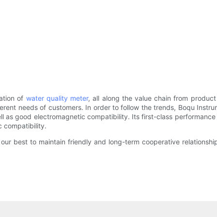
eation of
water quality meter
, all along the value chain from produ
erent needs of customers. In order to follow the trends, Boqu Instru
l as good electromagnetic compatibility. Its first-class performance
 compatibility.
our best to maintain friendly and long-term cooperative relationsh