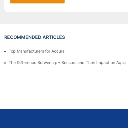
RECOMMENDED ARTICLES
Top Manufacturers for Accurate Dissolved Oxygen Meters
The Difference Between pH Sensors and Their Impact on Aquar