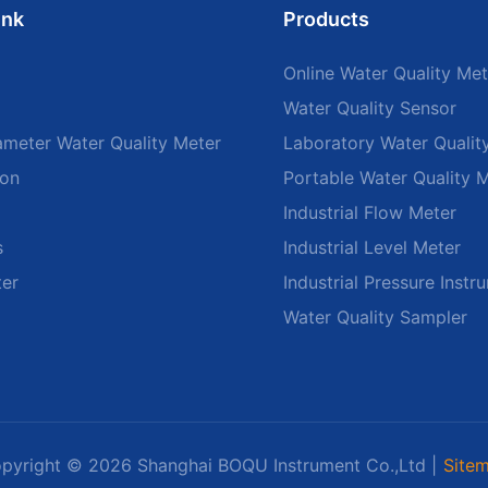
ink
Products
Online Water Quality Met
Water Quality Sensor
ameter Water Quality Meter
Laboratory Water Qualit
ion
Portable Water Quality 
Industrial Flow Meter
s
Industrial Level Meter
ter
Industrial Pressure Instr
Water Quality Sampler
pyright © 2026 Shanghai BOQU Instrument Co.,Ltd |
Site