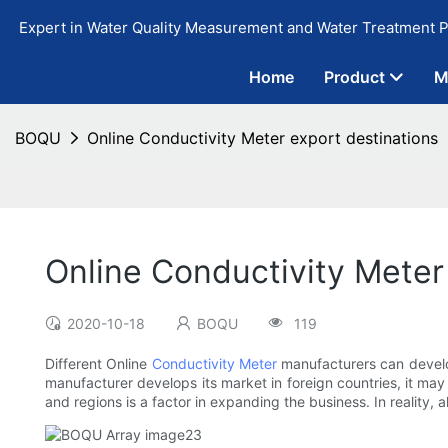
Expert in Water Quality Measurement and Water Treatment P
Home
Product
M
BOQU
Online Conductivity Meter export destinations
Online Conductivity Meter
2020-10-18
BOQU
119
Different Online
Conductivity Meter
manufacturers can develop
manufacturer develops its market in foreign countries, it may
and regions is a factor in expanding the business. In reality,