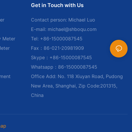
Get in Touch with Us
er
Contact person: Michael Luo
E-mail:
michael@shboqu.com
y Meter
Tel: +86-15000087545
Meter
Fax：86-021-20981909
Skype：+86-15000087545
Whatsapp：86-15000087545
ument
Office Add: No. 118 Xiuyan Road, Pudong
New Area, Shanghai, Zip Code:201315,
China
map