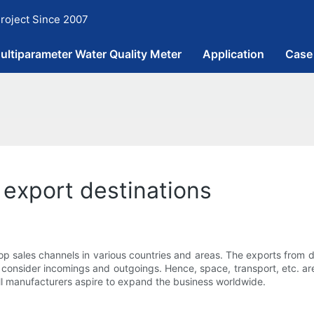
roject Since 2007
ultiparameter Water Quality Meter
Application
Case
 export destinations
 sales channels in various countries and areas. The exports from 
 consider incomings and outgoings. Hence, space, transport, etc. are
 all manufacturers aspire to expand the business worldwide.