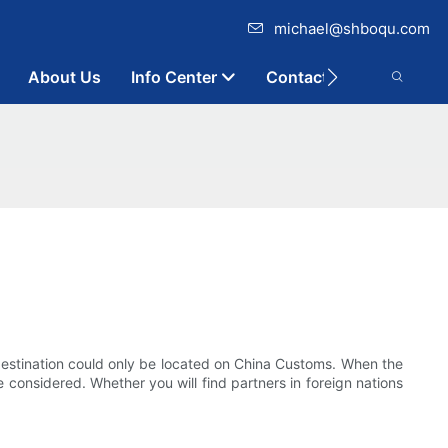
michael@shboqu.com
About Us
Info Center
Contact
destination could only be located on China Customs. When the
 considered. Whether you will find partners in foreign nations