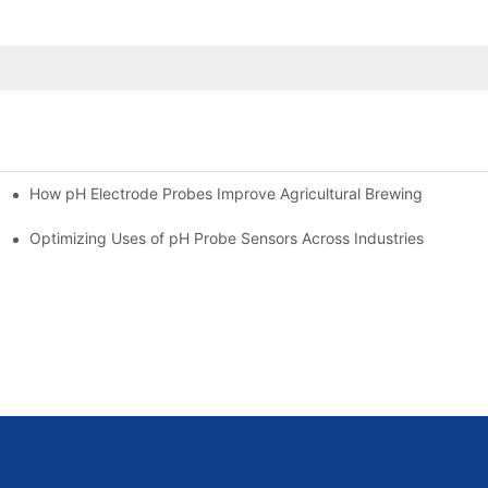
How pH Electrode Probes Improve Agricultural Brewing
ium Health
Optimizing Uses of pH Probe Sensors Across Industries