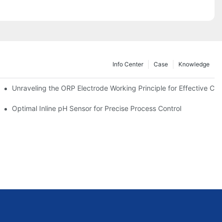
Info Center
Case
Knowledge
Unraveling the ORP Electrode Working Principle for Effective Cali
Optimal Inline pH Sensor for Precise Process Control