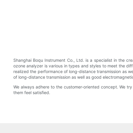
Shanghai Boqu Instrument Co., Ltd. is a specialist in the cr
ozone analyzer is various in types and styles to meet the diff
realized the performance of long-distance transmission as wel
of long-distance transmission as well as good electromagnetic
We always adhere to the customer-oriented concept. We try 
them feel satisfied.