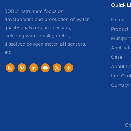
Quick L
BOQU Instrument focus on
development and production of water
Home
quality analyzers and sensors,
Product
including water quality meter,
Multipar
dissolved oxygen meter, pH sensors,
Applicat
etc.
Case
About U
Info Cen
Contact
Co