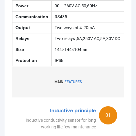
Power
90 – 260V AC 50;60Hz
Communication
RS485
Output
Two ways of 4-20mA
Relays
Two relays ,5A;250V AC,5A;30V DC
Size
144×144×104mm
Protection
IP65
MAIN
FEATURES
Inductive principle
inductive conductivity sensor for long
working life,few maintenance