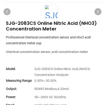
SJG-2083CS Online Nitric Acid (NHO3)
Concentration Meter
Professional chemical concentration sensor and nho3 acid
concentration meter sup
chemical concentration sensor, acid concentration meter
Model:
SJG-2083CS Online Nitric Acid (NHO3)
Concentration Analyzer
Measuring Range:
0.00%~30.00%
Output:
RS485 Modbus,4-20mA
Power:
90~260V AC 50;60Hz