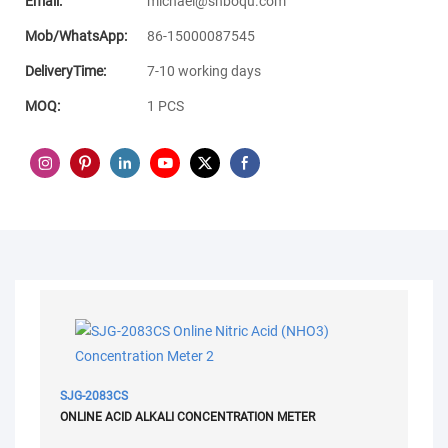
Email:
michael@shboqu.com
Mob/WhatsApp:
86-15000087545
DeliveryTime:
7-10 working days
MOQ:
1 PCS
SJG-2083CS
ONLINE ACID ALKALI CONCENTRATION METER