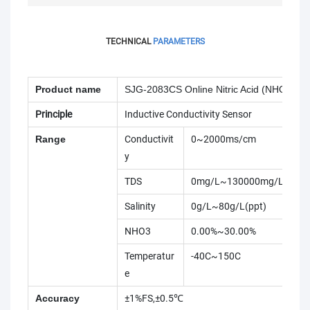
TECHNICAL
PARAMETERS
Product name
SJG-2083CS Online Nitric Acid (NHO3) Co
Principle
Inductive Conductivity Sensor
Range
Conductivit
0~2000ms/cm
y
TDS
0mg/L~130000mg/L
Salinity
0g/L~80g/L(ppt)
NHO3
0.00%~30.00%
Temperatur
-40C~150C
e
Accuracy
±1%FS,±0.5℃