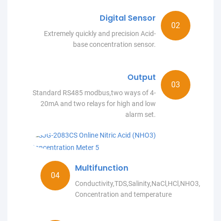
Digital Sensor
Extremely quickly and precision Acid-
base concentration sensor.
Output
Standard RS485 modbus,two ways of 4-
20mA and two relays for high and low
alarm set.
Multifunction
Conductivity,TDS,Salinity,NaCl,HCl,NHO3,NaO
Concentration and temperature