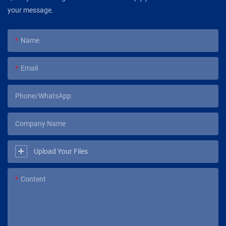
your message.
Name
Email
Phone/WhatsApp
Company Name
Upload Your Files
Content