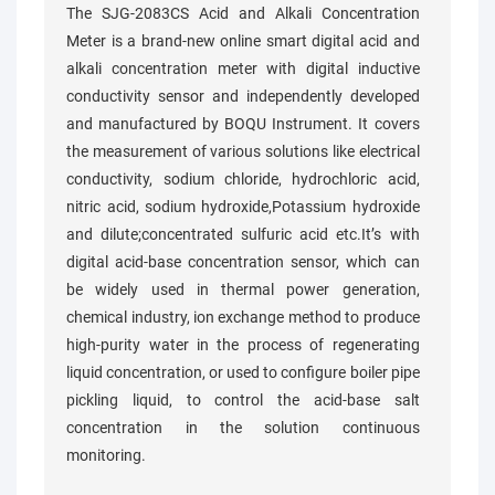
The SJG-2083CS Acid and Alkali Concentration
Meter is a brand-new online smart digital acid and
alkali concentration meter with digital inductive
conductivity sensor and independently developed
and manufactured by BOQU Instrument. It covers
the measurement of various solutions like electrical
conductivity, sodium chloride, hydrochloric acid,
nitric acid, sodium hydroxide,Potassium hydroxide
and dilute;concentrated sulfuric acid etc.It’s with
digital acid-base concentration sensor, which can
be widely used in thermal power generation,
chemical industry, ion exchange method to produce
high-purity water in the process of regenerating
liquid concentration, or used to configure boiler pipe
pickling liquid, to control the acid-base salt
concentration in the solution continuous
monitoring.