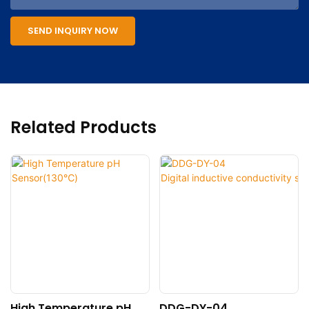
SEND INQUIRY NOW
Related Products
High Temperature pH
DDG-DY-04