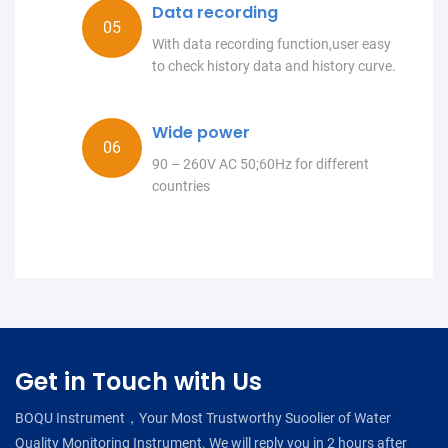
Data recording
With data recording function,user easy
to check history data and history curve.
Wide power
90 – 260V AC 50;60Hz for different
countries
Get in Touch with Us
BOQU Instrument，Your Most Trustworthy Suoolier of Water
Quality Monitoring Instrument. We will reply you in 2 hours after