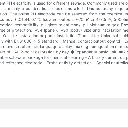
t PH electricity is used for different sewage. Commonly used are oil
on is mainly a combination of acid and alkali. This accuracy requir
action. The online PH electrode can be selected from the chemical
uracy: 0.01pH, 0.1°C Isolated output: 0-20mA or 4-20mA, 500ohm
Electrical compatibility: pH glass or antimony, pH platinum or gol
e of protection: IP54 (panel), IP30 (body) Size and installation m
r On-site installation or panel installation Transmitter Universal
ly with EN61000-4-5 standard - Manual contact output control - Cali
le menu structure, six language display, making configuration more 
help of CAL 2-point calibration by key ◆Expandable basic unit: ◆2 or
sible software package for chemical cleaning - Arbitrary current out
nd reference electrode - Probe activity detection - Special neutra