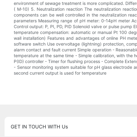
environment of sewage treatment is more complicated. Differen
( M-10) 5. Neutralization reaction The neutralization reacti
components can be well controlled in the neutralization re
parameters Measuring range of pH meter: 0-14pH meter Acc
Control output: P, PI, PD, PID Solenoid valve or pulse pump 
temperature compensation: automatic or manual Pt 100 degre
wall installation) Features and advantages of online PH mete
software switch Use overvoltage (lightning) protection, comp
alarm contact and fault current Simple operation - Reasonab
temperature at the same time - Simple calibration, with the 
P(ID) controller - Timer for flushing process - Complete Exten
- Sensor monitoring system suitable for pH glass electrode a
second current output is used for temperature
GET IN TOUCH WITH Us