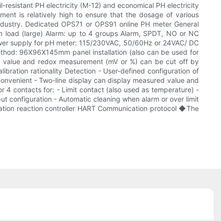
-resistant PH electricity (M-12) and economical PH electricity
ement is relatively high to ensure that the dosage of various
 industry. Dedicated OPS71 or OPS91 online PH meter General
 load (large) Alarm: up to 4 groups Alarm, SPDT, NO or NC
d Power supply for pH meter: 115/230VAC, 50/60Hz or 24VAC/ DC
ethod: 96X96X145mm panel installation (also can be used for
 - pH value and redox measurement (mV or %) can be cut off by
bration rationality Detection - User-defined configuration of
convenient - Two-line display can display measured value and
 4 contacts for: - Limit contact (also used as temperature) -
put configuration - Automatic cleaning when alarm or over limit
lization reaction controller HART Communication protocol ◆The