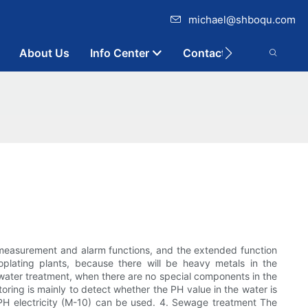
michael@shboqu.com
About Us
Info Center
Contact
 measurement and alarm functions, and the extended function
oplating plants, because there will be heavy metals in the
 water treatment, when there are no special components in the
oring is mainly to detect whether the PH value in the water is
al PH electricity (M-10) can be used. 4. Sewage treatment The