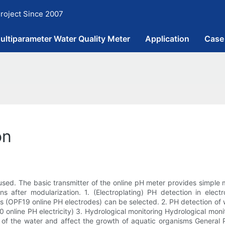
roject Since 2007
ultiparameter Water Quality Meter
Application
Case
on
used. The basic transmitter of the online pH meter provides simple
 after modularization. 1. (Electroplating) PH detection in electr
des (OPF19 online PH electrodes) can be selected. 2. PH detection of
online PH electricity) 3. Hydrological monitoring Hydrological monit
lity of the water and affect the growth of aquatic organisms Gener