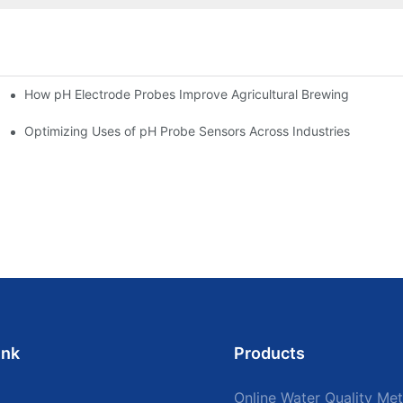
How pH Electrode Probes Improve Agricultural Brewing
ium Health
Optimizing Uses of pH Probe Sensors Across Industries
ink
Products
Online Water Quality Met