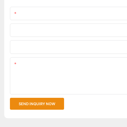
Name
Phone/WhatsApp
Upload Your Files
Content
SEND INQUIRY NOW