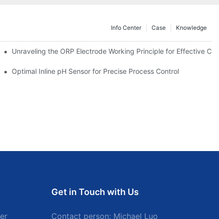
Info Center
Case
Knowledge
Unraveling the ORP Electrode Working Principle for Effective Cali
Optimal Inline pH Sensor for Precise Process Control
Get in Touch with Us
er
Contact person: Michael Luo