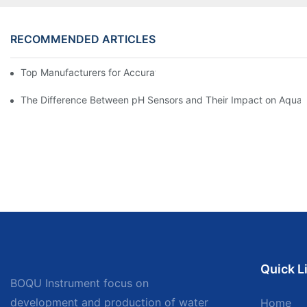
RECOMMENDED ARTICLES
Top Manufacturers for Accurate Dissolved Oxygen Meters
The Difference Between pH Sensors and Their Impact on Aquar
Quick L
BOQU Instrument focus on
development and production of water
Home