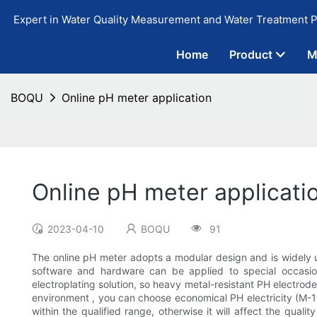
Expert in Water Quality Measurement and Water Treatment P
Home
Product
M
BOQU
Online pH meter application
Online pH meter applicati
2023-04-10
BOQU
91
The online pH meter adopts a modular design and is widely 
software and hardware can be applied to special occasions
electroplating solution, so heavy metal-resistant PH electro
environment , you can choose economical PH electricity (M-10 
within the qualified range, otherwise it will affect the qua