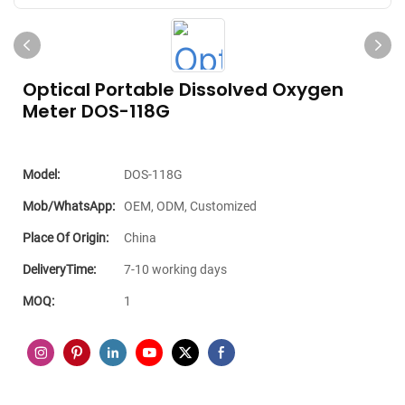
Optical Portable Dissolved Oxygen
Meter DOS-118G
Model:
DOS-118G
Mob/WhatsApp:
OEM, ODM, Customized
Place Of Origin:
China
DeliveryTime:
7-10 working days
MOQ:
1