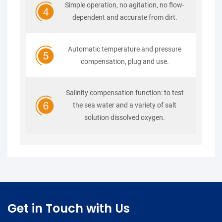
Simple operation, no agitation, no flow-
dependent and accurate from dirt.
Automatic temperature and pressure
compensation, plug and use.
Salinity compensation function: to test
the sea water and a variety of salt
solution dissolved oxygen.
Get in Touch with Us