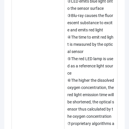
②LED emits blue light ont
o the sensor surface
③Blu-ray causes the fluor
escent substance to excit
e and emits red light
④The time to emit red ligh
t is measured by the optic
al sensor
⑤The red LED lamp is use
d as a reference light sour
ce
⑥The higher the dissolved
oxygen concentration, the
red light emission time will
be shortened, the optical s
ensor thus calculated by t
he oxygen concentration
⑦proprietary algorithms a