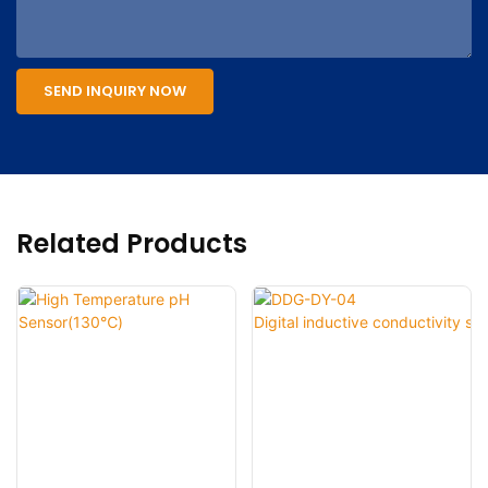
SEND INQUIRY NOW
Related Products