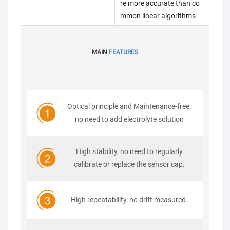
re more accurate than co
mmon linear algorithms
MAIN
FEATURES
Optical principle and Maintenance-free:
no need to add electrolyte solution
High stability, no need to regularly
calibrate or replace the sensor cap.
High repeatability, no drift measured.