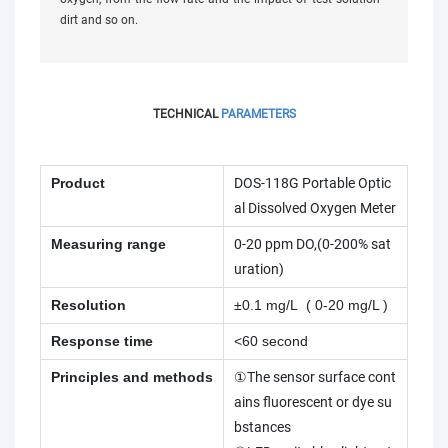
dirt and so on.
TECHNICAL
PARAMETERS
Product
DOS-118G Portable Optic
al Dissolved Oxygen Meter
Measuring range
0-20 ppm DO,(0-200% sat
uration)
Resolution
±0.1 mg/L ( 0-20 mg/L )
Response time
<60 second
Principles and methods
①The sensor surface cont
ains fluorescent or dye su
bstances