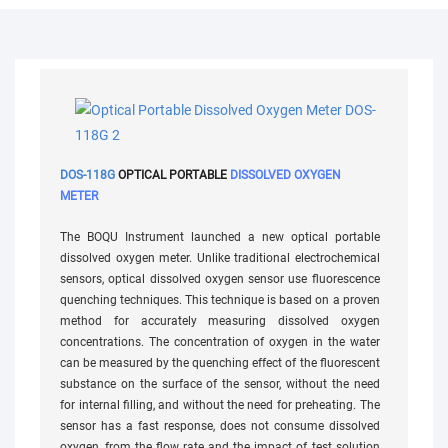
DOS-118G
OPTICAL PORTABLE
DISSOLVED OXYGEN
METER
The BOQU Instrument launched a new optical portable
dissolved oxygen meter. Unlike traditional electrochemical
sensors, optical dissolved oxygen sensor use fluorescence
quenching techniques. This technique is based on a proven
method for accurately measuring dissolved oxygen
concentrations. The concentration of oxygen in the water
can be measured by the quenching effect of the fluorescent
substance on the surface of the sensor, without the need
for internal filling, and without the need for preheating. The
sensor has a fast response, does not consume dissolved
oxygen, from the flow rate and the impact of test solution