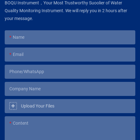
BOQU Instrument，Your Most Trustworthy Suoolier of Water
Quality Monitoring Instrument. We will reply you in 2 hours after
your message.
Name
Email
Phone/WhatsApp
Company Name
Upload Your Files
Content