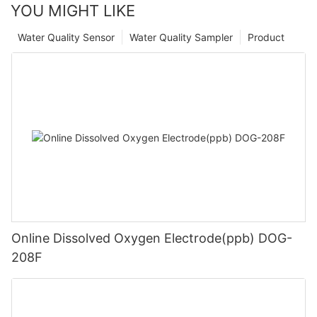
YOU MIGHT LIKE
Water Quality Sensor
Water Quality Sampler
Product
Online Dissolved Oxygen Electrode(ppb) DOG-
208F