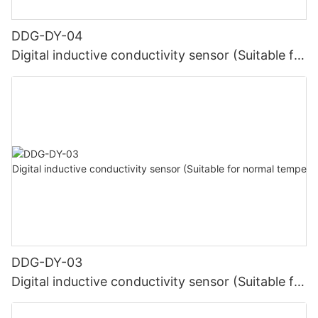
DDG-DY-04
Digital inductive conductivity sensor (Suitable for
high temperature)
DDG-DY-03
Digital inductive conductivity sensor (Suitable for
normal temperature)