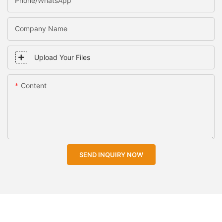
Phone/WhatsApp
Company Name
Upload Your Files
Content
SEND INQUIRY NOW