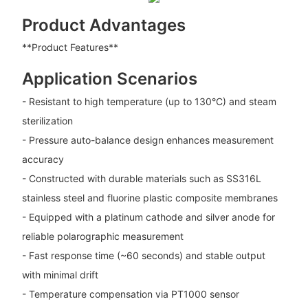
Product Advantages
**Product Features**
Application Scenarios
- Resistant to high temperature (up to 130°C) and steam
sterilization
- Pressure auto-balance design enhances measurement
accuracy
- Constructed with durable materials such as SS316L
stainless steel and fluorine plastic composite membranes
- Equipped with a platinum cathode and silver anode for
reliable polarographic measurement
- Fast response time (~60 seconds) and stable output
with minimal drift
- Temperature compensation via PT1000 sensor