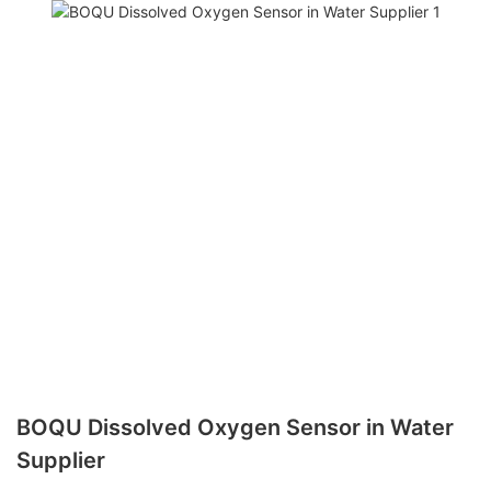
BOQU Dissolved Oxygen Sensor in Water
Supplier