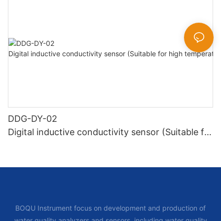
DDG-DY-02
Digital inductive conductivity sensor (Suitable for
high temperature)
BOQU Instrument focus on development and production of
water quality analyzers and sensors, including water quality