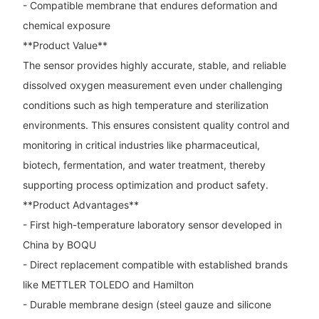
- Compatible membrane that endures deformation and
chemical exposure
**Product Value**
The sensor provides highly accurate, stable, and reliable
dissolved oxygen measurement even under challenging
conditions such as high temperature and sterilization
environments. This ensures consistent quality control and
monitoring in critical industries like pharmaceutical,
biotech, fermentation, and water treatment, thereby
supporting process optimization and product safety.
**Product Advantages**
- First high-temperature laboratory sensor developed in
China by BOQU
- Direct replacement compatible with established brands
like METTLER TOLEDO and Hamilton
- Durable membrane design (steel gauze and silicone