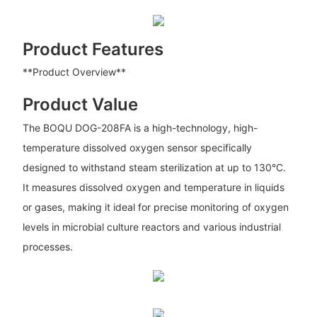
Product Features
**Product Overview**
Product Value
The BOQU DOG-208FA is a high-technology, high-
temperature dissolved oxygen sensor specifically
designed to withstand steam sterilization at up to 130°C.
It measures dissolved oxygen and temperature in liquids
or gases, making it ideal for precise monitoring of oxygen
levels in microbial culture reactors and various industrial
processes.