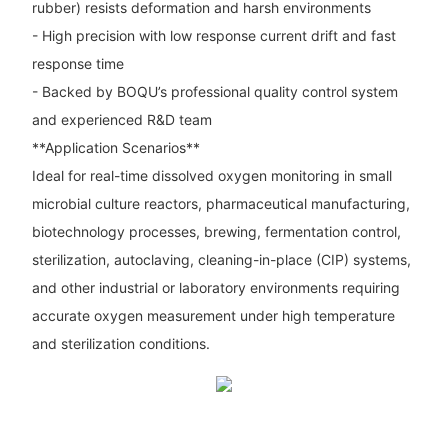
rubber) resists deformation and harsh environments
- High precision with low response current drift and fast
response time
- Backed by BOQU’s professional quality control system
and experienced R&D team
**Application Scenarios**
Ideal for real-time dissolved oxygen monitoring in small
microbial culture reactors, pharmaceutical manufacturing,
biotechnology processes, brewing, fermentation control,
sterilization, autoclaving, cleaning-in-place (CIP) systems,
and other industrial or laboratory environments requiring
accurate oxygen measurement under high temperature
and sterilization conditions.