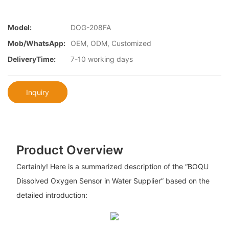
Model:
DOG-208FA
Mob/WhatsApp:
OEM, ODM, Customized
DeliveryTime:
7-10 working days
Inquiry
Product Overview
Certainly! Here is a summarized description of the “BOQU
Dissolved Oxygen Sensor in Water Supplier” based on the
detailed introduction: