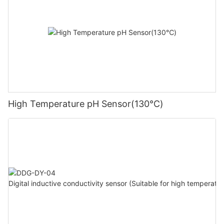
High Temperature pH Sensor(130℃)