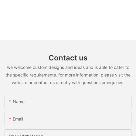
Contact us
we welcome custom designs and ideas and is able to cater to
the specific requirements. for more information, please visit the
website or contact us directly with questions or inquiries.
Name
Email