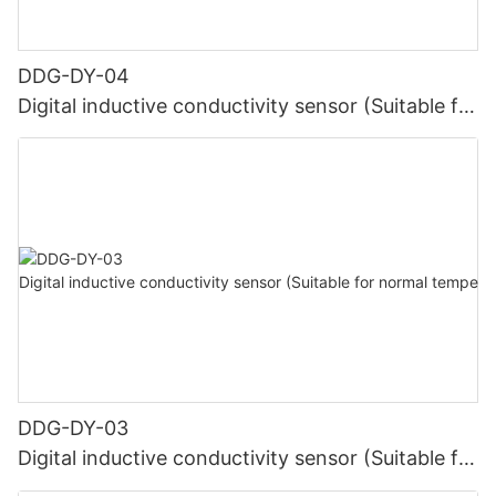
DDG-DY-04
Digital inductive conductivity sensor (Suitable for
high temperature)
DDG-DY-03
Digital inductive conductivity sensor (Suitable for
normal temperature)