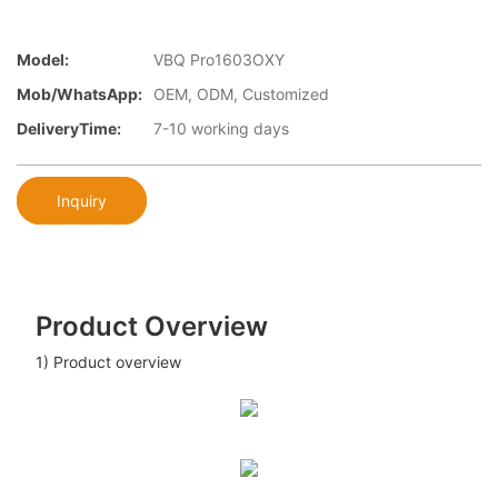
Model:
VBQ Pro1603OXY
Mob/WhatsApp:
OEM, ODM, Customized
DeliveryTime:
7-10 working days
Inquiry
Product Overview
1) Product overview