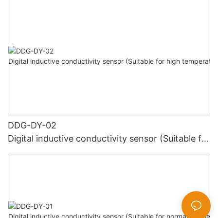
DDG-DY-02
Digital inductive conductivity sensor (Suitable for
high temperature)