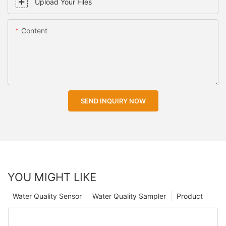
Upload Your Files
Content
SEND INQUIRY NOW
YOU MIGHT LIKE
Water Quality Sensor
Water Quality Sampler
Product