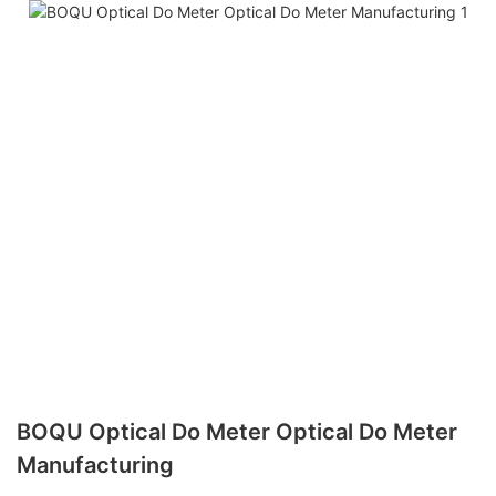
BOQU Optical Do Meter Optical Do Meter
Manufacturing