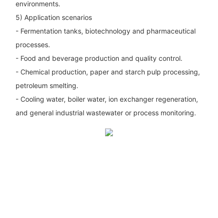
environments.
5) Application scenarios
- Fermentation tanks, biotechnology and pharmaceutical
processes.
- Food and beverage production and quality control.
- Chemical production, paper and starch pulp processing,
petroleum smelting.
- Cooling water, boiler water, ion exchanger regeneration,
and general industrial wastewater or process monitoring.