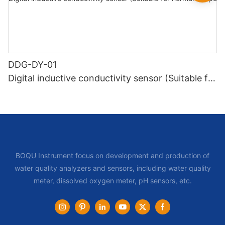
DDG-DY-01
Digital inductive conductivity sensor (Suitable for
normal temperature)
BOQU Instrument focus on development and production of
water quality analyzers and sensors, including water quality
meter, dissolved oxygen meter, pH sensors, etc.