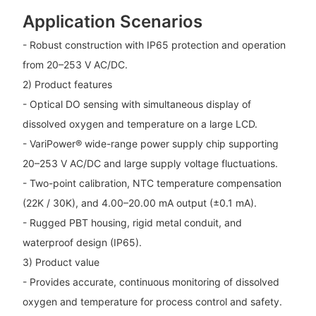
Application Scenarios
- Robust construction with IP65 protection and operation
from 20–253 V AC/DC.
2) Product features
- Optical DO sensing with simultaneous display of
dissolved oxygen and temperature on a large LCD.
- VariPower® wide-range power supply chip supporting
20–253 V AC/DC and large supply voltage fluctuations.
- Two-point calibration, NTC temperature compensation
(22K / 30K), and 4.00–20.00 mA output (±0.1 mA).
- Rugged PBT housing, rigid metal conduit, and
waterproof design (IP65).
3) Product value
- Provides accurate, continuous monitoring of dissolved
oxygen and temperature for process control and safety.