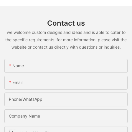
Contact us
we welcome custom designs and ideas and is able to cater to
the specific requirements. for more information, please visit the
website or contact us directly with questions or inquiries.
Name
Email
Phone/WhatsApp
Company Name