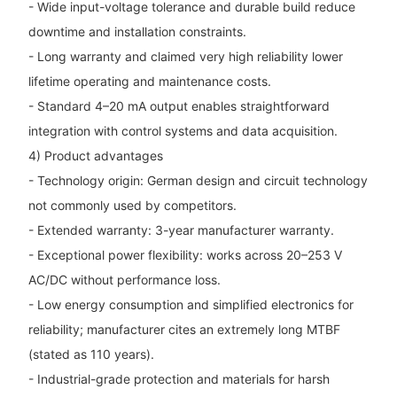
- Wide input-voltage tolerance and durable build reduce
downtime and installation constraints.
- Long warranty and claimed very high reliability lower
lifetime operating and maintenance costs.
- Standard 4–20 mA output enables straightforward
integration with control systems and data acquisition.
4) Product advantages
- Technology origin: German design and circuit technology
not commonly used by competitors.
- Extended warranty: 3-year manufacturer warranty.
- Exceptional power flexibility: works across 20–253 V
AC/DC without performance loss.
- Low energy consumption and simplified electronics for
reliability; manufacturer cites an extremely long MTBF
(stated as 110 years).
- Industrial-grade protection and materials for harsh