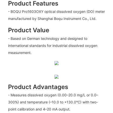
Product Features
- BOQU Pro1603OXY optical dissolved oxygen (DO) meter
manufactured by Shanghai Boqu Instrument Co., Ltd.
Product Value
- Based on German technology and designed to
international standards for industrial dissolved oxygen
measurement.
Product Advantages
- Measures dissolved oxygen (0.00–20.0 mg/L or 0.0–
300%) and temperature (–10.0 to +130.0°C) with two-
point calibration and 4–20 mA output.