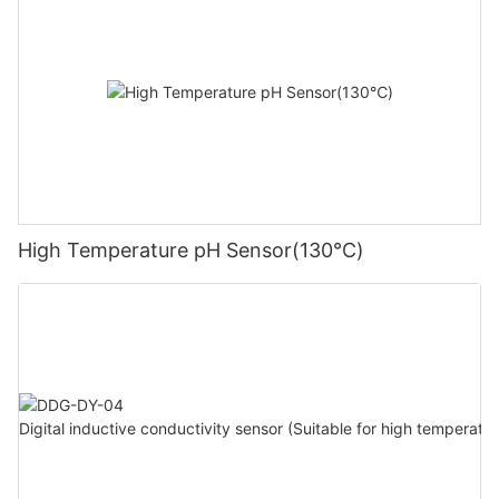
High Temperature pH Sensor(130℃)