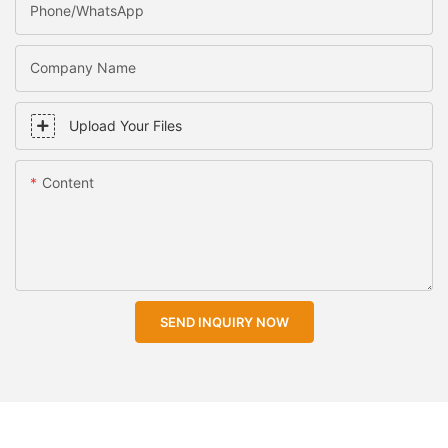
Phone/WhatsApp
Company Name
Upload Your Files
Content
SEND INQUIRY NOW