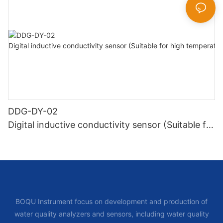
DDG-DY-02
Digital inductive conductivity sensor (Suitable for
high temperature)
BOQU Instrument focus on development and production of
water quality analyzers and sensors, including water quality