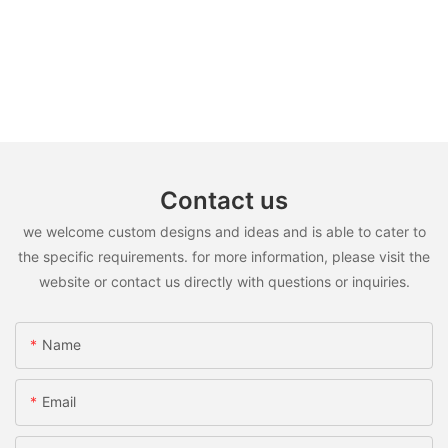
Contact us
we welcome custom designs and ideas and is able to cater to
the specific requirements. for more information, please visit the
website or contact us directly with questions or inquiries.
Name
Email