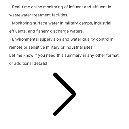
- Real-time online monitoring of influent and effluent in
wastewater treatment facilities.
- Monitoring surface water in military camps, industrial
effluents, and fishery discharge waters.
- Environmental supervision and water quality control in
remote or sensitive military or industrial sites.
Let me know if you need this summary in any other format
or additional details!