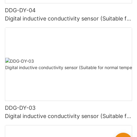
DDG-DY-04
Digital inductive conductivity sensor (Suitable for
high temperature)
DDG-DY-03
Digital inductive conductivity sensor (Suitable for
normal temperature)