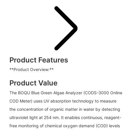
Product Features
**Product Overview:**
Product Value
The BOQU Blue Green Algae Analyzer (CODS-3000 Online
COD Meter) uses UV absorption technology to measure
the concentration of organic matter in water by detecting
ultraviolet light at 254 nm. It enables continuous, reagent-
free monitoring of chemical oxygen demand (COD) levels