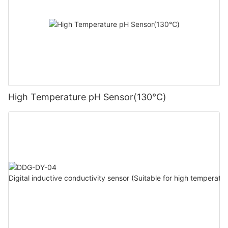
High Temperature pH Sensor(130℃)