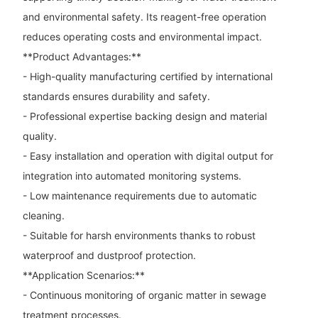
and environmental safety. Its reagent-free operation
reduces operating costs and environmental impact.
**Product Advantages:**
- High-quality manufacturing certified by international
standards ensures durability and safety.
- Professional expertise backing design and material
quality.
- Easy installation and operation with digital output for
integration into automated monitoring systems.
- Low maintenance requirements due to automatic
cleaning.
- Suitable for harsh environments thanks to robust
waterproof and dustproof protection.
**Application Scenarios:**
- Continuous monitoring of organic matter in sewage
treatment processes.