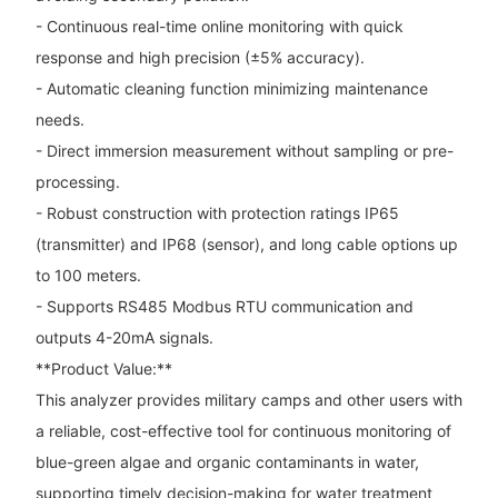
- Continuous real-time online monitoring with quick
response and high precision (±5% accuracy).
- Automatic cleaning function minimizing maintenance
needs.
- Direct immersion measurement without sampling or pre-
processing.
- Robust construction with protection ratings IP65
(transmitter) and IP68 (sensor), and long cable options up
to 100 meters.
- Supports RS485 Modbus RTU communication and
outputs 4-20mA signals.
**Product Value:**
This analyzer provides military camps and other users with
a reliable, cost-effective tool for continuous monitoring of
blue-green algae and organic contaminants in water,
supporting timely decision-making for water treatment