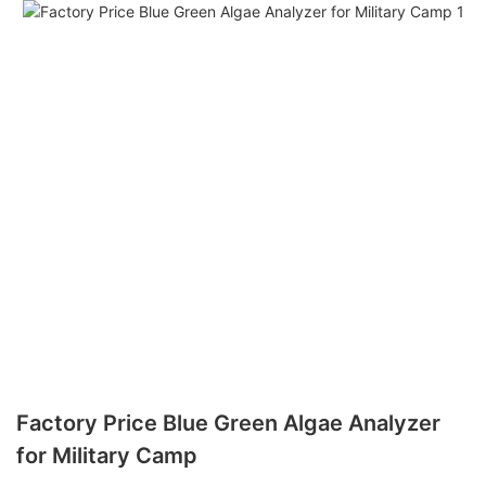
Factory Price Blue Green Algae Analyzer
for Military Camp