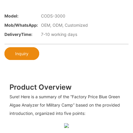
Model:
CODS-3000
Mob/WhatsApp:
OEM, ODM, Customized
DeliveryTime:
7-10 working days
Inquiry
Product Overview
Sure! Here is a summary of the “Factory Price Blue Green
Algae Analyzer for Military Camp” based on the provided
introduction, organized into five points: