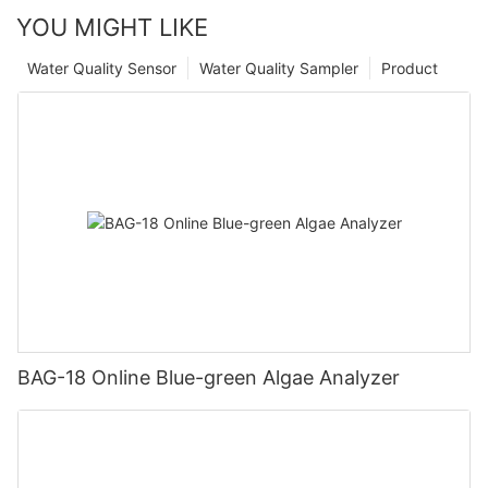
YOU MIGHT LIKE
Water Quality Sensor
Water Quality Sampler
Product
BAG-18 Online Blue-green Algae Analyzer