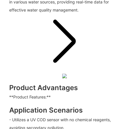
in various water sources, providing real-time data for
effective water quality management.
Product Advantages
**Product Features:**
Application Scenarios
- Utilizes a UV COD sensor with no chemical reagents,
avoiding secondary pollution.