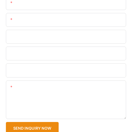
Name
Email
Phone/WhatsApp
Company Name
Upload Your Files
Content
SEND INQUIRY NOW