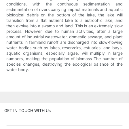
conditions, with the continuous sedimentation and
sedimentation of rivers carrying impact materials and aquatic
biological debris on the bottom of the lake, the lake will
transition from a flat nutrient lake to a eutrophic lake, and
then evolve into a swamp and land. This is an extremely slow
process. However, due to human activities, after a large
amount of industrial wastewater, domestic sewage, and plant
nutrients in farmland runoff are discharged into slow-flowing
water bodies such as lakes, reservoirs, estuaries, and bays,
aquatic organisms, especially algae, will multiply in large
numbers, making the population of biomass The number of
species changes, destroying the ecological balance of the
water body.
GET IN TOUCH WITH Us