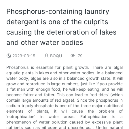
Phosphorus-containing laundry
detergent is one of the culprits
causing the deterioration of lakes
and other water bodies
2023-03-15
BOQU
79
Phosphorus is essential for plant growth. There are algal
aquatic plants in lakes and other water bodies. In a balanced
water body, algae are also in a balanced growth state. It will
grow and reproduce in large numbers, just like if you provide
a fat man with enough food, he will keep eating, and he will
become fatter and fatter. This can lead to 'red tides' (which
contain large amounts of red algae). Since the phosphorus in
sodium tripolyphosphate is one of the three major nutritional
elements of plants, it will cause the problem of
'eutrophication' in water areas. Eutrophication is a
phenomenon of water pollution caused by excessive plant
nutrients such as nitrogen and phosphorus. . Under natural