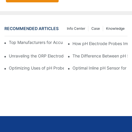
RECOMMENDED ARTICLES
Info Center
Case
Knowledge
Top Manufacturers for Accurate Dissolved Oxygen Meters
How pH Electrode Probes Impro
Unraveling the ORP Electrode Working Principle for Effective Cal
The Difference Between pH Se
Optimizing Uses of pH Probe Sensors Across Industries
Optimal Inline pH Sensor for P