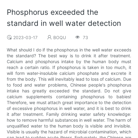
Phosphorus exceeded the
standard in well water detection
2023-03-17
BOQU
73
What should I do if the phosphorus in the well water exceeds
the standard? The best way is to drink it after treatment.
Calcium and phosphorus intake by the human body must
reach a certain ratio. If phosphorus is taken in too much, it
will form water-insoluble calcium phosphate and excrete it
from the body. This will inevitably lead to loss of calcium. Due
to food and water problems, Chinese people's phosphorus
intake has greatly exceeded the standard. Do not give
calcium supplements containing phosphorus to babies!
Therefore, we must attach great importance to the detection
of excessive phosphorus in well water, and it is best to drink
it after treatment. Family drinking water safety knowledge:
how to remove harmful substances in well water. The harm of
unqualified water to the human body is visible and invisible.
Visible is usually the hazard of microbial contamination, which
can lead to sudden acute illness. Fortunately, the Chinese are