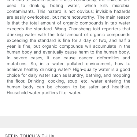
used to drinking boiling water, which kills microbial
contaminants. This hazard is not obvious; invisible hazards
are easily overlooked, but more noteworthy. The main reason
is that the total amount of organic compounds in tap water
exceeds the standard. Wang Zhansheng told reporters that
drinking water with the total amount of organic compounds
exceeding the standard is fine for a day or two, and half a
year is fine, but organic compounds will accumulate in the
human body and eventually cause harm to the human body.
In severe cases, it can cause cancer, deformities and
mutations. So, in a water polluted environment, how to
achieve healthy drinking water? High-quality water is a good
choice for daily water such as laundry, bathing, and mopping
the floor. Drinking, cooking, soup, etc. water entering the
human body can be chosen to be safer and healthier.
Household water purifiers filter water.
GET IN TOUCH WITH Us