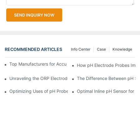
SEND INQUIRY NOW
RECOMMENDED ARTICLES
Info Center
Case
Knowledge
Top Manufacturers for Accurate Dissolved Oxygen Meters
How pH Electrode Probes Impro
Unraveling the ORP Electrode Working Principle for Effective Cal
The Difference Between pH Se
Optimizing Uses of pH Probe Sensors Across Industries
Optimal Inline pH Sensor for P