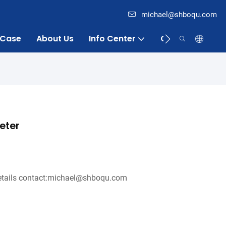
michael@shboqu.com
Case
About Us
Info Center
Contact
eter
tails contact:michael@shboqu.com