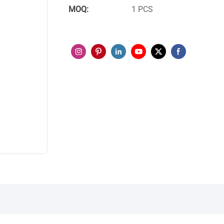
MOQ:
1 PCS