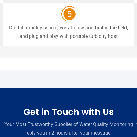
Digital turbidity sensor, easy to use and fast in the field,
and plug and play with portable turbidity host
Get in Touch with Us
Your Most Trustworthy Suoolier of Water Quality Monitoring In
reply you in 2 hours after your message.