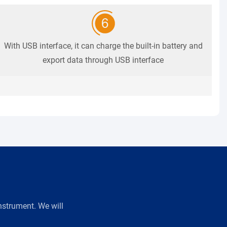
With USB interface, it can charge the built-in battery and
export data through USB interface
strument. We will