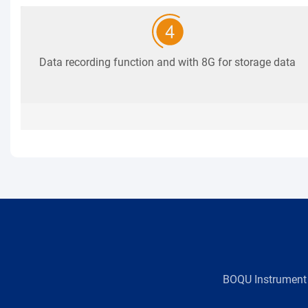
Data recording function and with 8G for storage data
BOQU Instrument，