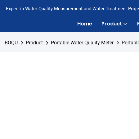
Expert in Water Quality Measurement and Water Treatment Proje
Home
Product
BOQU
Product
Portable Water Quality Meter
Portabl