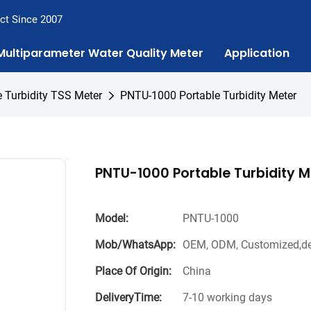
ct Since 2007
Multiparameter Water Quality Meter
Application
e Turbidity TSS Meter
PNTU-1000 Portable Turbidity Meter
PNTU-1000 Portable Turbidity M
Model:
PNTU-1000
Mob/WhatsApp:
OEM, ODM, Customized,de
Place Of Origin:
China
DeliveryTime:
7-10 working days