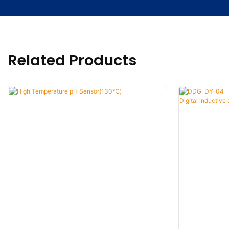
Related Products