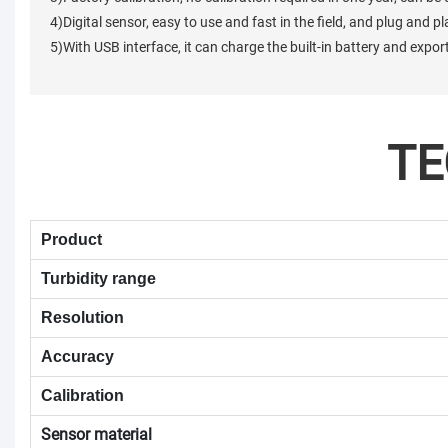
4)Digital sensor, easy to use and fast in the field, and plug and p
5)With USB interface, it can charge the built-in battery and expo
TE
Product
Turbidity range
Resolution
Accuracy
Calibration
Sensor material