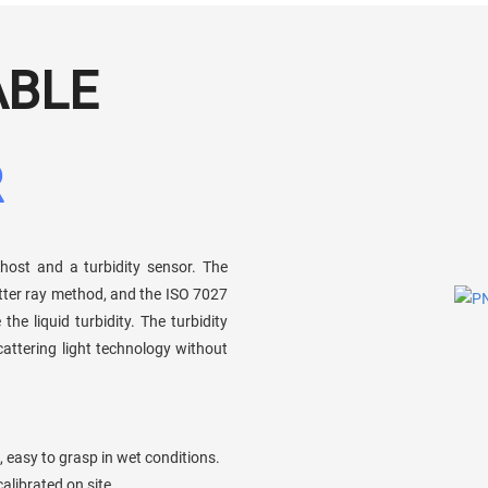
ABLE
R
ost and a turbidity sensor. The
atter ray method, and the ISO 7027
e liquid turbidity. The turbidity
attering light technology without
 easy to grasp in wet conditions.
calibrated on site.