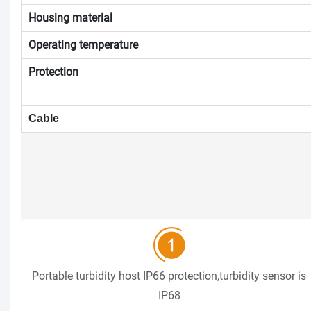
Housing material
Operating temperature
Protection
Cable
Portable turbidity host IP66 protection,turbidity sensor is
IP68