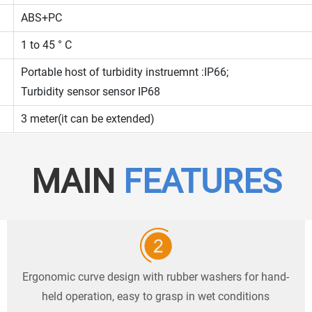
ABS+PC
1 to 45 ° C
Portable host of turbidity instruemnt :IP66;
Turbidity sensor sensor IP68
3 meter(it can be extended)
MAIN
FEATURES
Ergonomic curve design with rubber washers for hand-
held operation, easy to grasp in wet conditions