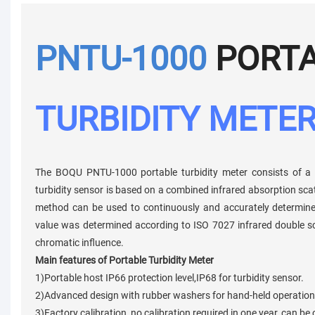
PNTU-1000
PORT
TURBIDITY METE
The BOQU PNTU-1000 portable turbidity meter consists of a h
turbidity sensor is based on a combined infrared absorption sc
method can be used to continuously and accurately determine th
value was determined according to ISO 7027 infrared double sc
chromatic influence.
Main features of Portable Turbidity Meter
1)Portable host IP66 protection level,IP68 for turbidity sensor.
2)Advanced design with rubber washers for hand-held operation,
3)Factory calibration, no calibration required in one year, can be 