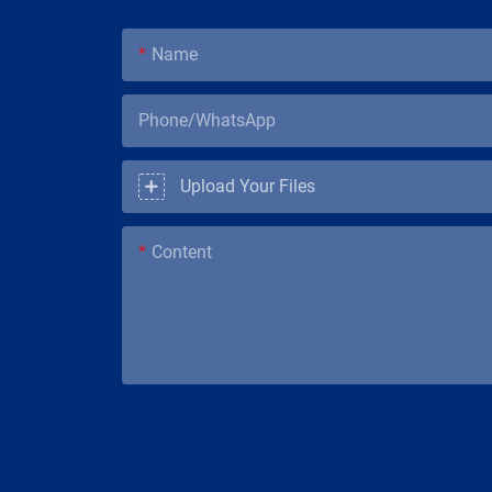
Name
Phone/WhatsApp
Upload Your Files
Content