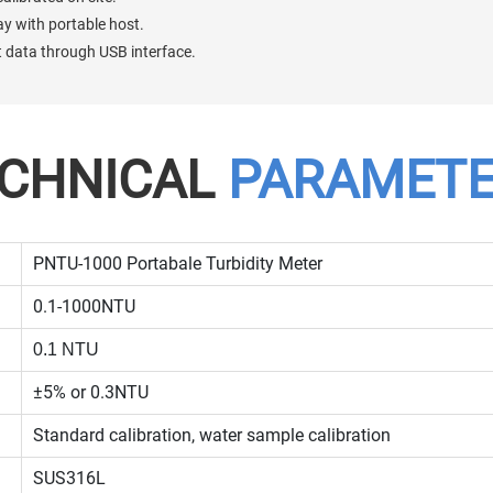
lay with portable host.
rt data through USB interface.
CHNICAL
PARAMET
PNTU-1000 Portabale Turbidity Meter
0.1-1000NTU
0.1 NTU
±5% or 0.3NTU
Standard calibration, water sample calibration
SUS316L