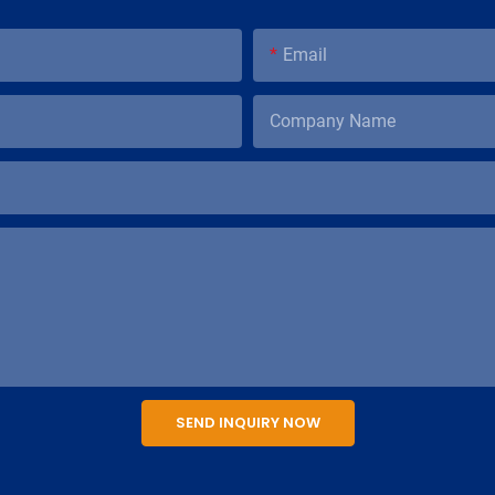
Email
Company Name
SEND INQUIRY NOW