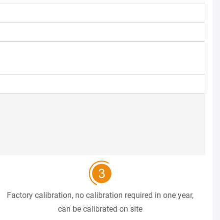
Factory calibration, no calibration required in one year,
can be calibrated on site