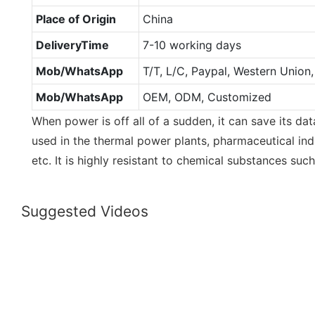
Place of Origin
China
DeliveryTime
7-10 working days
Mob/WhatsApp
T/T, L/C, Paypal, Western Unio
Mob/WhatsApp
OEM, ODM, Customized
When power is off all of a sudden, it can save its data
used in the thermal power plants, pharmaceutical indu
etc. It is highly resistant to chemical substances such
Suggested Videos