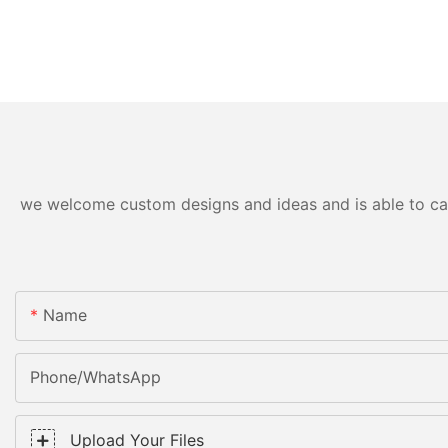
we welcome custom designs and ideas and is able to cater
Name
Phone/WhatsApp
Upload Your Files