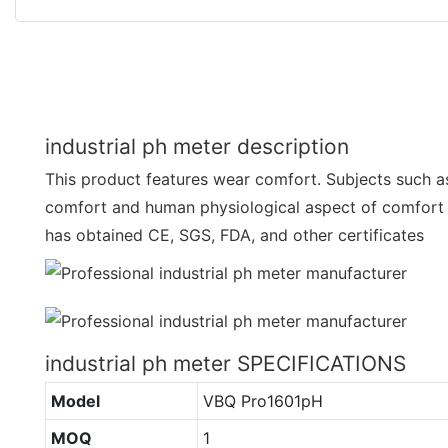
industrial ph meter description
This product features wear comfort. Subjects such a
comfort and human physiological aspect of comfort ar
has obtained CE, SGS, FDA, and other certificates
industrial ph meter SPECIFICATIONS
Model
VBQ Pro1601pH
MOQ
1