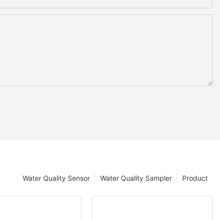
Water Quality Sensor
Water Quality Sampler
Product