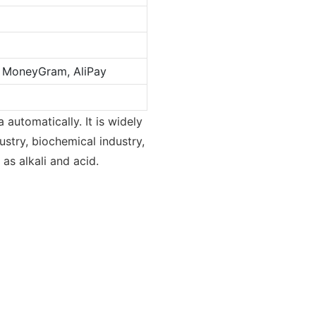
n, MoneyGram, AliPay
 automatically. It is widely
stry, biochemical industry,
 as alkali and acid.