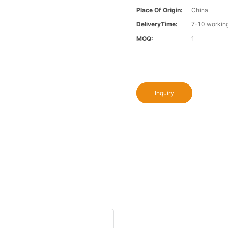
Place Of Origin:
China
DeliveryTime:
7-10 workin
MOQ:
1
Inquiry