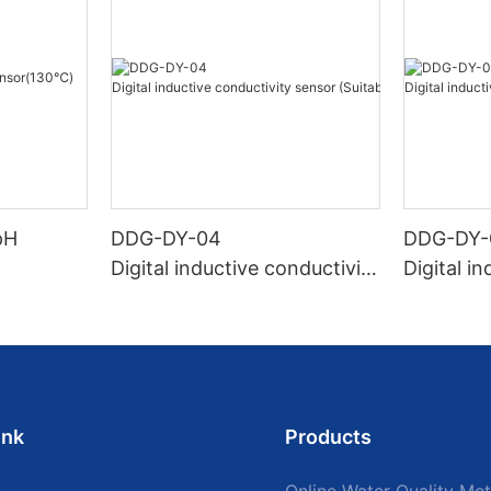
pH
DDG-DY-04
DDG-DY-
Digital inductive conductivity
Digital i
sensor (Suitable for high te
sensor (
mperature)
temperat
ink
Products