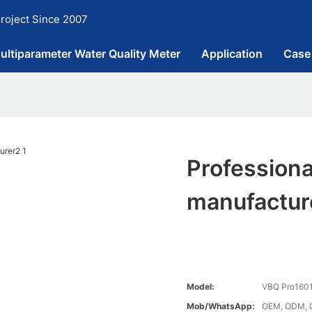
roject Since 2007
ultiparameter Water Quality Meter
Application
Case
Professiona
manufactur
Model:
VBQ Pro160
Mob/WhatsApp:
OEM, ODM, 