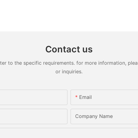
Contact us
 to the specific requirements. for more information, pleas
or inquiries.
Email
Company Name