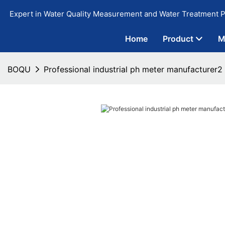
Expert in Water Quality Measurement and Water Treatment P
Home
Product
M
BOQU
Professional industrial ph meter manufacturer2