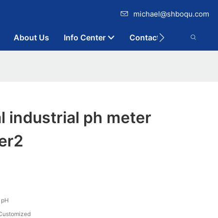
michael@shboqu.com
About Us
Info Center
Contact
l industrial ph meter
er2
1pH
Customized