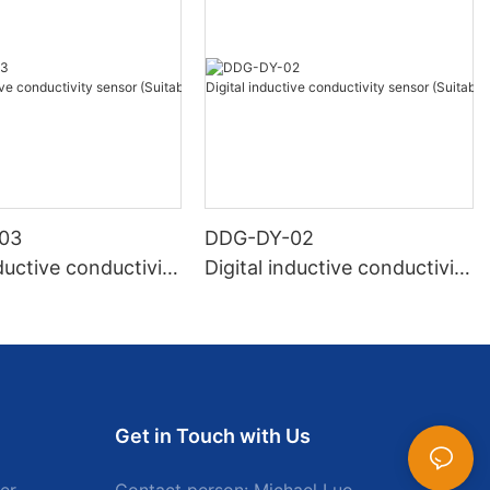
03
DDG-DY-02
nductive conductivity
Digital inductive conductivity
Suitable for normal
sensor (Suitable for high te
ure)
mperature)
Get in Touch with Us