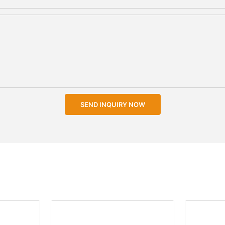
SEND INQUIRY NOW