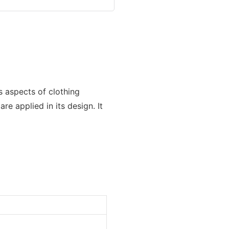
s aspects of clothing
e applied in its design. It