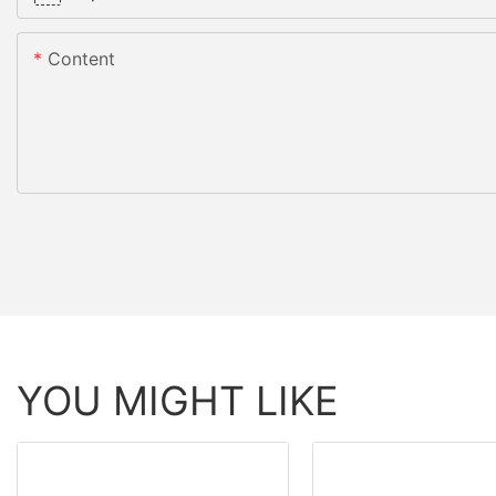
Content
YOU MIGHT LIKE