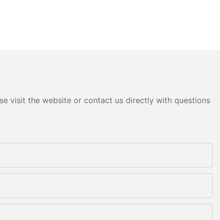
e visit the website or contact us directly with questions