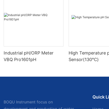
Industrial pH/ORP Meter
High Temperature 
VBQ Pro1601pH
Sensor(130℃)
Quick L
BOQU Instrument focus on
development and production of water