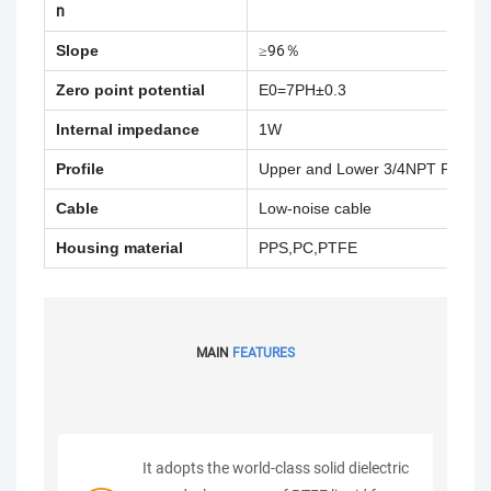
n
Slope
≥96％
Zero point potential
E0=7PH±0.3
Internal impedance
1W
Profile
Upper and Lower 3/4NPT Pipe T
Cable
Low-noise cable
Housing material
PPS,PC,PTFE
MAIN
FEATURES
It adopts the world-class solid dielectric