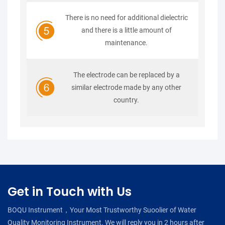
There is no need for additional dielectric
and there is a little amount of
maintenance.
The electrode can be replaced by a
similar electrode made by any other
country.
Get in Touch with Us
BOQU Instrument，Your Most Trustworthy Suoolier of Water
Quality Monitoring Instrument. We will reply you in 2 hours after