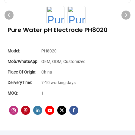
Pure Water pH Electrode PH8020
Model:
PH8020
Mob/WhatsApp:
OEM, ODM, Customized
Place Of Origin:
China
DeliveryTime:
7-10 working days
MOQ:
1