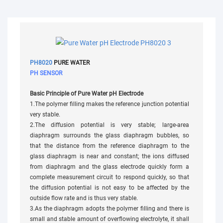
PH8020
PURE WATER
PH SENSOR
Basic Principle of Pure Water pH Electrode
1.The polymer filling makes the reference junction potential
very stable.
2.The diffusion potential is very stable; large-area
diaphragm surrounds the glass diaphragm bubbles, so
that the distance from the reference diaphragm to the
glass diaphragm is near and constant; the ions diffused
from diaphragm and the glass electrode quickly form a
complete measurement circuit to respond quickly, so that
the diffusion potential is not easy to be affected by the
outside flow rate and is thus very stable.
3.As the diaphragm adopts the polymer filling and there is
small and stable amount of overflowing electrolyte, it shall