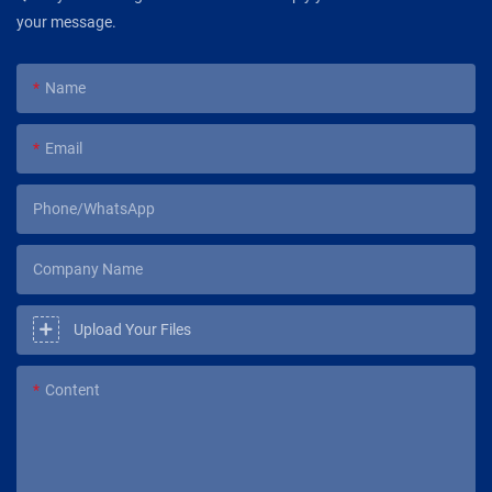
your message.
Name
Email
Phone/WhatsApp
Company Name
Upload Your Files
Content