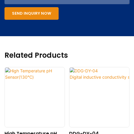
SEND INQUIRY NOW
Related Products
High Temperature pH
DDG-DY-04