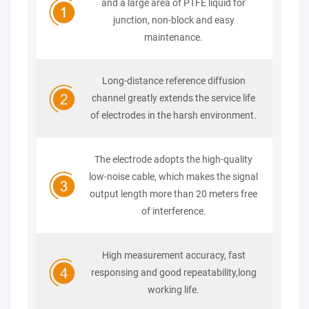
and a large area of PTFE liquid for
junction, non-block and easy
maintenance.
Long-distance reference diffusion
channel greatly extends the service life
of electrodes in the harsh environment.
The electrode adopts the high-quality
low-noise cable, which makes the signal
output length more than 20 meters free
of interference.
High measurement accuracy, fast
responsing and good repeatability,long
working life.