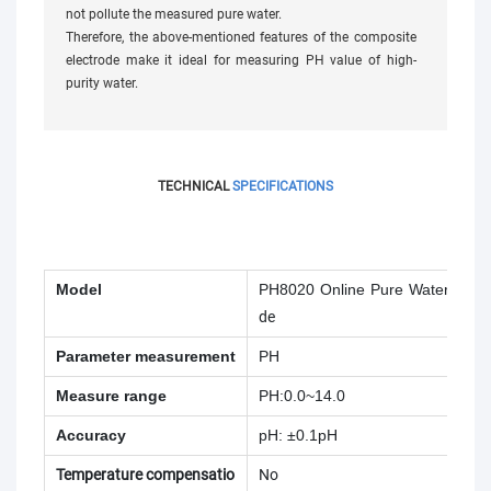
not pollute the measured pure water.
Therefore, the above-mentioned features of the composite
electrode make it ideal for measuring PH value of high-
purity water.
TECHNICAL
SPECIFICATIONS
Model
PH8020 Online Pure Water
pH El
de
Parameter measurement
PH
Measure range
PH:0.0~14.0
Accuracy
pH: ±0.1pH
Temperature compensatio
No