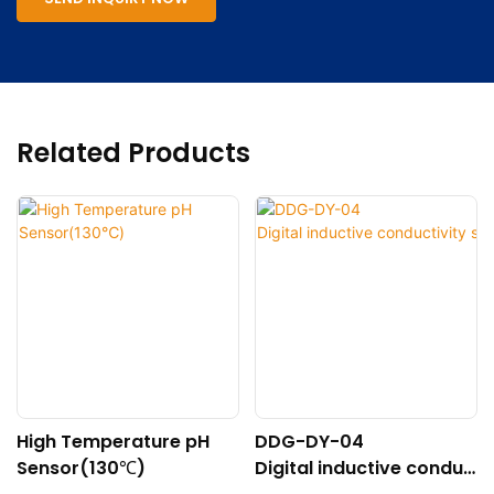
Related Products
High Temperature pH
DDG-DY-04
Sensor(130℃)
Digital inductive conduc