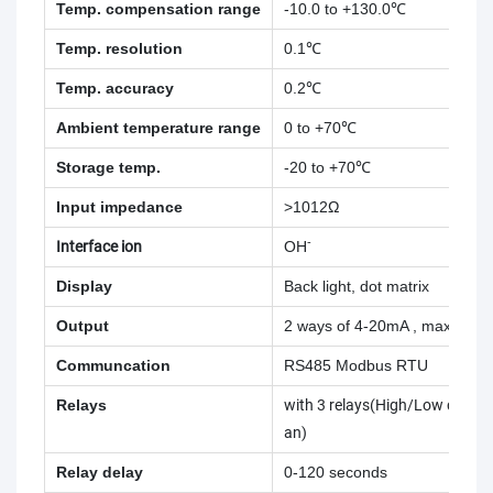
Temp. compensation range
-10.0 to +130.0℃
Temp. resolution
0.1℃
Temp. accuracy
0.2℃
Ambient temperature range
0 to +70℃
Storage temp.
-20 to +70℃
Input impedance
>1012Ω
-
Interface ion
OH
Display
Back light, dot matrix
Output
2 ways of 4-20mA , max. loa
Communcation
RS485 Modbus RTU
Relays
with 3 relays(High/Low contro
an)
Relay delay
0-120 seconds