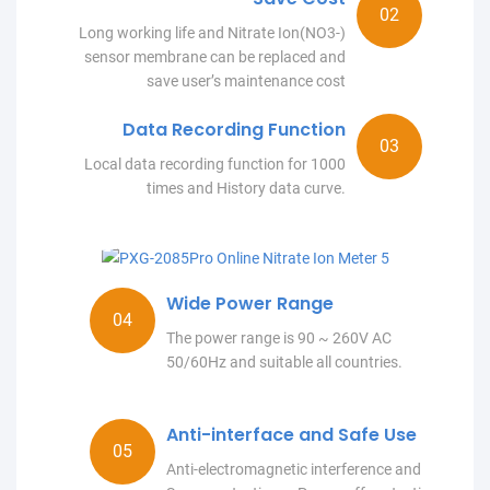
Long working life and Nitrate Ion(NO3-)
sensor membrane can be replaced and
save user’s maintenance cost
Data Recording Function
Local data recording function for 1000
times and History data curve.
Wide Power Range
The power range is 90 ~ 260V AC
50/60Hz and suitable all countries.
Anti-interface and Safe Use
Anti-electromagnetic interference and