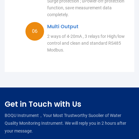
Surge protection ; uPower-off protection
function, save measurement data
completely.
Multi Output
2 ways of 4-20mA , 3 relays for High/low
control and clean and standard RS485
Modbus.
Get in Touch with Us
BOQU Instrument，Your Most Trustworthy Suoolier of Water
Quality Monitoring Instrument. We will reply you in 2 hours after
your message.