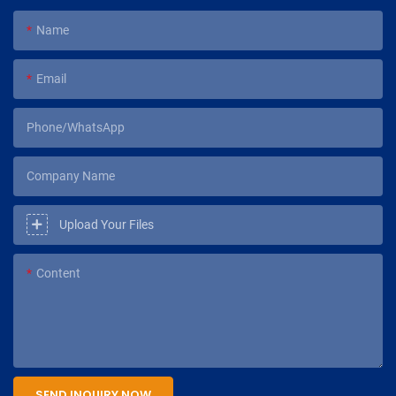
Name
Email
Phone/WhatsApp
Company Name
Upload Your Files
Content
SEND INQUIRY NOW