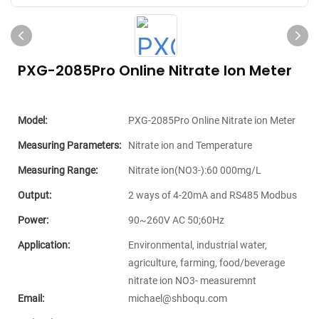
PXG-2085Pro Online Nitrate Ion Meter
Model:
PXG-2085Pro Online Nitrate ion Meter
Measuring Parameters:
Nitrate ion and Temperature
Measuring Range:
Nitrate ion(NO3-):60 000mg/L
Output:
2 ways of 4-20mA and RS485 Modbus
Power:
90~260V AC 50;60Hz
Application:
Environmental, industrial water,
agriculture, farming, food/beverage
nitrate ion NO3- measuremnt
Email:
michael@shboqu.com