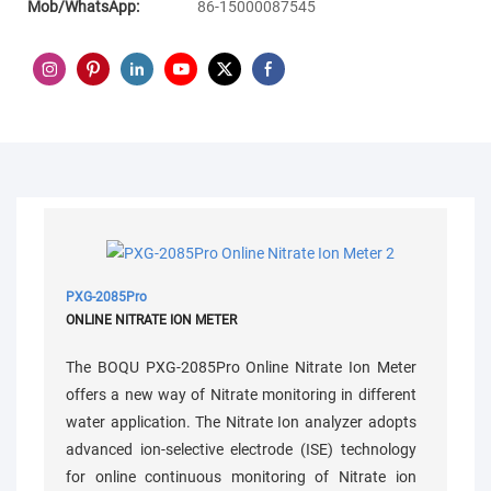
Mob/WhatsApp:
86-15000087545
PXG-2085Pro
ONLINE NITRATE ION METER
The BOQU PXG-2085Pro Online Nitrate Ion Meter
offers a new way of Nitrate monitoring in different
water application. The Nitrate Ion analyzer adopts
advanced ion-selective electrode (ISE) technology
for online continuous monitoring of Nitrate ion