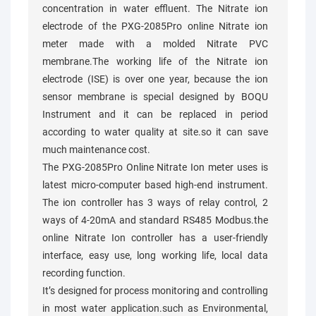
concentration in water effluent. The Nitrate ion
electrode of the PXG-2085Pro online Nitrate ion
meter made with a molded Nitrate PVC
membrane.The working life of the Nitrate ion
electrode (ISE) is over one year, because the ion
sensor membrane is special designed by BOQU
Instrument and it can be replaced in period
according to water quality at site.so it can save
much maintenance cost.
The PXG-2085Pro Online Nitrate Ion meter uses is
latest micro-computer based high-end instrument.
The ion controller has 3 ways of relay control, 2
ways of 4-20mA and standard RS485 Modbus.the
online Nitrate Ion controller has a user-friendly
interface, easy use, long working life, local data
recording function.
It’s designed for process monitoring and controlling
in most water application.such as Environmental,