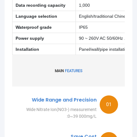
Data recording capacity
1,000
Language selection
English/traditional Chinese
Waterproof grade
IP65
Power supply
90 ~ 260V AC 50/60Hz .4W
Installation
Panel/wall/pipe installation
MAIN
FEATURES
Wide Range and Precision
Wide Nitrate Ion(NO3-) measurement
:0~39 000mg/L
Save Cost