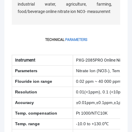
industrial water, agriculture, farming,
food/beverage online nitrate ion NO3- measuremnt
TECHNICAL
PARAMETERS
Instrument
PXG-2085PRO Online Nitrate I
Parameters
Nitrate Ion (NO3-), Temperatu
Flouride ion range
0.02 ppm ~ 40 000 ppm
Resolution
0.01(<1ppm), 0.1 (<10ppm), 1
Accuracy
±0.01ppm,±0.1ppm,±1ppm
Temp. compensation
Pt 1000/NTC10K
Temp. range
-10.0 to +130.0℃