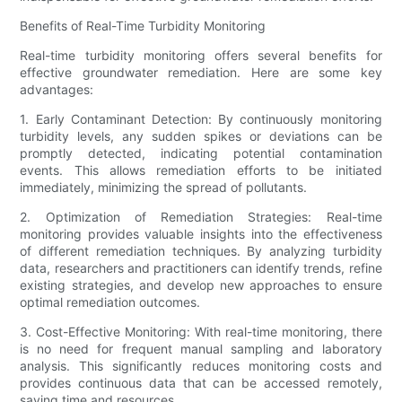
Benefits of Real-Time Turbidity Monitoring
Real-time turbidity monitoring offers several benefits for
effective groundwater remediation. Here are some key
advantages:
1. Early Contaminant Detection: By continuously monitoring
turbidity levels, any sudden spikes or deviations can be
promptly detected, indicating potential contamination
events. This allows remediation efforts to be initiated
immediately, minimizing the spread of pollutants.
2. Optimization of Remediation Strategies: Real-time
monitoring provides valuable insights into the effectiveness
of different remediation techniques. By analyzing turbidity
data, researchers and practitioners can identify trends, refine
existing strategies, and develop new approaches to ensure
optimal remediation outcomes.
3. Cost-Effective Monitoring: With real-time monitoring, there
is no need for frequent manual sampling and laboratory
analysis. This significantly reduces monitoring costs and
provides continuous data that can be accessed remotely,
saving time and resources.