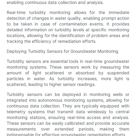
enabling continuous data collection and analysis.
Real-time turbidity monitoring allows for the immediate
detection of changes in water quality, enabling prompt action
to be taken in case of contamination events. It provides
detailed information on turbidity levels at specific monitoring
locations, allowing for the identification of problem areas and
tracking the efficiency of remediation efforts.
Deploying Turbidity Sensors for Groundwater Monitoring
Turbidity sensors are essential tools in real-time groundwater
monitoring systems. These sensors work by measuring the
amount of light scattered or absorbed by suspended
particles in water. As turbidity increases, more light is
scattered, leading to higher sensor readings.
Turbidity sensors can be deployed in monitoring wells or
integrated into autonomous monitoring systems, allowing for
continuous data collection. They are typically equipped with
telemetry systems that transmit data wirelessly to central
monitoring stations, ensuring real-time access and analysis.
These sensors can be easily calibrated and provide accurate
measurements over extended periods, making them
indispensable for effective groundwater remediation efforts.