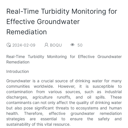
Real-Time Turbidity Monitoring for
Effective Groundwater
Remediation
2024-02-09
BOQU
50
Real-Time Turbidity Monitoring for Effective Groundwater
Remediation
Introduction
Groundwater is a crucial source of drinking water for many
communities worldwide. However, it is susceptible to
contamination from various sources, such as industrial
discharges, agriculture runoffs, and oil spills. These
contaminants can not only affect the quality of drinking water
but also pose significant threats to ecosystems and human
health. Therefore, effective groundwater remediation
strategies are essential to ensure the safety and
sustainability of this vital resource.