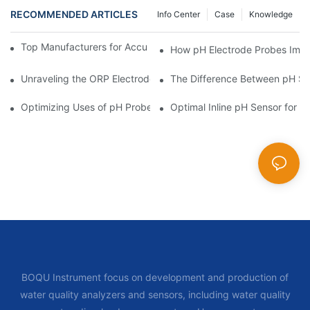
RECOMMENDED ARTICLES
Info Center
Case
Knowledge
Top Manufacturers for Accurate Dissolved Oxygen Meters
How pH Electrode Probes Impro
Unraveling the ORP Electrode Working Principle for Effective Cal
The Difference Between pH Se
Optimizing Uses of pH Probe Sensors Across Industries
Optimal Inline pH Sensor for P
BOQU Instrument focus on development and production of
water quality analyzers and sensors, including water quality