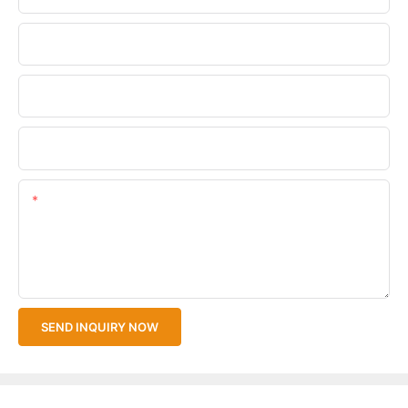
Phone/WhatsApp
Company Name
Upload Your Files
Content
SEND INQUIRY NOW