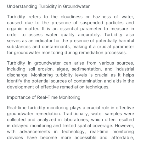
Understanding Turbidity in Groundwater
Turbidity refers to the cloudiness or haziness of water,
caused due to the presence of suspended particles and
organic matter. It is an essential parameter to measure in
order to assess water quality accurately. Turbidity also
serves as an indicator for the presence of potentially harmful
substances and contaminants, making it a crucial parameter
for groundwater monitoring during remediation processes.
Turbidity in groundwater can arise from various sources,
including soil erosion, algae, sedimentation, and industrial
discharge. Monitoring turbidity levels is crucial as it helps
identify the potential sources of contamination and aids in the
development of effective remediation techniques.
Importance of Real-Time Monitoring
Real-time turbidity monitoring plays a crucial role in effective
groundwater remediation. Traditionally, water samples were
collected and analyzed in laboratories, which often resulted
in delayed monitoring and limited spatial coverage. However,
with advancements in technology, real-time monitoring
devices have become more accessible and affordable,