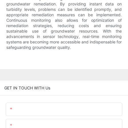
groundwater remediation. By providing instant data on
turbidity levels, problems can be identified promptly, and
appropriate remediation measures can be implemented.
Continuous monitoring also allows for optimization of
remediation strategies, reducing costs and ensuring
sustainable use of groundwater resources. With the
advancements in sensor technology, real-time monitoring
systems are becoming more accessible and indispensable for
safeguarding groundwater quality.
GET IN TOUCH WITH Us
Name
Email