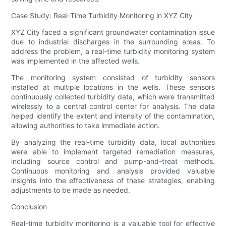
Case Study: Real-Time Turbidity Monitoring in XYZ City
XYZ City faced a significant groundwater contamination issue
due to industrial discharges in the surrounding areas. To
address the problem, a real-time turbidity monitoring system
was implemented in the affected wells.
The monitoring system consisted of turbidity sensors
installed at multiple locations in the wells. These sensors
continuously collected turbidity data, which were transmitted
wirelessly to a central control center for analysis. The data
helped identify the extent and intensity of the contamination,
allowing authorities to take immediate action.
By analyzing the real-time turbidity data, local authorities
were able to implement targeted remediation measures,
including source control and pump-and-treat methods.
Continuous monitoring and analysis provided valuable
insights into the effectiveness of these strategies, enabling
adjustments to be made as needed.
Conclusion
Real-time turbidity monitoring is a valuable tool for effective