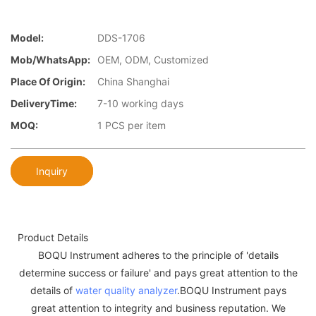
Model:
DDS-1706
Mob/WhatsApp:
OEM, ODM, Customized
Place Of Origin:
China Shanghai
DeliveryTime:
7-10 working days
MOQ:
1 PCS per item
Inquiry
Product Details
BOQU Instrument adheres to the principle of 'details
determine success or failure' and pays great attention to the
details of
water quality analyzer
.BOQU Instrument pays
great attention to integrity and business reputation. We