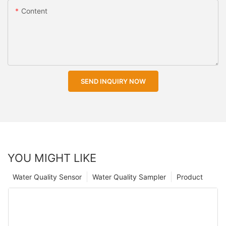
Content
SEND INQUIRY NOW
YOU MIGHT LIKE
Water Quality Sensor
Water Quality Sampler
Product