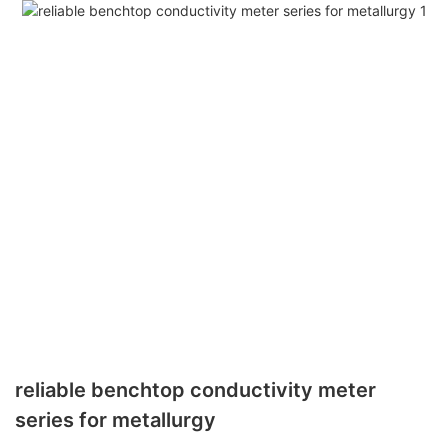
reliable benchtop conductivity meter
series for metallurgy