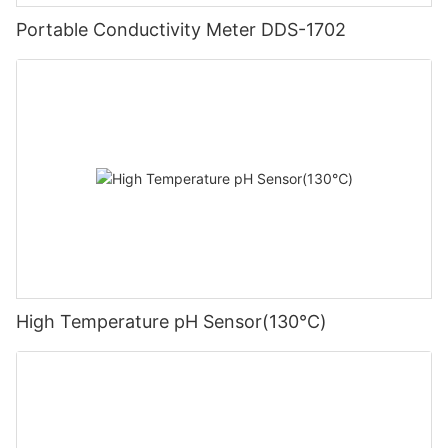
Portable Conductivity Meter DDS-1702
High Temperature pH Sensor(130℃)