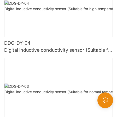
DDG-DY-04
Digital inductive conductivity sensor (Suitable for
high temperature)