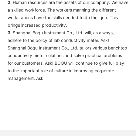
2.
Human resources are the assets of our company. We have
a skilled workforce. The workers manning the different
workstations have the skills needed to do their job. This
brings increased productivity.
3.
Shanghai Boqu Instrument Co., Ltd. will, as always,
adhere to the policy of lab conductivity meter. Ask!
Shanghai Boqu Instrument Co., Ltd. tailors various benchtop
conductivity meter solutions and solve practical problems
for our customers. Ask! BOQU will continue to give full play
to the important role of culture in improving corporate
management. Ask!