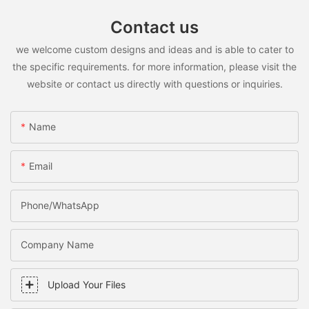
Contact us
we welcome custom designs and ideas and is able to cater to
the specific requirements. for more information, please visit the
website or contact us directly with questions or inquiries.
Name
Email
Phone/WhatsApp
Company Name
Upload Your Files