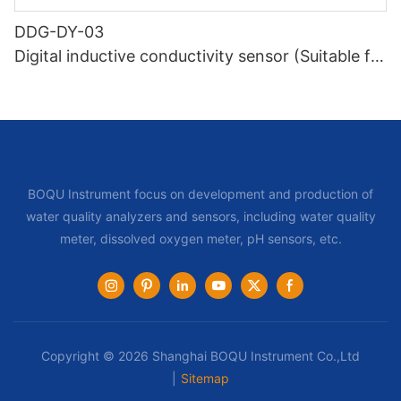
DDG-DY-03
Digital inductive conductivity sensor (Suitable for
normal temperature)
BOQU Instrument focus on development and production of
water quality analyzers and sensors, including water quality
meter, dissolved oxygen meter, pH sensors, etc.
Copyright © 2026 Shanghai BOQU Instrument Co.,Ltd
|
Sitemap