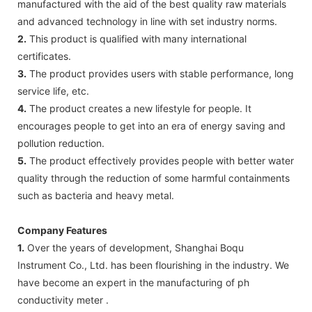
manufactured with the aid of the best quality raw materials
and advanced technology in line with set industry norms.
2.
This product is qualified with many international
certificates.
3.
The product provides users with stable performance, long
service life, etc.
4.
The product creates a new lifestyle for people. It
encourages people to get into an era of energy saving and
pollution reduction.
5.
The product effectively provides people with better water
quality through the reduction of some harmful containments
such as bacteria and heavy metal.
Company Features
1.
Over the years of development, Shanghai Boqu
Instrument Co., Ltd. has been flourishing in the industry. We
have become an expert in the manufacturing of ph
conductivity meter .