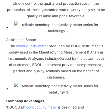
strictly control the quality and production cost in the
production. All these guarantee water quality analyzer to be
quality-reliable and price-favorable.
Application Scope
The
water quality meter
produced by BOQU Instrument is
widely used in the Manufacturing Measurement & Analysis
Instruments Analyzers industry.Guided by the actual needs
of customers, BOQU Instrument provides comprehensive,
perfect and quality solutions based on the benefit of
customers.
Company Advantages
1.
BOQU ph
conductivity meter
is designed and