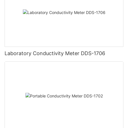
Laboratory Conductivity Meter DDS-1706