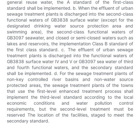
general reuse water, the A standard of the first-class
standard shall be implemented. b. When the effluent of urban
sewage treatment plants is discharged into the second-class
functional waters of GB3838 surface water (except for the
designated drinking water source protection area and
swimming area), the second-class functional waters of
GB3097 seawater, and closed or semi-closed waters such as
lakes and reservoirs, the implementation Class B standard of
the first class standard. c. The effluent of urban sewage
treatment plants is discharged into the functional waters of
GB3838 surface water IV and V or GB3097 sea water of third
and fourth functional waters, and the secondary standard
shall be implemented. d. For the sewage treatment plants of
non-key controlled river basins and non-water source
protected areas, the sewage treatment plants of the towns
that use the first-level enhanced treatment process shall
implement the third-level standard according to the local
economic conditions and water pollution control
requirements, but the second-level treatment must be
reserved The location of the facilities, staged to meet the
secondary standard.