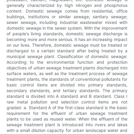
generally characterized by high nitrogen and phosphorus
content. Domestic sewage comes from residential, office
buildings, institutions or similar sewage; sanitary sewage;
sewer sewage, including industrial wastewater mixed with
domestic sewage in the sewer system. With the improvement
of people's living standards, domestic sewage discharge is
becoming more and more serious. It has an increasing impact
on our lives. Therefore, domestic sewage must be treated or
discharged to a certain standard after being treated by a
municipal sewage plant. Classification of domestic sewage:
According to the environmental function and protection
objectives of urban sewage treatment plants discharged into
surface waters, as well as the treatment process of sewage
treatment plants, the standards of conventional pollutants for
basic control items are divided into primary standards,
secondary standards, and tertiary standards. The primary
standard is divided into A standard and B standard. Class I
raw metal pollution and selection control items are not
graded. a. Standard A of the first-class standard is the basic
requirement for the effluent of urban sewage treatment
plants to be used as reused water. When the effluent of the
sewage treatment plant is introduced into rivers and lakes
with a small dilution capacity for urban landscape water and