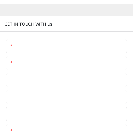
GET IN TOUCH WITH Us
Name
Email
Phone/WhatsApp
Company Name
Upload Your Files
Content