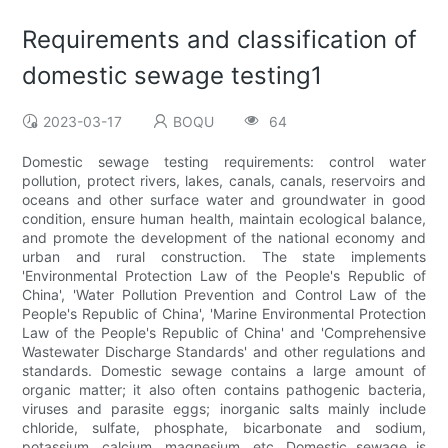
Requirements and classification of
domestic sewage testing1
2023-03-17
BOQU
64
Domestic sewage testing requirements: control water
pollution, protect rivers, lakes, canals, canals, reservoirs and
oceans and other surface water and groundwater in good
condition, ensure human health, maintain ecological balance,
and promote the development of the national economy and
urban and rural construction. The state implements
'Environmental Protection Law of the People's Republic of
China', 'Water Pollution Prevention and Control Law of the
People's Republic of China', 'Marine Environmental Protection
Law of the People's Republic of China' and 'Comprehensive
Wastewater Discharge Standards' and other regulations and
standards. Domestic sewage contains a large amount of
organic matter; it also often contains pathogenic bacteria,
viruses and parasite eggs; inorganic salts mainly include
chloride, sulfate, phosphate, bicarbonate and sodium,
potassium, calcium, magnesium, etc. Domestic sewage is