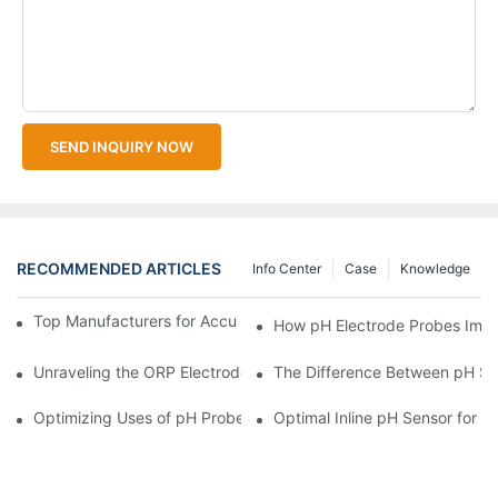
SEND INQUIRY NOW
RECOMMENDED ARTICLES
Info Center
Case
Knowledge
Top Manufacturers for Accurate Dissolved Oxygen Meters
How pH Electrode Probes Impro
Unraveling the ORP Electrode Working Principle for Effective Cal
The Difference Between pH Se
Optimizing Uses of pH Probe Sensors Across Industries
Optimal Inline pH Sensor for P