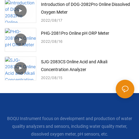
Introduction of DOG-2082Pro Online Dissolved
Oxygen Meter
2022
08
17
PHG-2081Pro Online pH ORP Meter
2022
08
16
SJG-2083CS Online Acid and Alkali
Concentration Analyzer
2022
08
15
BOQU Instrument focus on development and production of water
quality analyzers and sensors, including water quality meter,
dissolved oxygen meter, pH sensors, etc.