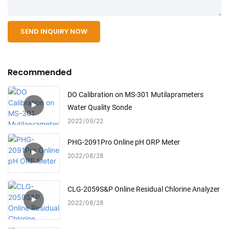
SEND INQUIRY NOW
Recommended
DO Calibration on MS-301 Mutilaprameters
Water Quality Sonde
2022
09
22
PHG-2091Pro Online pH ORP Meter
2022
08
28
CLG-2059S&P Online Residual Chlorine Analyzer
2022
08
28