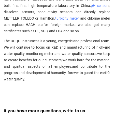
built first first high temperature laboratory in China,
pH sensor
s,
dissolved sensors, conductivity sensors can directly replace
METTLER TOLEDO or Hamilton.
turbidity meter
and chlorine meter
can replace HACH etc.for foreign market, we also got many
certificates such as CE, SGS, and FDA and so on.
The BOQU Instrument is a young, energetic and professional team.
We will continue to focus on R&D and manufacturing of high-end
water quality monitoring meter and water quality sensors.we keep
to create benefits for our customers,We work hard for the material
and spiritual aspects of all employees,and contribute to the
progress and development of humanity. forever to guard the earth's
water quality.
If you have more questions, write to us