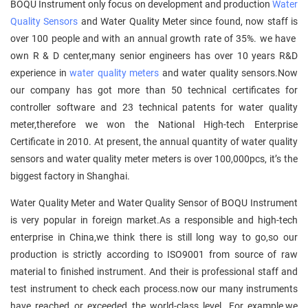
BOQU Instrument only focus on development and production
Water
Quality Sensors
and Water Quality Meter since found, now staff is
over 100 people and with an annual growth rate of 35%. we have
own R & D center,many senior engineers has over 10 years R&D
experience in
water quality meters
and water quality sensors.Now
our company has got more than 50 technical certificates for
controller software and 23 technical patents for water quality
meter,therefore we won the National High-tech Enterprise
Certificate in 2010. At present, the annual quantity of water quality
sensors and water quality meter meters is over 100,000pcs, it’s the
biggest factory in Shanghai.
Water Quality Meter and Water Quality Sensor of BOQU Instrument
is very popular in foreign market.As a responsible and high-tech
enterprise in China,we think there is still long way to go,so our
production is strictly according to ISO9001 from source of raw
material to finished instrument. And their is professional staff and
test instrument to check each process.now our many instruments
have reached or exceeded the world-class level. For example,we