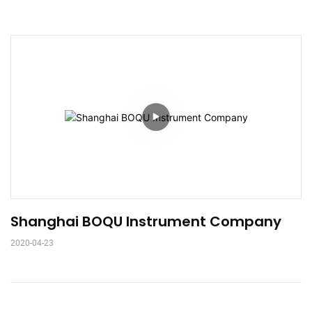
Shanghai BOQU Instrument Company
2020-04-23