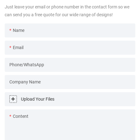
Just leave your email or phone number in the contact form so we
can send you a free quote for our wide range of designs!
Name
Email
Phone/WhatsApp
Company Name
Upload Your Files
Content