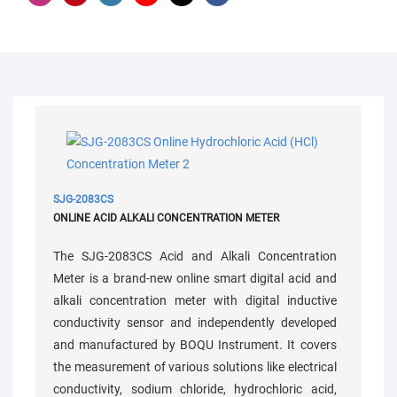
SJG-2083CS
ONLINE ACID ALKALI CONCENTRATION METER
The SJG-2083CS Acid and Alkali Concentration
Meter is a brand-new online smart digital acid and
alkali concentration meter with digital inductive
conductivity sensor and independently developed
and manufactured by BOQU Instrument. It covers
the measurement of various solutions like electrical
conductivity, sodium chloride, hydrochloric acid,