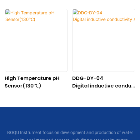
High Temperature pH
DDG-DY-04
Sensor(130℃)
Digital inductive conduc
tivity sensor (Suitable f
or high temperature)
BOQU Instrument focus on development and production of water