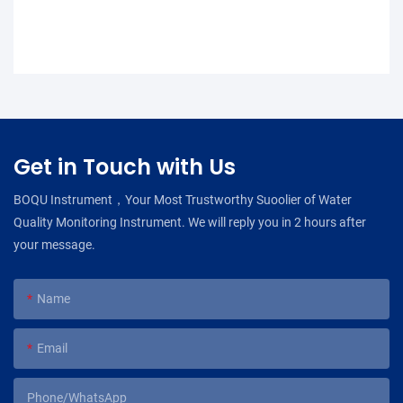
Get in Touch with Us
BOQU Instrument，Your Most Trustworthy Suoolier of Water
Quality Monitoring Instrument. We will reply you in 2 hours after
your message.
Name
Email
Phone/WhatsApp