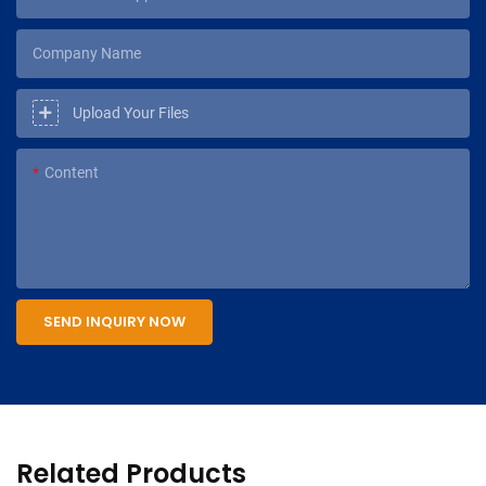
Company Name
Upload Your Files
Content
SEND INQUIRY NOW
Related Products