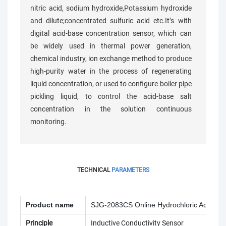
nitric acid, sodium hydroxide,Potassium hydroxide
and dilute;concentrated sulfuric acid etc.It’s with
digital acid-base concentration sensor, which can
be widely used in thermal power generation,
chemical industry, ion exchange method to produce
high-purity water in the process of regenerating
liquid concentration, or used to configure boiler pipe
pickling liquid, to control the acid-base salt
concentration in the solution continuous
monitoring.
TECHNICAL
PARAMETERS
Product name
SJG-2083CS Online Hydrochloric Acid (HC
Principle
Inductive Conductivity Sensor