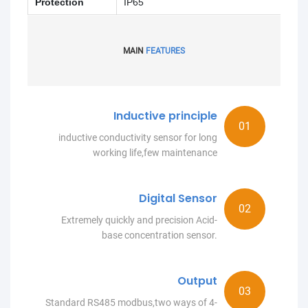
Protection
IP65
MAIN
FEATURES
Inductive principle
inductive conductivity sensor for long
working life,few maintenance
Digital Sensor
Extremely quickly and precision Acid-
base concentration sensor.
Output
Standard RS485 modbus,two ways of 4-