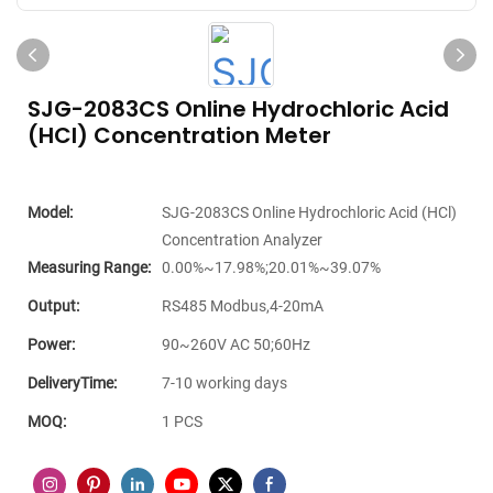
SJG-2083CS Online Hydrochloric Acid
(HCl) Concentration Meter
Model:
SJG-2083CS Online Hydrochloric Acid (HCl)
Concentration Analyzer
Measuring Range:
0.00%~17.98%;20.01%~39.07%
Output:
RS485 Modbus,4-20mA
Power:
90~260V AC 50;60Hz
DeliveryTime:
7-10 working days
MOQ:
1 PCS