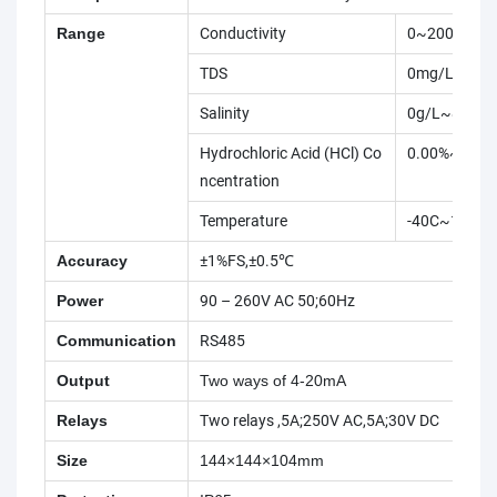
Range
Conductivity
0~2000ms/
TDS
0mg/L~130
Salinity
0g/L~80g/L(
Hydrochloric Acid (HCl) Co
0.00%~17.9
ncentration
Temperature
-40C~150C
Accuracy
±1%FS,±0.5℃
Power
90 – 260V AC 50;60Hz
Communication
RS485
Output
Two ways of 4-20mA
Relays
Two relays ,5A;250V AC,5A;30V DC
Size
144×144×104mm