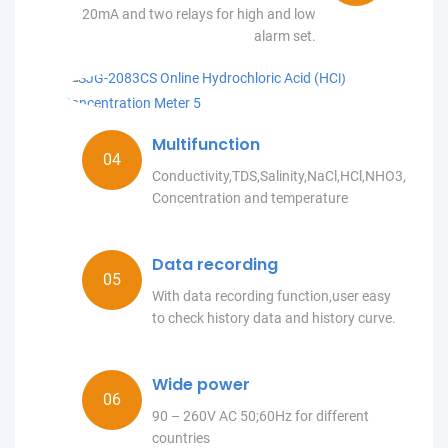
20mA and two relays for high and low
alarm set.
Multifunction
Conductivity,TDS,Salinity,NaCl,HCl,NHO3,NaO
Concentration and temperature
Data recording
With data recording function,user easy
to check history data and history curve.
Wide power
90 – 260V AC 50;60Hz for different
countries