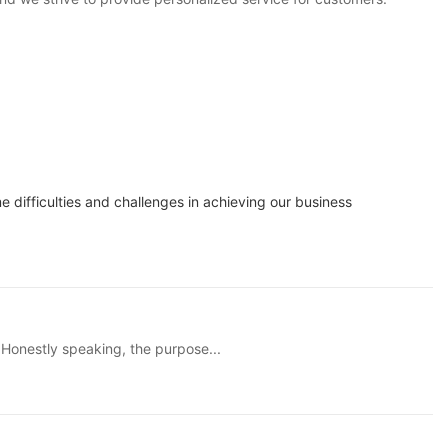
difficulties and challenges in achieving our business
 Honestly speaking, the purpose...