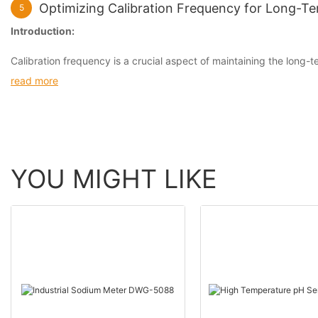
Optimizing Calibration Frequency for Long-Ter
5
Introduction:
Calibration frequency is a crucial aspect of maintaining the long-te
read more
YOU MIGHT LIKE