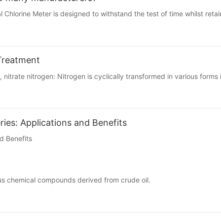
Chlorine Meter is designed to withstand the test of time whilst retaini
Treatment
 nitrate nitrogen: Nitrogen is cyclically transformed in various forms 
ies: Applications and Benefits
d Benefits
rious chemical compounds derived from crude oil.