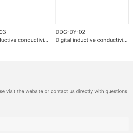
03
DDG-DY-02
nductive conductivity
Digital inductive conductivity
Suitable for normal
sensor (Suitable for high te
ure)
mperature)
e visit the website or contact us directly with questions