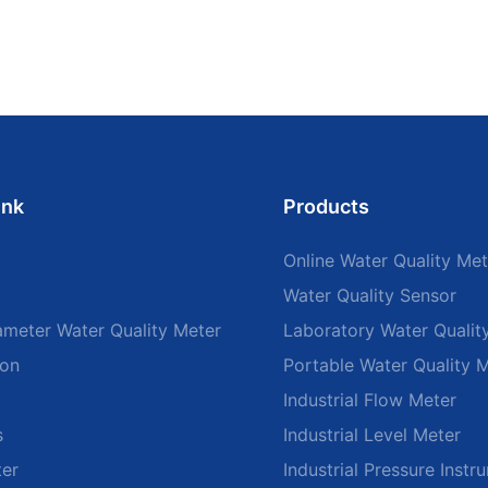
ink
Products
Online Water Quality Met
Water Quality Sensor
ameter Water Quality Meter
Laboratory Water Qualit
ion
Portable Water Quality 
Industrial Flow Meter
s
Industrial Level Meter
ter
Industrial Pressure Instr