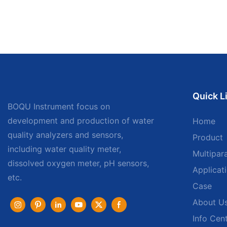
Quick L
BOQU Instrument focus on
development and production of water
Home
quality analyzers and sensors,
Product
including water quality meter,
Multipar
dissolved oxygen meter, pH sensors,
Applicat
etc.
Case
About U
Info Cen