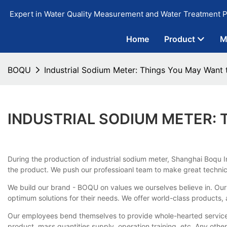
Expert in Water Quality Measurement and Water Treatment P
Home
Product
M
BOQU
Industrial Sodium Meter: Things You May Want
INDUSTRIAL SODIUM METER:
During the production of industrial sodium meter, Shanghai Boqu I
the product. We push our professioanl team to make great technic
We build our brand - BOQU on values we ourselves believe in. Our 
optimum solutions for their needs. We offer world-class products,
Our employees bend themselves to provide whole-hearted servic
product, mass quantities supply, operation training, etc. Any ot