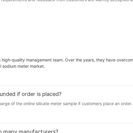
a high-quality management team. Over the years, they have overcome 
ial sodium meter market.
unded if order is placed?
arge of the online silicate meter sample if customers place an order.
so many manufacturers?