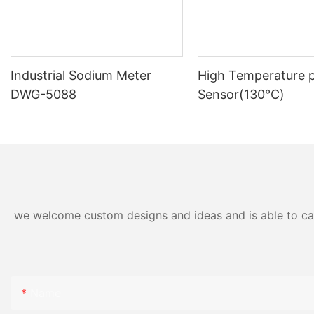
Industrial Sodium Meter
High Temperature 
DWG-5088
Sensor(130℃)
we welcome custom designs and ideas and is able to cater
Name