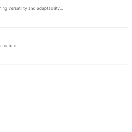
ng versatility and adaptability...
in nature.