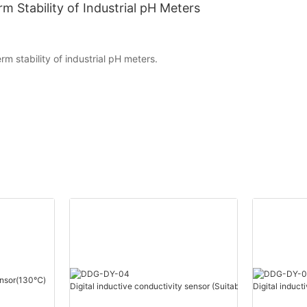
m Stability of Industrial pH Meters
rm stability of industrial pH meters.