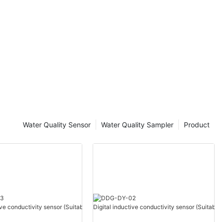
Water Quality Sensor
Water Quality Sampler
Product