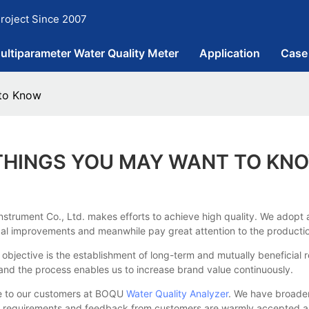
roject Since 2007
ultiparameter Water Quality Meter
Application
Case
 to Know
 THINGS YOU MAY WANT TO KN
nstrument Co., Ltd. makes efforts to achieve high quality. We adopt 
al improvements and meanwhile pay great attention to the production
objective is the establishment of long-term and mutually beneficial 
 and the process enables us to increase brand value continuously.
e to our customers at BOQU
Water Quality Analyzer
. We have broaden
her requirements and feedback from customers are warmly accepted an