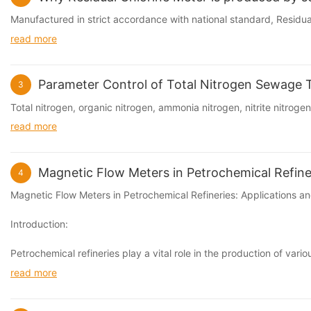
Manufactured in strict accordance with national standard, Residual 
read more
Parameter Control of Total Nitrogen Sewage 
3
Total nitrogen, organic nitrogen, ammonia nitrogen, nitrite nitrogen,
read more
Magnetic Flow Meters in Petrochemical Refiner
4
Magnetic Flow Meters in Petrochemical Refineries: Applications an
Introduction:
Petrochemical refineries play a vital role in the production of va
read more