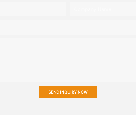
Company Name
SEND INQUIRY NOW