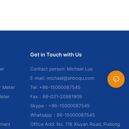
Get in Touch with Us
er
Contact person: Michael Luo
E-mail:
michael@shboqu.com
y Meter
Tel: +86-15000087545
Meter
Fax：86-021-20981909
Skype：+86-15000087545
Whatsapp：86-15000087545
ument
Office Add: No. 118 Xiuyan Road, Pudong