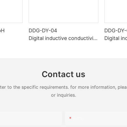
pH
DDG-DY-04
DDG-DY-
Digital inductive conductivity
Digital i
sensor (Suitable for high te
sensor (
mperature)
temperat
Contact us
 to the specific requirements. for more information, pleas
or inquiries.
Email