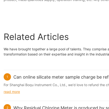
Related Articles
We have brought together a large pool of talents. They comprise 
transformation based on their expertise and insight in the industr
Can online silicate meter sample charge be ref
1
For Shanghai Boqu Instrument Co., Ltd., we'd love to refund the ch
read more
Why Residual Chlorine Meter is produced by 
2