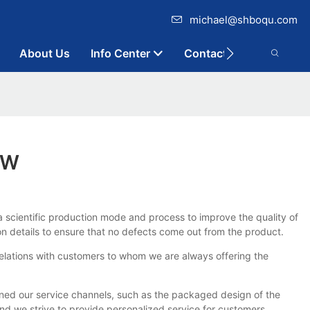
michael@shboqu.com
About Us
Info Center
Contact
OW
a scientific production mode and process to improve the quality of
 details to ensure that no defects come out from the product.
relations with customers to whom we are always offering the
ed our service channels, such as the packaged design of the
d we strive to provide personalized service for customers.