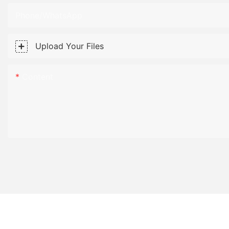
Phone/WhatsApp
Upload Your Files
Content