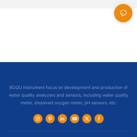
BOQU Instrument focus on development and production of
water quality analyzers and sensors, including water quality
meter, dissolved oxygen meter, pH sensors, etc.