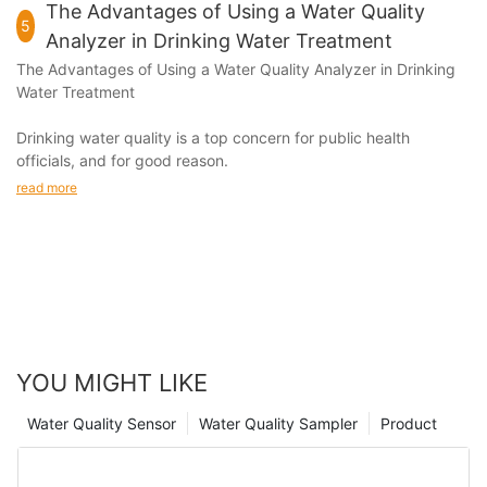
The Advantages of Using a Water Quality
5
Analyzer in Drinking Water Treatment
The Advantages of Using a
Water Quality Analyzer
in Drinking
Water Treatment
Drinking water quality is a top concern for public health
officials, and for good reason.
read more
YOU MIGHT LIKE
Water Quality Sensor
Water Quality Sampler
Product