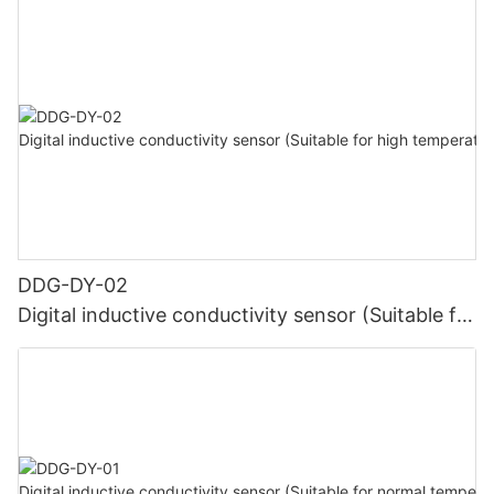
DDG-DY-02
Digital inductive conductivity sensor (Suitable for
high temperature)