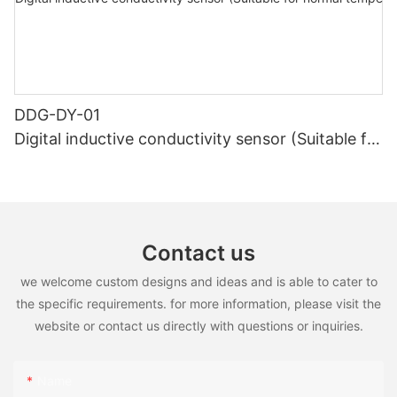
DDG-DY-01
Digital inductive conductivity sensor (Suitable for
normal temperature)
Contact us
we welcome custom designs and ideas and is able to cater to
the specific requirements. for more information, please visit the
website or contact us directly with questions or inquiries.
Name