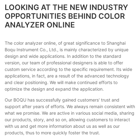
LOOKING AT THE NEW INDUSTRY
OPPORTUNITIES BEHIND COLOR
ANALYZER ONLINE
The color analyzer online, of great significance to Shanghai
Boqu Instrument Co., Ltd., is mainly characterized by unique
design and wide applications. In addition to the standard
version, our team of professional designers is able to offer
custom service according to the specific requirement. Its wide
applications, in fact, are a result of the advanced technology
and clear positioning. We will make continued efforts to
optimize the design and expand the application.
Our BOQU has successfully gained customers' trust and
support after years of efforts. We always remain consistent with
what we promise. We are active in various social media, sharing
our products, story, and so on, allowing customers to interact
with us and get more information about us as well as our
products, thus to more quickly foster the trust.