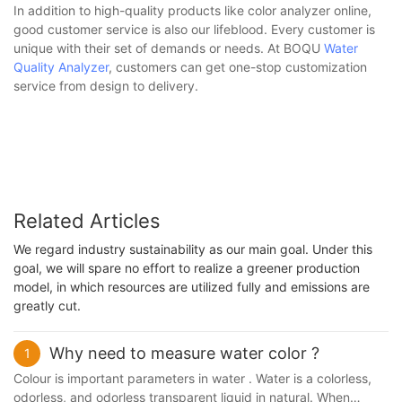
In addition to high-quality products like color analyzer online,
good customer service is also our lifeblood. Every customer is
unique with their set of demands or needs. At BOQU
Water
Quality Analyzer
, customers can get one-stop customization
service from design to delivery.
Related Articles
We regard industry sustainability as our main goal. Under this
goal, we will spare no effort to realize a greener production
model, in which resources are utilized fully and emissions are
greatly cut.
Why need to measure water color ?
1
Colour is important parameters in water . Water is a colorless,
odorless, and odorless transparent liquid in natural. When