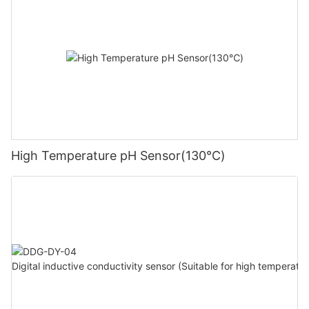
High Temperature pH Sensor(130℃)