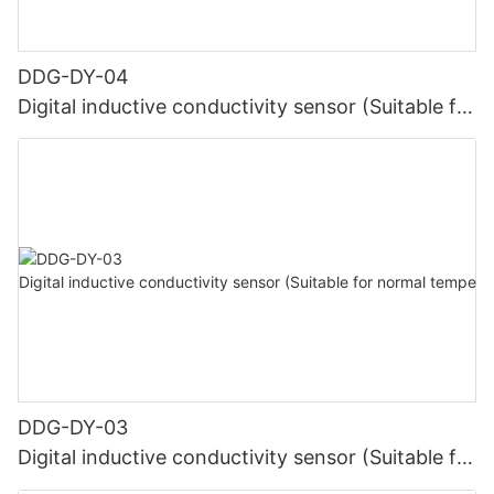
DDG-DY-04
Digital inductive conductivity sensor (Suitable for
high temperature)
DDG-DY-03
Digital inductive conductivity sensor (Suitable for
normal temperature)