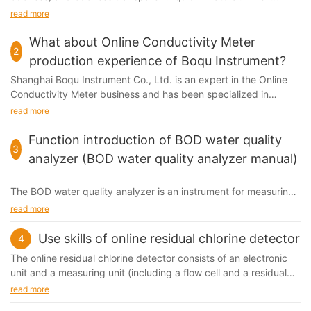
certain substances exist in the water (such as some soluble
read more
organic substances, some inorganic ions, and colored
suspended particles, etc.), the water may become colored. The
What about Online Conductivity Meter
2
situation, that is, the water will appear a certain color is the
production experience of Boqu Instrument?
chroma. Generally, 1 mg / L of platinum in the form of
Shanghai Boqu Instrument Co., Ltd. is an expert in the Online
chloroplatinic acid ions is called 1 PCU
Conductivity Meter business and has been specialized in
design, manufacturing, sales and service. For many years...
read more
Function introduction of BOD water quality
3
analyzer (BOD water quality analyzer manual)
The BOD water quality analyzer is an instrument for measuring
the BOD content in water, so why do you need to detect BOD?
read more
BOD is biological oxygen demand, which refers to the amount
of dissolved oxygen consumed in the process of biochemical
Use skills of online residual chlorine detector
4
reactions carried out by microorganisms decomposing
The online residual
chlorine detector
consists of an electronic
biodegradable organic matter existing in water under certain
unit and a measuring unit (including a flow cell and a residual
conditions.
chlorine sensor).
read more