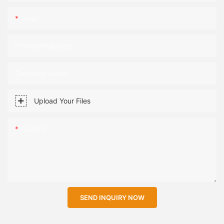
Email
Phone/WhatsApp
Company Name
Upload Your Files
Content
SEND INQUIRY NOW