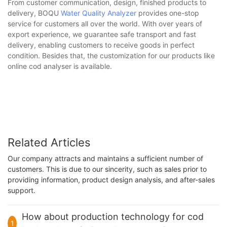
From customer communication, design, finished products to
delivery, BOQU
Water Quality Analyzer
provides one-stop
service for customers all over the world. With over years of
export experience, we guarantee safe transport and fast
delivery, enabling customers to receive goods in perfect
condition. Besides that, the customization for our products like
online cod analyser is available.
Related Articles
Our company attracts and maintains a sufficient number of
customers. This is due to our sincerity, such as sales prior to
providing information, product design analysis, and after-sales
support.
How about production technology for cod
1