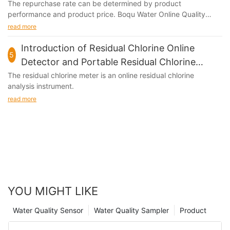
The repurchase rate can be determined by product
performance and product price. Boqu Water Online Quality
Meter plays an important role in the market due to its...
read more
Introduction of Residual Chlorine Online
5
Detector and Portable Residual Chlorine
Meter
The residual chlorine meter is an online residual chlorine
analysis instrument.
read more
YOU MIGHT LIKE
Water Quality Sensor
Water Quality Sampler
Product