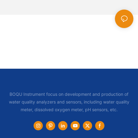
BOQU Instrument focus on development and production of
water quality analyzers and sensors, including water quality
meter, dissolved oxygen meter, pH sensors, etc.