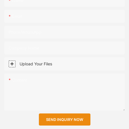
Name
Email
Phone/WhatsApp
Company Name
Upload Your Files
Content
SEND INQUIRY NOW