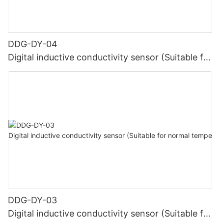
DDG-DY-04
Digital inductive conductivity sensor (Suitable for
high temperature)
DDG-DY-03
Digital inductive conductivity sensor (Suitable for