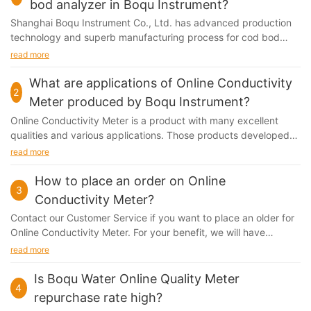
bod analyzer in Boqu Instrument?
Shanghai Boqu Instrument Co., Ltd. has advanced production
technology and superb manufacturing process for cod bod
analyzer. Our first-class level of equipment,...
read more
What are applications of Online Conductivity
2
Meter produced by Boqu Instrument?
Online Conductivity Meter is a product with many excellent
qualities and various applications. Those products developed
by Shanghai Boqu Instrument Co., Ltd. have...
read more
How to place an order on Online
3
Conductivity Meter?
Contact our Customer Service if you want to place an older for
Online Conductivity Meter. For your benefit, we will have
agreements in pace that state clearly how...
read more
Is Boqu Water Online Quality Meter
4
repurchase rate high?