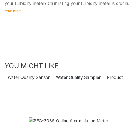
your turbidity meter? Calibrating your turbidity meter is crucial
to ensuring that you are obtaining reliable and consistent
read more
results.
YOU MIGHT LIKE
Water Quality Sensor
Water Quality Sampler
Product