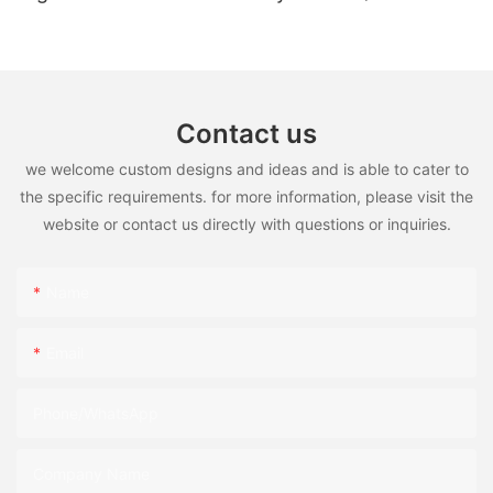
high temperature)
Contact us
we welcome custom designs and ideas and is able to cater to
the specific requirements. for more information, please visit the
website or contact us directly with questions or inquiries.
Name
Email
Phone/WhatsApp
Company Name