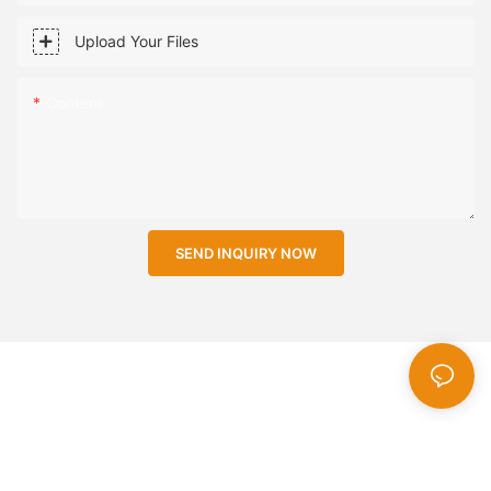
Upload Your Files
Content
SEND INQUIRY NOW