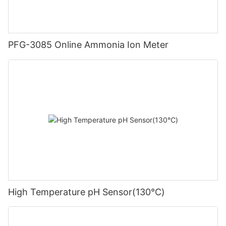
PFG-3085 Online Ammonia Ion Meter
High Temperature pH Sensor(130℃)