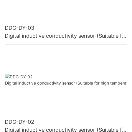
DDG-DY-03
Digital inductive conductivity sensor (Suitable for
normal temperature)
DDG-DY-02
Digital inductive conductivity sensor (Suitable for