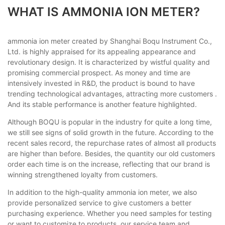
WHAT IS AMMONIA ION METER?
ammonia ion meter created by Shanghai Boqu Instrument Co.,
Ltd. is highly appraised for its appealing appearance and
revolutionary design. It is characterized by wistful quality and
promising commercial prospect. As money and time are
intensively invested in R&D, the product is bound to have
trending technological advantages, attracting more customers .
And its stable performance is another feature highlighted.
Although BOQU is popular in the industry for quite a long time,
we still see signs of solid growth in the future. According to the
recent sales record, the repurchase rates of almost all products
are higher than before. Besides, the quantity our old customers
order each time is on the increase, reflecting that our brand is
winning strengthened loyalty from customers.
In addition to the high-quality ammonia ion meter, we also
provide personalized service to give customers a better
purchasing experience. Whether you need samples for testing
or want to customize to products, our service team and