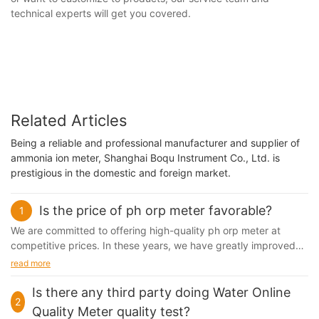
technical experts will get you covered.
Related Articles
Being a reliable and professional manufacturer and supplier of
ammonia ion meter, Shanghai Boqu Instrument Co., Ltd. is
prestigious in the domestic and foreign market.
Is the price of ph orp meter favorable?
1
We are committed to offering high-quality ph orp meter at
competitive prices. In these years, we have greatly improved
our production line, which gives us higher...
read more
Is there any third party doing Water Online
2
Quality Meter quality test?