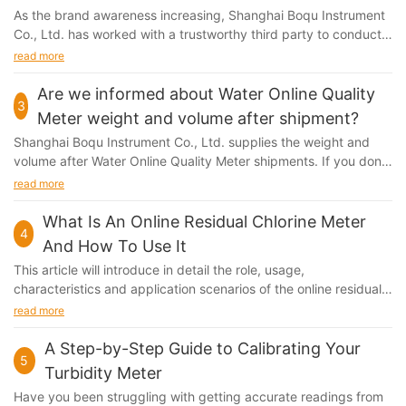
As the brand awareness increasing, Shanghai Boqu Instrument
Co., Ltd. has worked with a trustworthy third party to conduct
the quality test. In order to guarantee...
read more
Are we informed about Water Online Quality
3
Meter weight and volume after shipment?
Shanghai Boqu Instrument Co., Ltd. supplies the weight and
volume after Water Online Quality Meter shipments. If you don't
get it, then please contact our Customer Service...
read more
What Is An Online Residual Chlorine Meter
4
And How To Use It
This article will introduce in detail the role, usage,
characteristics and application scenarios of the online residual
chlorine monitor to help everyone better understand and use
read more
this device to ensure water quality.
A Step-by-Step Guide to Calibrating Your
5
Turbidity Meter
Have you been struggling with getting accurate readings from