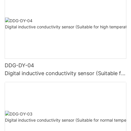
DDG-DY-04
Digital inductive conductivity sensor (Suitable for
high temperature)