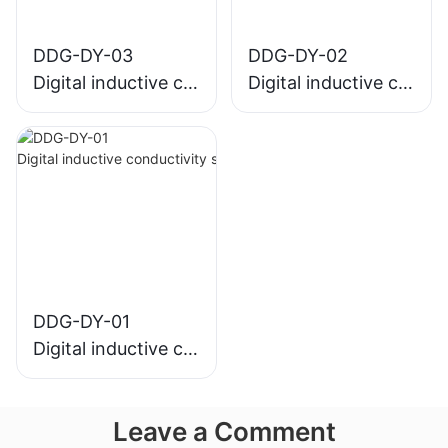
DDG-DY-03
DDG-DY-02
Digital inductive co
Digital inductive co
nductivity sensor (
nductivity sensor (
Suitable for normal
Suitable for high te
temperature)
mperature)
DDG-DY-01
Digital inductive co
nductivity sensor (
Suitable for normal
Leave a Comment
temperature)