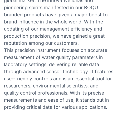
global market. The innovative ideas and
pioneering spirits manifested in our BOQU
branded products have given a major boost to
brand influence in the whole world. With the
updating of our management efficiency and
production precision, we have gained a great
reputation among our customers.
This precision instrument focuses on accurate
measurement of water quality parameters in
laboratory settings, delivering reliable data
through advanced sensor technology. It features
user-friendly controls and is an essential tool for
researchers, environmental scientists, and
quality control professionals. With its precise
measurements and ease of use, it stands out in
providing critical data for various applications.