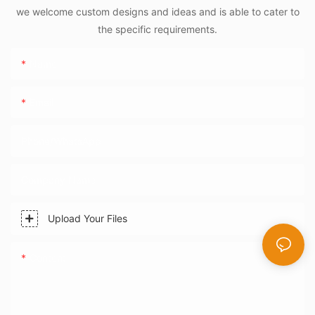
we welcome custom designs and ideas and is able to cater to
the specific requirements.
Name
Email
Phone/WhatsApp
Company Name
Upload Your Files
Content