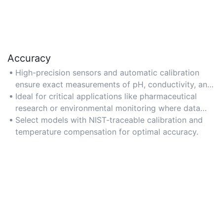
Accuracy
High-precision sensors and automatic calibration
ensure exact measurements of pH, conductivity, and
dissolved solids.
Ideal for critical applications like pharmaceutical
research or environmental monitoring where data
integrity is vital.
Select models with NIST-traceable calibration and
temperature compensation for optimal accuracy.