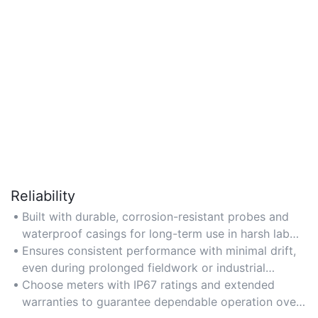
Reliability
Built with durable, corrosion-resistant probes and
waterproof casings for long-term use in harsh lab
conditions.
Ensures consistent performance with minimal drift,
even during prolonged fieldwork or industrial
testing.
Choose meters with IP67 ratings and extended
warranties to guarantee dependable operation over