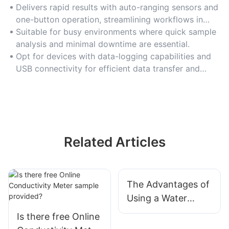
Delivers rapid results with auto-ranging sensors and
one-button operation, streamlining workflows in
high-throughput labs.
Suitable for busy environments where quick sample
analysis and minimal downtime are essential.
Opt for devices with data-logging capabilities and
USB connectivity for efficient data transfer and
record-keeping.
Related Articles
The Advantages of
Using a Water
Quality Analyzer in
Is there free Online
Drinking Water