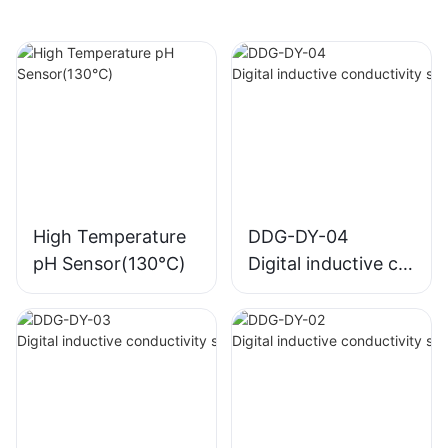
High Temperature
DDG-DY-04
pH Sensor(130℃)
Digital inductive co
nductivity sensor (
Suitable for high te
mperature)