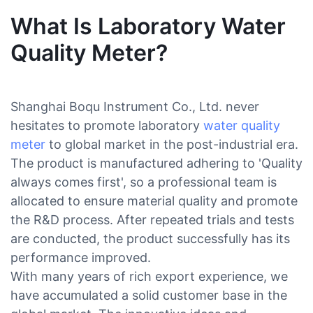
What Is Laboratory Water
Quality Meter?
Shanghai Boqu Instrument Co., Ltd. never
hesitates to promote laboratory
water quality
meter
to global market in the post-industrial era.
The product is manufactured adhering to 'Quality
always comes first', so a professional team is
allocated to ensure material quality and promote
the R&D process. After repeated trials and tests
are conducted, the product successfully has its
performance improved.
With many years of rich export experience, we
have accumulated a solid customer base in the