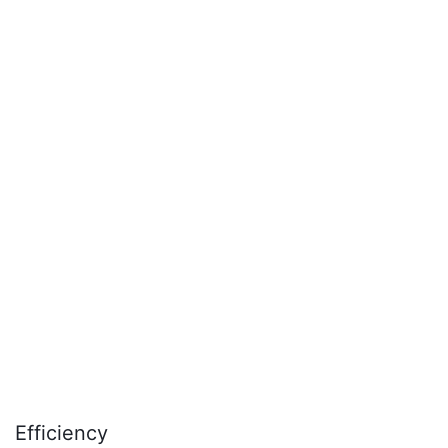
time.
Efficiency