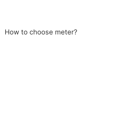
How to choose meter?