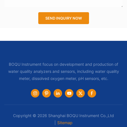
SEND INQUIRY NOW
BOQU Instrument focus on development and production of
water quality analyzers and sensors, including water quality
meter, dissolved oxygen meter, pH sensors, etc.
Copyright © 2026 Shanghai BOQU Instrument Co.,Ltd
|
Sitemap