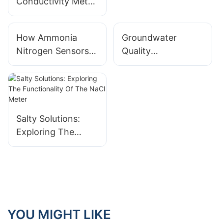
Conductivity Meter
Treatment1
sample provided?
How Ammonia
Groundwater
Nitrogen Sensors
Quality
Help to Protect
Assessment: Water
Water Quality
Quality Testers for
Oil and Gas
Operation Impacts
Salty Solutions:
Exploring The
Functionality Of
The NaCl Meter
YOU MIGHT LIKE