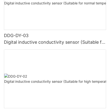
DDG-DY-03
Digital inductive conductivity sensor (Suitable for
normal temperature)