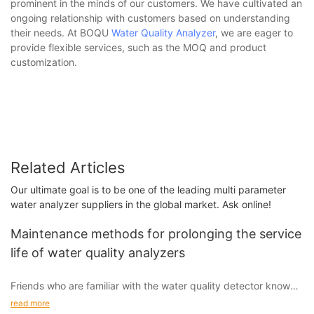
prominent in the minds of our customers. We have cultivated an
ongoing relationship with customers based on understanding
their needs. At BOQU
Water Quality Analyzer
, we are eager to
provide flexible services, such as the MOQ and product
customization.
Related Articles
Our ultimate goal is to be one of the leading multi parameter
water analyzer suppliers in the global market. Ask online!
Maintenance methods for prolonging the service
life of water quality analyzers
Friends who are familiar with the water quality detector know
that it is mainly used to detect water quality, which will help
read more