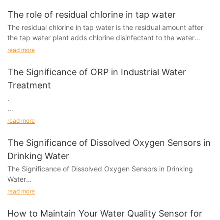
prevent water pollution.
The role of residual chlorine in tap water
The residual chlorine in tap water is the residual amount after
the tap water plant adds chlorine disinfectant to the water
before the water comes out.
read more
The Significance of ORP in Industrial Water
Treatment
.
Introduction
read more
In industrial water treatment, achieving clean and safe water is
The Significance of Dissolved Oxygen Sensors in
essential for many different applications.
Drinking Water
The Significance of Dissolved Oxygen Sensors in Drinking
Water
read more
Introduction:
How to Maintain Your Water Quality Sensor for