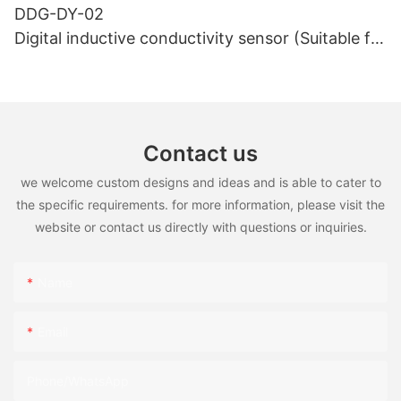
DDG-DY-02
Digital inductive conductivity sensor (Suitable for
high temperature)
Contact us
we welcome custom designs and ideas and is able to cater to
the specific requirements. for more information, please visit the
website or contact us directly with questions or inquiries.
Name
Email
Phone/WhatsApp