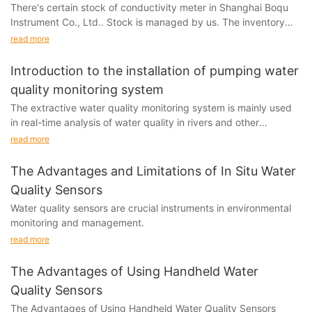
There's certain stock of conductivity meter in Shanghai Boqu
Instrument Co., Ltd.. Stock is managed by us. The inventory
monitoring helps determine the stock and...
read more
Introduction to the installation of pumping water
quality monitoring system
The extractive water quality monitoring system is mainly used
in real-time analysis of water quality in rivers and other
environments.
read more
The Advantages and Limitations of In Situ Water
Quality Sensors
Water quality sensors are crucial instruments in environmental
monitoring and management.
read more
The Advantages of Using Handheld Water
Quality Sensors
The Advantages of Using Handheld Water Quality Sensors