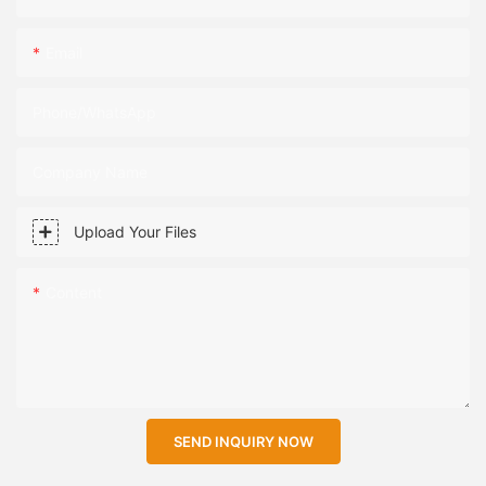
Email
Phone/WhatsApp
Company Name
Upload Your Files
Content
SEND INQUIRY NOW