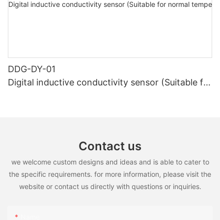
DDG-DY-01
Digital inductive conductivity sensor (Suitable for
normal temperature)
Contact us
we welcome custom designs and ideas and is able to cater to
the specific requirements. for more information, please visit the
website or contact us directly with questions or inquiries.
Name