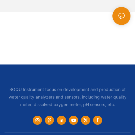
BOQU Instrument focus on development and production of
water quality analyzers and sensors, including water quality
meter, dissolved oxygen meter, pH sensors, etc.