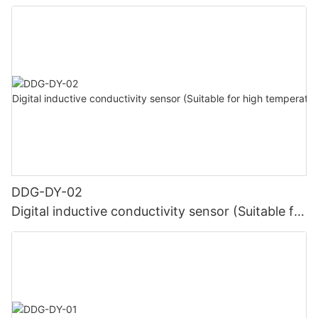
normal temperature)
DDG-DY-02
Digital inductive conductivity sensor (Suitable for
high temperature)