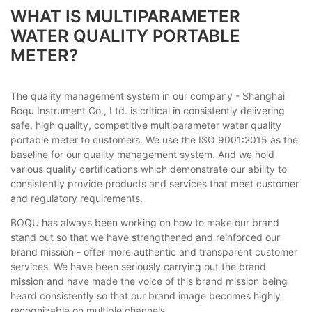
WHAT IS MULTIPARAMETER
WATER QUALITY PORTABLE
METER?
The quality management system in our company - Shanghai
Boqu Instrument Co., Ltd. is critical in consistently delivering
safe, high quality, competitive multiparameter water quality
portable meter to customers. We use the ISO 9001:2015 as the
baseline for our quality management system. And we hold
various quality certifications which demonstrate our ability to
consistently provide products and services that meet customer
and regulatory requirements.
BOQU has always been working on how to make our brand
stand out so that we have strengthened and reinforced our
brand mission - offer more authentic and transparent customer
services. We have been seriously carrying out the brand
mission and have made the voice of this brand mission being
heard consistently so that our brand image becomes highly
recognizable on multiple channels.