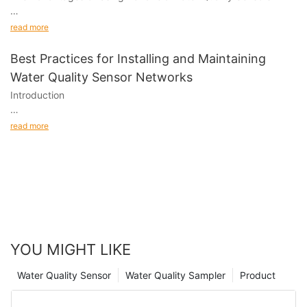
Subtitles:
read more
1.
Best Practices for Installing and Maintaining
Water Quality Sensor Networks
Introduction
Water quality sensor networks have become an essential tool in
read more
monitoring and maintaining the quality of water bodies.
YOU MIGHT LIKE
Water Quality Sensor
Water Quality Sampler
Product