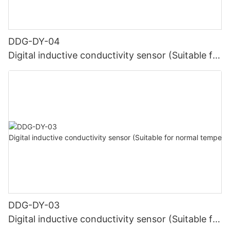
DDG-DY-04
Digital inductive conductivity sensor (Suitable for
high temperature)
DDG-DY-03
Digital inductive conductivity sensor (Suitable for