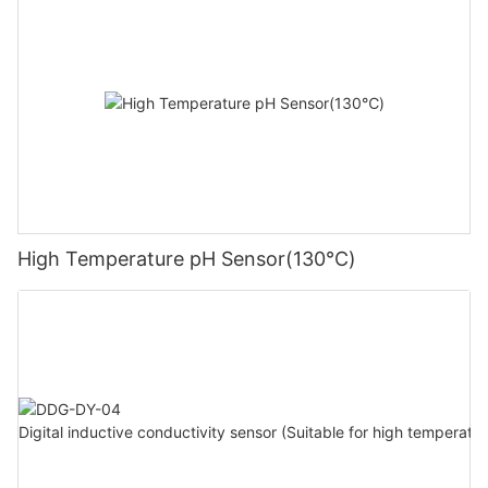
High Temperature pH Sensor(130℃)