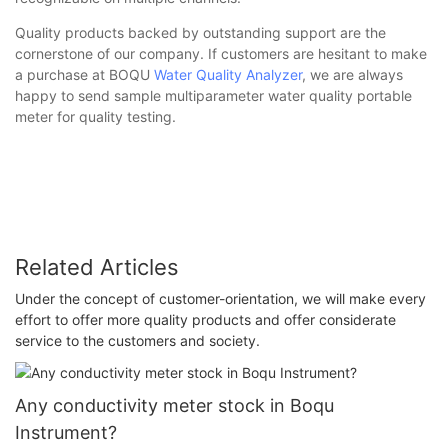
Quality products backed by outstanding support are the
cornerstone of our company. If customers are hesitant to make
a purchase at BOQU
Water Quality Analyzer
, we are always
happy to send sample multiparameter water quality portable
meter for quality testing.
Related Articles
Under the concept of customer-orientation, we will make every
effort to offer more quality products and offer considerate
service to the customers and society.
Any conductivity meter stock in Boqu
Instrument?