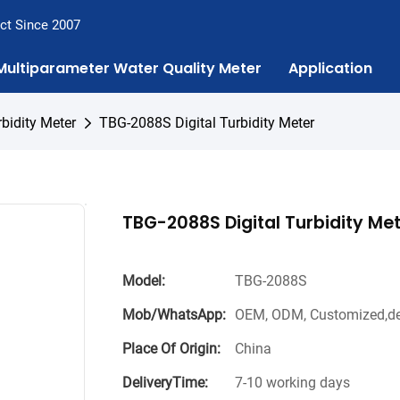
ct Since 2007
Multiparameter Water Quality Meter
Application
rbidity Meter
TBG-2088S Digital Turbidity Meter
TBG-2088S Digital Turbidity Me
Model:
TBG-2088S
Mob/WhatsApp:
OEM, ODM, Customized,de
Place Of Origin:
China
DeliveryTime:
7-10 working days