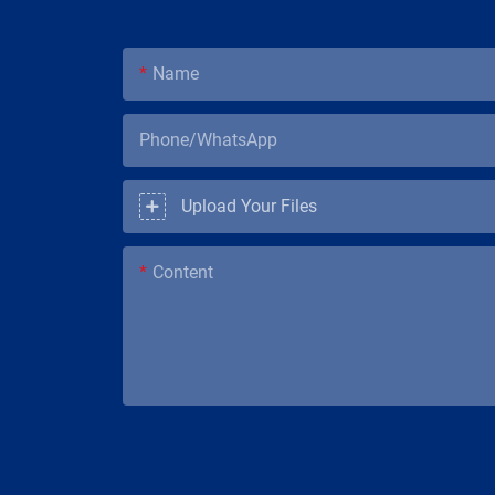
Name
Phone/WhatsApp
Upload Your Files
Content