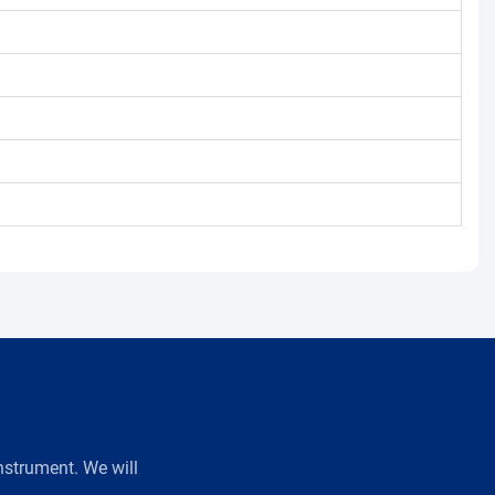
strument. We will