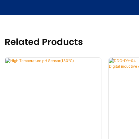
Related Products