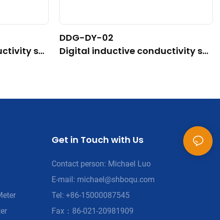
DDG-DY-02
ctivity se
Digital inductive conductivity se
mal temper
nsor (Suitable for high temperatu
re)
Get in Touch with Us
Contact person: Michael Luo
E-mail:
michael@shboqu.com
Meter
Tel: +86-15000087545
er
Fax：86-021-20981909