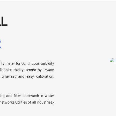
AL
R
dity meter for continuous turbidity
igital turbidity sensor by RS485
time,fast and easy calibration,
ring and filter backwash in water
works,Utilities of all industries,-