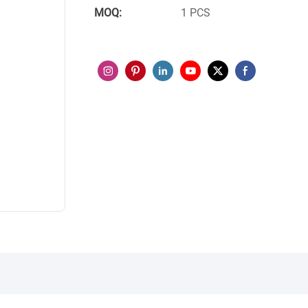
MOQ:
1 PCS