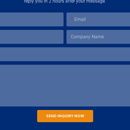
reply you in 2 hours after your message.
Email
Company Name
SEND INQUIRY NOW