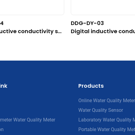
4
DDG-DY-03
ductive conductivity se
Digital inductive condu
able for high temperatu
nsor (Suitable for nor
ature)
ink
Products
Online Water Quality Meter
Water Quality Sensor
meter Water Quality Meter
Laboratory Water Quality 
on
Portable Water Quality Met