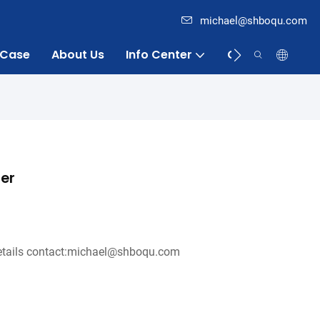
michael@shboqu.com
Case
About Us
Info Center
Contact
ter
tails contact:michael@shboqu.com