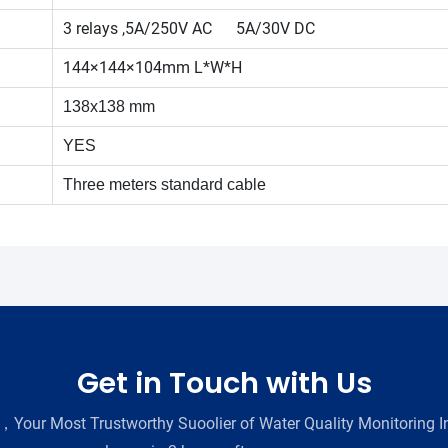
3 relays ,5A/250V AC 5A/30V DC
144×144×104mm L*W*H
138x138 mm
YES
Three meters standard cable
Get in Touch with Us
Your Most Trustworthy Suoolier of Water Quality Monitoring In