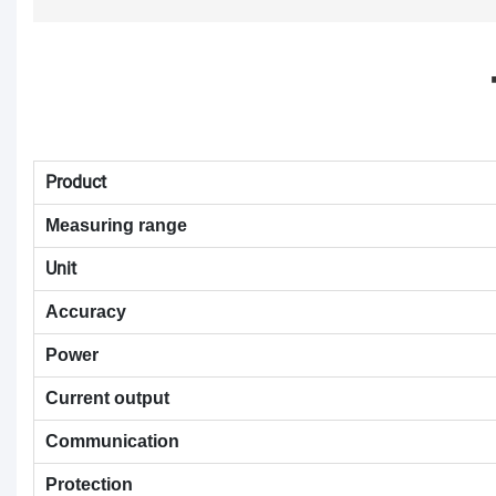
Product
Measuring range
Unit
Accuracy
Power
Current output
Communication
Protection