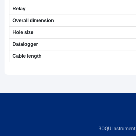
Relay
Overall dimension
Hole size
Datalogger
Cable length
BOQU Instrument，