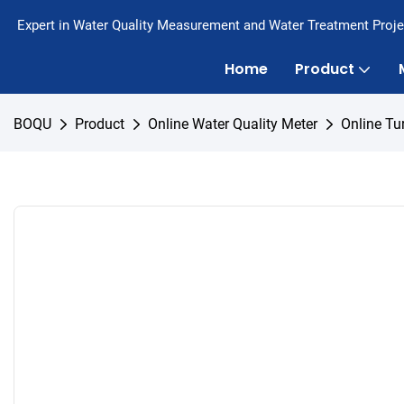
Expert in Water Quality Measurement and Water Treatment Proje
Home
Product
BOQU
Product
Online Water Quality Meter
Online Tu