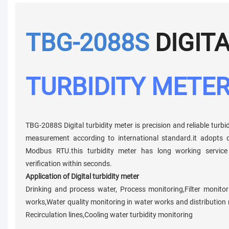
TBG-2088S
DIGIT
TURBIDITY METE
TBG-2088S Digital turbidity meter is precision and reliable turbi
measurement according to international standard.it adopts d
Modbus RTU.this turbidity meter has long working service 
verification within seconds.
Application of Digital turbidity meter
Drinking and process water, Process monitoring,Filter monito
works,Water quality monitoring in water works and distribution net
Recirculation lines,Cooling water turbidity monitoring