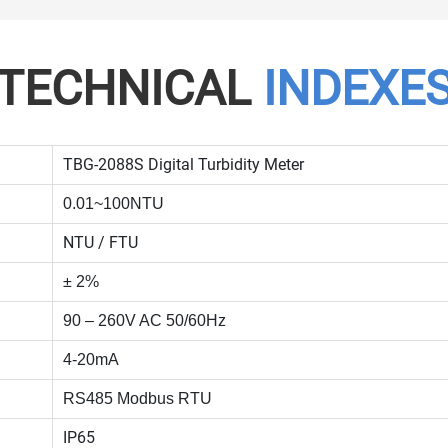
TECHNICAL
INDEXE
TBG-2088S Digital Turbidity Meter
0.01~100NTU
NTU / FTU
± 2%
90 – 260V AC 50/60Hz
4-20mA
RS485 Modbus RTU
IP65