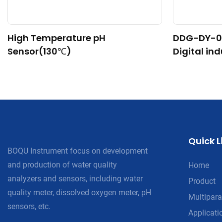
High Temperature pH
DDG-DY-0
Sensor(130℃)
Digital in
nsor (Suit
re)
Quick L
BOQU Instrument focus on development
and production of water quality
Home
analyzers and sensors, including water
Product
quality meter, dissolved oxygen meter, pH
Multipara
sensors, etc.
Applicati