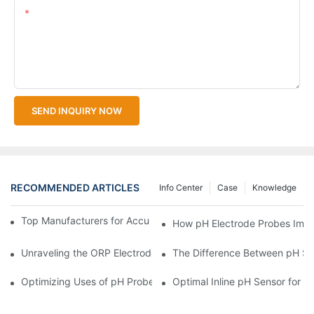
Content
SEND INQUIRY NOW
RECOMMENDED ARTICLES
Info Center
Case
Knowledge
Top Manufacturers for Accurate Dissolved Oxygen Meters
How pH Electrode Probes Impro
Unraveling the ORP Electrode Working Principle for Effective Cal
The Difference Between pH Se
Optimizing Uses of pH Probe Sensors Across Industries
Optimal Inline pH Sensor for P