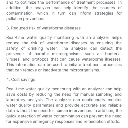
and to optimize the performance of treatment processes. In
addition, the analyzer can help identify the sources of
contamination, which in turn can inform strategies for
pollution prevention.
3. Reduced risk of waterborne diseases
Real-time water quality monitoring with an analyzer helps
reduce the risk of waterborne diseases by ensuring the
safety of drinking water. The analyzer can detect the
presence of harmful microorganisms such as bacteria,
viruses, and protozoa that can cause waterborne illnesses.
This information can be used to initiate treatment processes
that can remove or inactivate the microorganisms.
4. Cost savings
Real-time water quality monitoring with an analyzer can help
save costs by reducing the need for manual sampling and
laboratory analysis. The analyzer can continuously monitor
water quality parameters and provide accurate and reliable
data without the need for human intervention. In addition, the
quick detection of water contamination can prevent the need
for expensive emergency responses and remediation efforts.