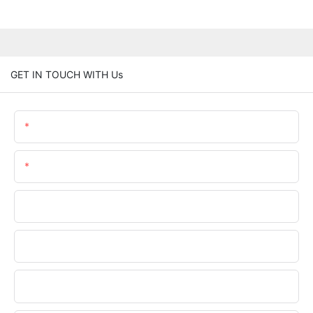
GET IN TOUCH WITH Us
Name
Email
Phone/WhatsApp
Company Name
Upload Your Files