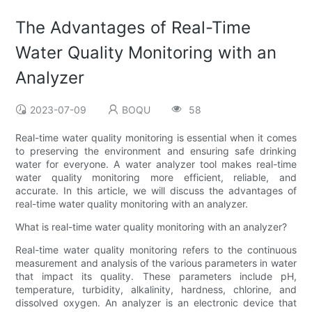
The Advantages of Real-Time
Water Quality Monitoring with an
Analyzer
2023-07-09
BOQU
58
Real-time water quality monitoring is essential when it comes
to preserving the environment and ensuring safe drinking
water for everyone. A water analyzer tool makes real-time
water quality monitoring more efficient, reliable, and
accurate. In this article, we will discuss the advantages of
real-time water quality monitoring with an analyzer.
What is real-time water quality monitoring with an analyzer?
Real-time water quality monitoring refers to the continuous
measurement and analysis of the various parameters in water
that impact its quality. These parameters include pH,
temperature, turbidity, alkalinity, hardness, chlorine, and
dissolved oxygen. An analyzer is an electronic device that