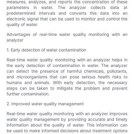
measures, analyzes, and reports the concentration of these
parameters in water. The analyzer collects data at
predetermined intervals and converts this data into an
electronic signal that can be used to monitor and control the
quality of water.
Advantages of real-time water quality monitoring with an
analyzer
1. Early detection of water contamination
Real-time water quality monitoring with an analyzer helps in
the early detection of contamination in water. The analyzer
can detect the presence of harmful chemicals, pollutants,
and microorganisms that can pose serious health risks to
humans and animals. With early detection, the necessary
steps can be taken to mitigate the problem and prevent
further contamination.
2. Improved water quality management
Real-time water quality monitoring with an analyzer improves
water quality management by providing accurate and timely
information about the quality of water. This information can
be used to make informed decisions about treatment options