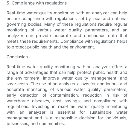
5. Compliance with regulations
Real-time water quality monitoring with an analyzer can help
ensure compliance with regulations set by local and national
governing bodies. Many of these regulations require regular
monitoring of various water quality parameters, and an
analyzer can provide accurate and continuous data that
meets these requirements. Compliance with regulations helps
to protect public health and the environment.
Conclusion
Real-time water quality monitoring with an analyzer offers a
range of advantages that can help protect public health and
the environment, improve water quality management, and
save costs. The use of an analyzer allows for continuous and
accurate monitoring of various water quality parameters,
early detection of contamination, reduction in risk of
waterborne diseases, cost savings, and compliance with
regulations. Investing in real-time water quality monitoring
with an analyzer is essential for sustainable water
management and is a responsible decision for individuals,
businesses, and communities.