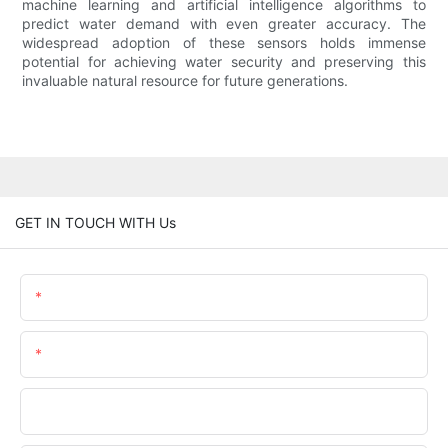
machine learning and artificial intelligence algorithms to
predict water demand with even greater accuracy. The
widespread adoption of these sensors holds immense
potential for achieving water security and preserving this
invaluable natural resource for future generations.
GET IN TOUCH WITH Us
Name
Email
Phone/WhatsApp