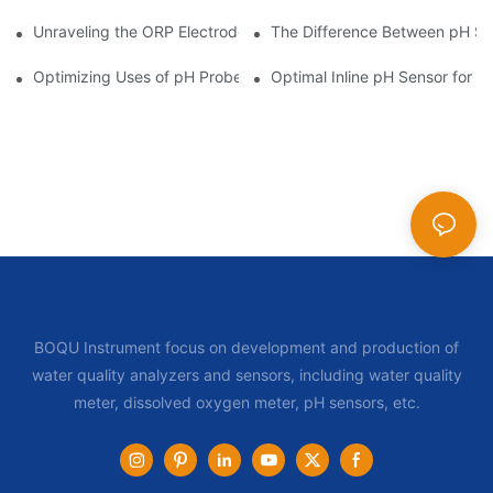
Unraveling the ORP Electrode Working Principle for Effective Cal
The Difference Between pH Se
Optimizing Uses of pH Probe Sensors Across Industries
Optimal Inline pH Sensor for P
BOQU Instrument focus on development and production of
water quality analyzers and sensors, including water quality
meter, dissolved oxygen meter, pH sensors, etc.