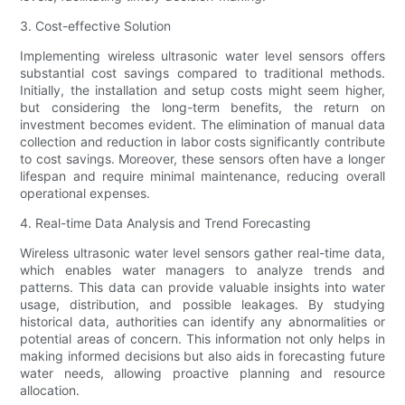
3. Cost-effective Solution
Implementing wireless ultrasonic water level sensors offers
substantial cost savings compared to traditional methods.
Initially, the installation and setup costs might seem higher,
but considering the long-term benefits, the return on
investment becomes evident. The elimination of manual data
collection and reduction in labor costs significantly contribute
to cost savings. Moreover, these sensors often have a longer
lifespan and require minimal maintenance, reducing overall
operational expenses.
4. Real-time Data Analysis and Trend Forecasting
Wireless ultrasonic water level sensors gather real-time data,
which enables water managers to analyze trends and
patterns. This data can provide valuable insights into water
usage, distribution, and possible leakages. By studying
historical data, authorities can identify any abnormalities or
potential areas of concern. This information not only helps in
making informed decisions but also aids in forecasting future
water needs, allowing proactive planning and resource
allocation.