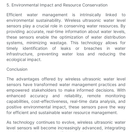
5. Environmental Impact and Resource Conservation
Efficient water management is intrinsically linked to
environmental sustainability. Wireless ultrasonic water level
sensors play a crucial role in conserving water resources. By
providing accurate, real-time information about water levels,
these sensors enable the optimization of water distribution
systems, minimizing wastage. This technology allows for
timely identification of leaks or breaches in water
infrastructure, preventing water loss and reducing the
ecological impact.
Conclusion
The advantages offered by wireless ultrasonic water level
sensors have transformed water management practices and
empowered stakeholders to make informed decisions. With
enhanced accuracy and reliability, remote monitoring
capabilities, cost-effectiveness, real-time data analysis, and
positive environmental impact, these sensors pave the way
for efficient and sustainable water resource management.
As technology continues to evolve, wireless ultrasonic water
level sensors will become increasingly advanced, integrating