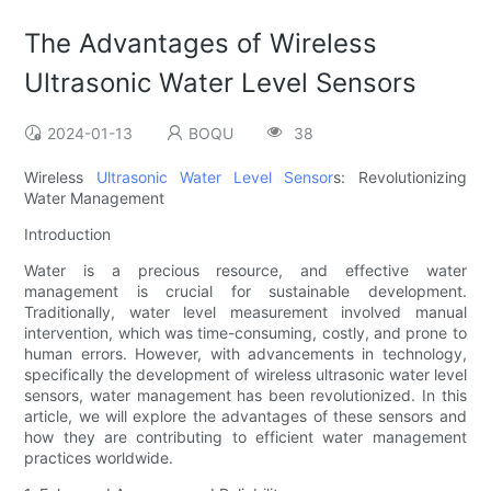
The Advantages of Wireless
Ultrasonic Water Level Sensors
2024-01-13
BOQU
38
Wireless
Ultrasonic Water Level Sensor
s: Revolutionizing
Water Management
Introduction
Water is a precious resource, and effective water
management is crucial for sustainable development.
Traditionally, water level measurement involved manual
intervention, which was time-consuming, costly, and prone to
human errors. However, with advancements in technology,
specifically the development of wireless ultrasonic water level
sensors, water management has been revolutionized. In this
article, we will explore the advantages of these sensors and
how they are contributing to efficient water management
practices worldwide.