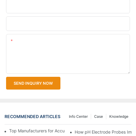
Company Name
Upload Your Files
Content
SEND INQUIRY NOW
RECOMMENDED ARTICLES
Info Center
Case
Knowledge
Top Manufacturers for Accurate Dissolved Oxygen Meters
How pH Electrode Probes Impro