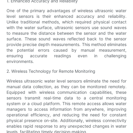
1. Enhanced Accuracy and Reliability
One of the primary advantages of wireless ultrasonic water
level sensors is their enhanced accuracy and reliability.
Unlike traditional methods, which required physical contact
with the water surface, ultrasonic sensors use sound waves
to measure the distance between the sensor and the water
surface. These sound waves reflected back to the sensor
provide precise depth measurements. This method eliminates
the potential errors caused by manual measurement,
ensuring accurate readings even in challenging
environments.
2. Wireless Technology for Remote Monitoring
Wireless ultrasonic water level sensors eliminate the need for
manual data collection, as they can be monitored remotely.
Equipped with wireless communication capabilities, these
sensors transmit real-time data to a central monitoring
system or a cloud platform. This remote access allows water
managers to access information from anywhere, improving
operational efficiency, and reducing the need for constant
physical presence on-site. Additionally, wireless connectivity
enables rapid response to any unexpected changes in water
levels, facilitating timely decision-making.