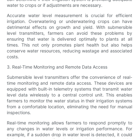
water to crops or if adjustments are necessary.
Accurate water level measurement is crucial for efficient
irrigation. Overwatering or underwatering crops can have
detrimental effects on growth and yield. With submersible
level transmitters, farmers can avoid these problems by
ensuring that water is delivered optimally to plants at all
times. This not only promotes plant health but also helps
conserve water resources, reducing wastage and associated
costs.
3. Real-Time Monitoring and Remote Data Access
Submersible level transmitters offer the convenience of real-
time monitoring and remote data access. These devices are
equipped with built-in telemetry systems that transmit water
level data wirelessly to a central control unit. This enables
farmers to monitor the water status in their irrigation systems
from a comfortable location, eliminating the need for manual
inspections.
Real-time monitoring allows farmers to respond promptly to
any changes in water levels or irrigation performance. For
example, if a sudden drop in water level is detected, it could