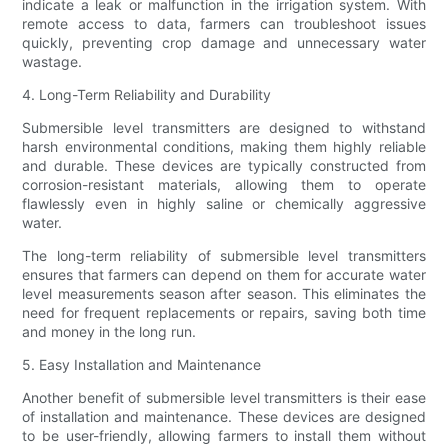
indicate a leak or malfunction in the irrigation system. With
remote access to data, farmers can troubleshoot issues
quickly, preventing crop damage and unnecessary water
wastage.
4. Long-Term Reliability and Durability
Submersible level transmitters are designed to withstand
harsh environmental conditions, making them highly reliable
and durable. These devices are typically constructed from
corrosion-resistant materials, allowing them to operate
flawlessly even in highly saline or chemically aggressive
water.
The long-term reliability of submersible level transmitters
ensures that farmers can depend on them for accurate water
level measurements season after season. This eliminates the
need for frequent replacements or repairs, saving both time
and money in the long run.
5. Easy Installation and Maintenance
Another benefit of submersible level transmitters is their ease
of installation and maintenance. These devices are designed
to be user-friendly, allowing farmers to install them without