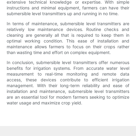
extensive technical knowledge or expertise. With simple
instructions and minimal equipment, farmers can have their
submersible level transmitters up and running in no time.
In terms of maintenance, submersible level transmitters are
relatively low maintenance devices. Routine checks and
cleaning are generally all that is required to keep them in
optimal working condition. This ease of installation and
maintenance allows farmers to focus on their crops rather
than wasting time and effort on complex equipment.
In conclusion, submersible level transmitters offer numerous
benefits for irrigation systems. From accurate water level
measurement to real-time monitoring and remote data
access, these devices contribute to efficient irrigation
management. With their long-term reliability and ease of
installation and maintenance, submersible level transmitters
are an essential tool for modern farmers seeking to optimize
water usage and maximize crop yield.