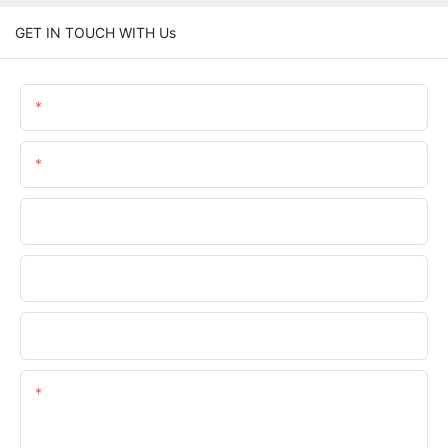
GET IN TOUCH WITH Us
Name
Email
Phone/WhatsApp
Company Name
Upload Your Files
Content