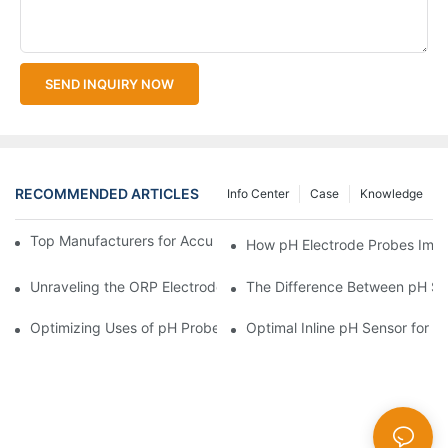
SEND INQUIRY NOW
RECOMMENDED ARTICLES
Info Center
Case
Knowledge
Top Manufacturers for Accurate Dissolved Oxygen Meters
How pH Electrode Probes Impro
Unraveling the ORP Electrode Working Principle for Effective Cal
The Difference Between pH Se
Optimizing Uses of pH Probe Sensors Across Industries
Optimal Inline pH Sensor for P