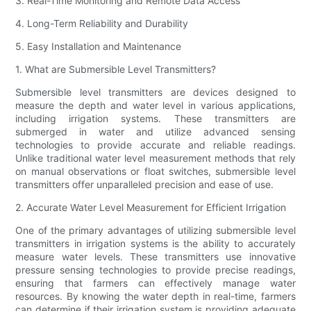
3. Real-Time Monitoring and Remote Data Access
4. Long-Term Reliability and Durability
5. Easy Installation and Maintenance
1. What are Submersible Level Transmitters?
Submersible level transmitters are devices designed to
measure the depth and water level in various applications,
including irrigation systems. These transmitters are
submerged in water and utilize advanced sensing
technologies to provide accurate and reliable readings.
Unlike traditional water level measurement methods that rely
on manual observations or float switches, submersible level
transmitters offer unparalleled precision and ease of use.
2. Accurate Water Level Measurement for Efficient Irrigation
One of the primary advantages of utilizing submersible level
transmitters in irrigation systems is the ability to accurately
measure water levels. These transmitters use innovative
pressure sensing technologies to provide precise readings,
ensuring that farmers can effectively manage water
resources. By knowing the water depth in real-time, farmers
can determine if their irrigation system is providing adequate