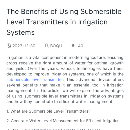
The Benefits of Using Submersible
Level Transmitters in Irrigation
Systems
2023-12-30
BOQU
40
Irrigation is a vital component in modern agriculture, ensuring
crops receive the right amount of water for optimal growth
and yield. Over the years, various technologies have been
developed to improve irrigation systems, one of which is the
submersible level transmitter
. This advanced device offers
several benefits that make it an essential tool in irrigation
management. In this article, we will explore the advantages
of using submersible level transmitters in irrigation systems
and how they contribute to efficient water management.
1. What are Submersible Level Transmitters?
2. Accurate Water Level Measurement for Efficient Irrigation