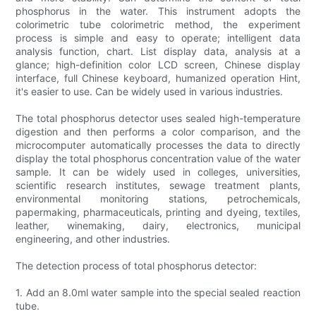
phosphorus in the water. This instrument adopts the
colorimetric tube colorimetric method, the experiment
process is simple and easy to operate; intelligent data
analysis function, chart. List display data, analysis at a
glance; high-definition color LCD screen, Chinese display
interface, full Chinese keyboard, humanized operation Hint,
it's easier to use. Can be widely used in various industries.
The total phosphorus detector uses sealed high-temperature
digestion and then performs a color comparison, and the
microcomputer automatically processes the data to directly
display the total phosphorus concentration value of the water
sample. It can be widely used in colleges, universities,
scientific research institutes, sewage treatment plants,
environmental monitoring stations, petrochemicals,
papermaking, pharmaceuticals, printing and dyeing, textiles,
leather, winemaking, dairy, electronics, municipal
engineering, and other industries.
The detection process of total phosphorus detector:
1. Add an 8.0ml water sample into the special sealed reaction
tube.