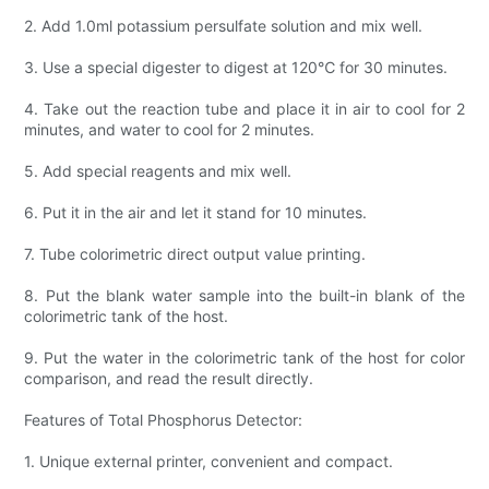
2. Add 1.0ml potassium persulfate solution and mix well.
3. Use a special digester to digest at 120℃ for 30 minutes.
4. Take out the reaction tube and place it in air to cool for 2
minutes, and water to cool for 2 minutes.
5. Add special reagents and mix well.
6. Put it in the air and let it stand for 10 minutes.
7. Tube colorimetric direct output value printing.
8. Put the blank water sample into the built-in blank of the
colorimetric tank of the host.
9. Put the water in the colorimetric tank of the host for color
comparison, and read the result directly.
Features of Total Phosphorus Detector:
1. Unique external printer, convenient and compact.