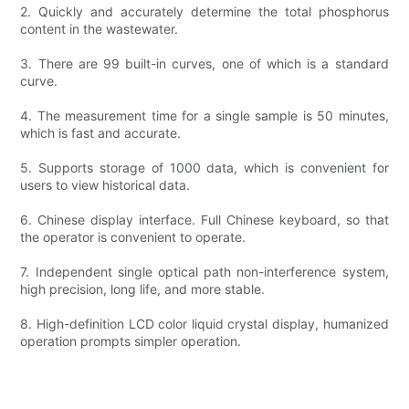
2. Quickly and accurately determine the total phosphorus
content in the wastewater.
3. There are 99 built-in curves, one of which is a standard
curve.
4. The measurement time for a single sample is 50 minutes,
which is fast and accurate.
5. Supports storage of 1000 data, which is convenient for
users to view historical data.
6. Chinese display interface. Full Chinese keyboard, so that
the operator is convenient to operate.
7. Independent single optical path non-interference system,
high precision, long life, and more stable.
8. High-definition LCD color liquid crystal display, humanized
operation prompts simpler operation.