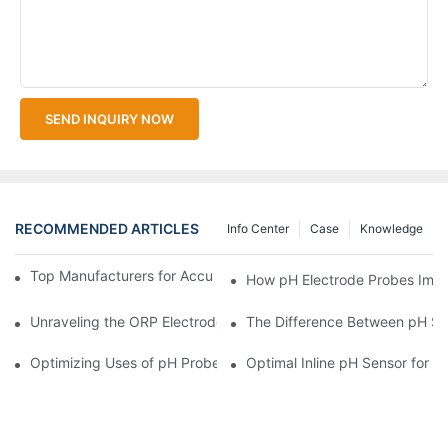
SEND INQUIRY NOW
RECOMMENDED ARTICLES
Info Center
Case
Knowledge
Top Manufacturers for Accurate Dissolved Oxygen Meters
How pH Electrode Probes Impro
Unraveling the ORP Electrode Working Principle for Effective Cal
The Difference Between pH Se
Optimizing Uses of pH Probe Sensors Across Industries
Optimal Inline pH Sensor for P