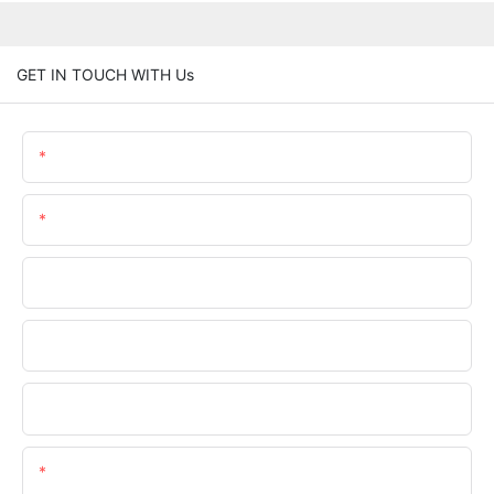
GET IN TOUCH WITH Us
Name
Email
Phone/WhatsApp
Company Name
Upload Your Files
Content