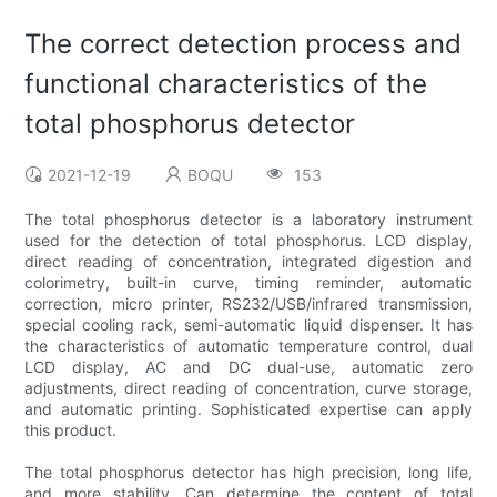
The correct detection process and
functional characteristics of the
total phosphorus detector
2021-12-19
BOQU
153
The total phosphorus detector is a laboratory instrument
used for the detection of total phosphorus. LCD display,
direct reading of concentration, integrated digestion and
colorimetry, built-in curve, timing reminder, automatic
correction, micro printer, RS232/USB/infrared transmission,
special cooling rack, semi-automatic liquid dispenser. It has
the characteristics of automatic temperature control, dual
LCD display, AC and DC dual-use, automatic zero
adjustments, direct reading of concentration, curve storage,
and automatic printing. Sophisticated expertise can apply
this product.
The total phosphorus detector has high precision, long life,
and more stability. Can determine the content of total