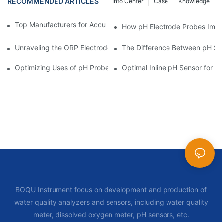
RECOMMENDED ARTICLES
Info Center
Case
Knowledge
Top Manufacturers for Accurate Dissolved Oxygen Meters
How pH Electrode Probes Impro
Unraveling the ORP Electrode Working Principle for Effective Cal
The Difference Between pH Se
Optimizing Uses of pH Probe Sensors Across Industries
Optimal Inline pH Sensor for P
BOQU Instrument focus on development and production of
water quality analyzers and sensors, including water quality
meter, dissolved oxygen meter, pH sensors, etc.