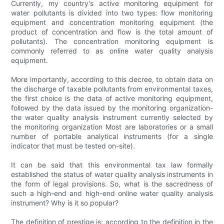
Currently, my country's active monitoring equipment for
water pollutants is divided into two types: flow monitoring
equipment and concentration monitoring equipment (the
product of concentration and flow is the total amount of
pollutants). The concentration monitoring equipment is
commonly referred to as online water quality analysis
equipment.
More importantly, according to this decree, to obtain data on
the discharge of taxable pollutants from environmental taxes,
the first choice is the data of active monitoring equipment,
followed by the data issued by the monitoring organization-
the water quality analysis instrument currently selected by
the monitoring organization Most are laboratories or a small
number of portable analytical instruments (for a single
indicator that must be tested on-site).
It can be said that this environmental tax law formally
established the status of water quality analysis instruments in
the form of legal provisions. So, what is the sacredness of
such a high-end and high-end online water quality analysis
instrument? Why is it so popular?
The definition of prestige is: according to the definition in the