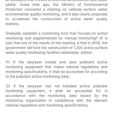
safety. Some time ago, the Ministry of Environmental
Protection convened a meeting on national surface water
environmental quality monitoring, and it also clearly proposed
to accelerate the construction of active water quality
stations.
Gradually establish a monitoring form that focuses on active
monitoring and supplemented by manual monitoring? (It is
said that one of the results of this meeting is that in 2018, the
government will fund the construction of 1,200 active surface
water quality monitoring facilities nationwide. station.
(1) If the taxpayer installs and uses pollutant active
monitoring equipment that meets national regulations and
monitoring specifications, it shall be accounted for according
to the pollutant active monitoring data;
(2) If the taxpayer has not installed active pollutant
monitoring equipment, it shall be accounted for in
accordance with the monitoring data issued by the
monitoring organization in compliance with the relevant
national regulations and monitoring specifications;