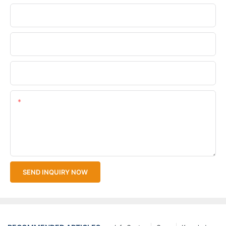
Phone/WhatsApp
Company Name
Upload Your Files
Content
SEND INQUIRY NOW