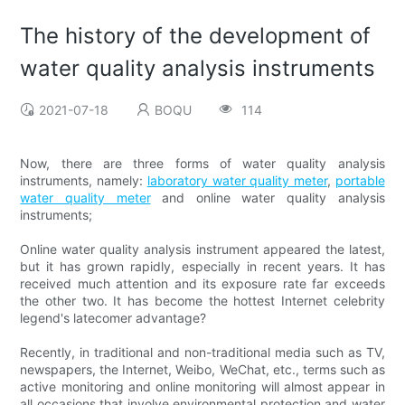
The history of the development of
water quality analysis instruments
2021-07-18
BOQU
114
Now, there are three forms of water quality analysis
instruments, namely:
laboratory water quality meter
,
portable
water quality meter
and online water quality analysis
instruments;
Online water quality analysis instrument appeared the latest,
but it has grown rapidly, especially in recent years. It has
received much attention and its exposure rate far exceeds
the other two. It has become the hottest Internet celebrity
legend's latecomer advantage?
Recently, in traditional and non-traditional media such as TV,
newspapers, the Internet, Weibo, WeChat, etc., terms such as
active monitoring and online monitoring will almost appear in
all occasions that involve environmental protection and water