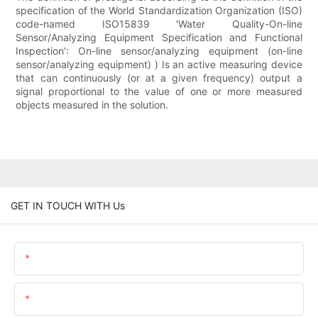
specification of the World Standardization Organization (ISO)
code-named ISO15839 'Water Quality-On-line
Sensor/Analyzing Equipment Specification and Functional
Inspection': On-line sensor/analyzing equipment (on-line
sensor/analyzing equipment) ) Is an active measuring device
that can continuously (or at a given frequency) output a
signal proportional to the value of one or more measured
objects measured in the solution.
GET IN TOUCH WITH Us
Name
Email