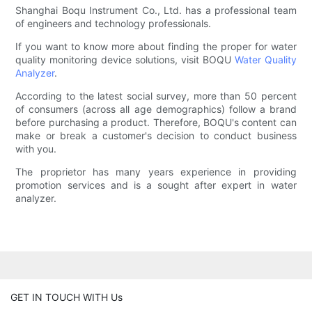
Shanghai Boqu Instrument Co., Ltd. has a professional team
of engineers and technology professionals.
If you want to know more about finding the proper for water
quality monitoring device solutions, visit BOQU
Water Quality
Analyzer
.
According to the latest social survey, more than 50 percent
of consumers (across all age demographics) follow a brand
before purchasing a product. Therefore, BOQU's content can
make or break a customer's decision to conduct business
with you.
The proprietor has many years experience in providing
promotion services and is a sought after expert in water
analyzer.
GET IN TOUCH WITH Us