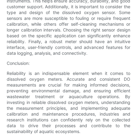
instruments. This helps ensure accuracy, durability, and good
customer support. Additionally, it is important to consider the
type and design of the dissolved oxygen sensor. Some
sensors are more susceptible to fouling or require frequent
calibration, while others offer self-cleaning mechanisms or
longer calibration intervals. Choosing the right sensor design
based on the specific application can significantly enhance
reliability. Finally, a robust meter should have an intuitive
interface, user-friendly controls, and advanced features for
data logging, analysis, and connectivity.
Conclusion:
Reliability is an indispensable element when it comes to
dissolved oxygen meters. Accurate and consistent DO
measurements are crucial for making informed decisions,
preventing environmental damage, and ensuring efficient
wastewater treatment or aquaculture operations. By
investing in reliable dissolved oxygen meters, understanding
the measurement principles, and implementing adequate
calibration and maintenance procedures, industries and
research institutions can confidently rely on the collected
data to drive their processes and contribute to the
sustainability of aquatic ecosystems.