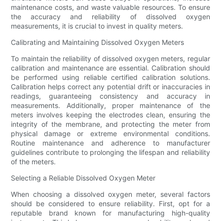
maintenance costs, and waste valuable resources. To ensure
the accuracy and reliability of dissolved oxygen
measurements, it is crucial to invest in quality meters.
Calibrating and Maintaining Dissolved Oxygen Meters
To maintain the reliability of dissolved oxygen meters, regular
calibration and maintenance are essential. Calibration should
be performed using reliable certified calibration solutions.
Calibration helps correct any potential drift or inaccuracies in
readings, guaranteeing consistency and accuracy in
measurements. Additionally, proper maintenance of the
meters involves keeping the electrodes clean, ensuring the
integrity of the membrane, and protecting the meter from
physical damage or extreme environmental conditions.
Routine maintenance and adherence to manufacturer
guidelines contribute to prolonging the lifespan and reliability
of the meters.
Selecting a Reliable Dissolved Oxygen Meter
When choosing a dissolved oxygen meter, several factors
should be considered to ensure reliability. First, opt for a
reputable brand known for manufacturing high-quality