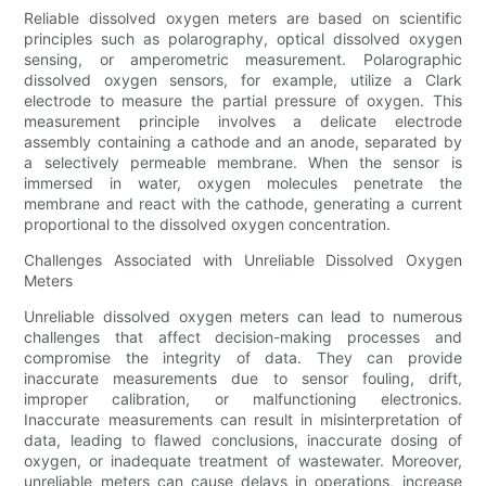
Reliable dissolved oxygen meters are based on scientific
principles such as polarography, optical dissolved oxygen
sensing, or amperometric measurement. Polarographic
dissolved oxygen sensors, for example, utilize a Clark
electrode to measure the partial pressure of oxygen. This
measurement principle involves a delicate electrode
assembly containing a cathode and an anode, separated by
a selectively permeable membrane. When the sensor is
immersed in water, oxygen molecules penetrate the
membrane and react with the cathode, generating a current
proportional to the dissolved oxygen concentration.
Challenges Associated with Unreliable Dissolved Oxygen
Meters
Unreliable dissolved oxygen meters can lead to numerous
challenges that affect decision-making processes and
compromise the integrity of data. They can provide
inaccurate measurements due to sensor fouling, drift,
improper calibration, or malfunctioning electronics.
Inaccurate measurements can result in misinterpretation of
data, leading to flawed conclusions, inaccurate dosing of
oxygen, or inadequate treatment of wastewater. Moreover,
unreliable meters can cause delays in operations, increase