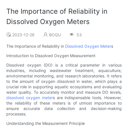
The Importance of Reliability in
Dissolved Oxygen Meters
2023-12-26
BOQU
53
The Importance of Reliability in
Dissolved Oxygen Meter
s
Introduction to Dissolved Oxygen Measurement
Dissolved oxygen (DO) is a critical parameter in various
industries, including wastewater treatment, aquaculture,
environmental monitoring, and research laboratories. It refers
to the amount of oxygen dissolved in water, which plays a
crucial role in supporting aquatic ecosystems and evaluating
water quality. To accurately monitor and measure DO levels,
dissolved oxygen meter
s are indispensable tools. However,
the reliability of these meters is of utmost importance to
ensure accurate data collection and decision-making
processes.
Understanding the Measurement Principle