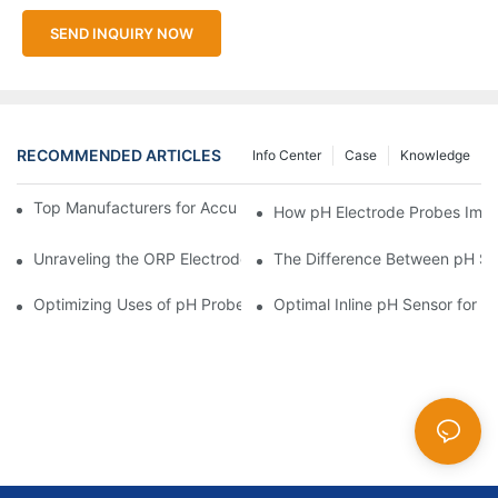
SEND INQUIRY NOW
RECOMMENDED ARTICLES
Info Center
Case
Knowledge
Top Manufacturers for Accurate Dissolved Oxygen Meters
How pH Electrode Probes Impro
Unraveling the ORP Electrode Working Principle for Effective Cal
The Difference Between pH Se
Optimizing Uses of pH Probe Sensors Across Industries
Optimal Inline pH Sensor for P