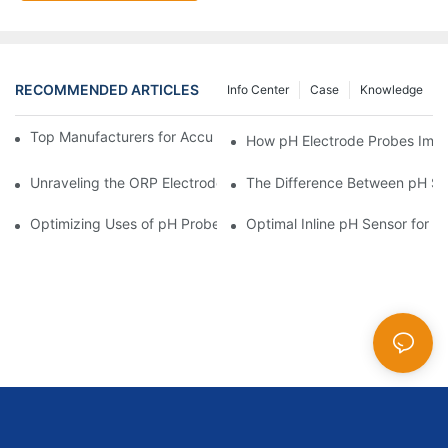
RECOMMENDED ARTICLES
Info Center
Case
Knowledge
Top Manufacturers for Accurate Dissolved Oxygen Meters
How pH Electrode Probes Impro
Unraveling the ORP Electrode Working Principle for Effective Cal
The Difference Between pH Se
Optimizing Uses of pH Probe Sensors Across Industries
Optimal Inline pH Sensor for P