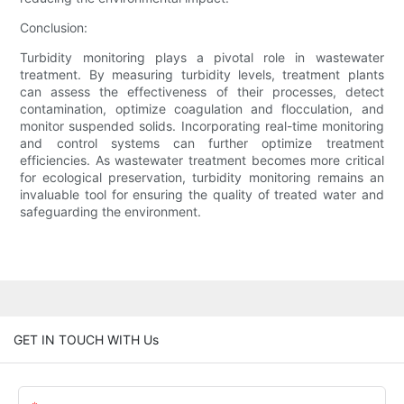
Conclusion:
Turbidity monitoring plays a pivotal role in wastewater
treatment. By measuring turbidity levels, treatment plants
can assess the effectiveness of their processes, detect
contamination, optimize coagulation and flocculation, and
monitor suspended solids. Incorporating real-time monitoring
and control systems can further optimize treatment
efficiencies. As wastewater treatment becomes more critical
for ecological preservation, turbidity monitoring remains an
invaluable tool for ensuring the quality of treated water and
safeguarding the environment.
GET IN TOUCH WITH Us