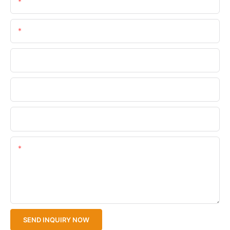
Name
Email
Phone/WhatsApp
Company Name
Upload Your Files
Content
SEND INQUIRY NOW