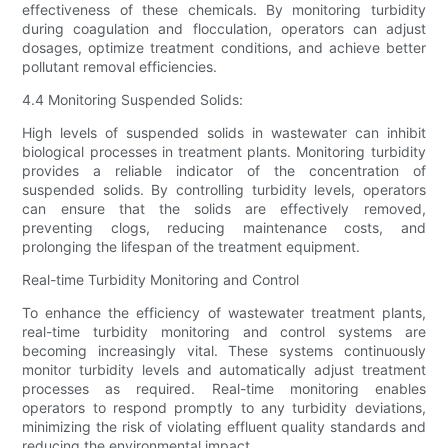
effectiveness of these chemicals. By monitoring turbidity
during coagulation and flocculation, operators can adjust
dosages, optimize treatment conditions, and achieve better
pollutant removal efficiencies.
4.4 Monitoring Suspended Solids:
High levels of suspended solids in wastewater can inhibit
biological processes in treatment plants. Monitoring turbidity
provides a reliable indicator of the concentration of
suspended solids. By controlling turbidity levels, operators
can ensure that the solids are effectively removed,
preventing clogs, reducing maintenance costs, and
prolonging the lifespan of the treatment equipment.
Real-time Turbidity Monitoring and Control
To enhance the efficiency of wastewater treatment plants,
real-time turbidity monitoring and control systems are
becoming increasingly vital. These systems continuously
monitor turbidity levels and automatically adjust treatment
processes as required. Real-time monitoring enables
operators to respond promptly to any turbidity deviations,
minimizing the risk of violating effluent quality standards and
reducing the environmental impact.