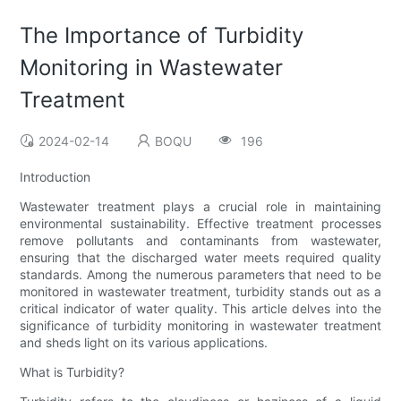
The Importance of Turbidity
Monitoring in Wastewater
Treatment
2024-02-14
BOQU
196
Introduction
Wastewater treatment plays a crucial role in maintaining
environmental sustainability. Effective treatment processes
remove pollutants and contaminants from wastewater,
ensuring that the discharged water meets required quality
standards. Among the numerous parameters that need to be
monitored in wastewater treatment, turbidity stands out as a
critical indicator of water quality. This article delves into the
significance of turbidity monitoring in wastewater treatment
and sheds light on its various applications.
What is Turbidity?