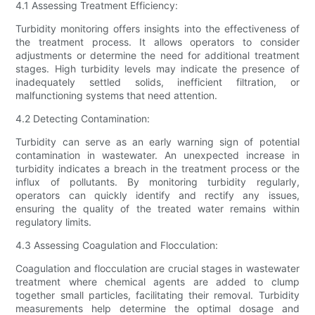
4.1 Assessing Treatment Efficiency:
Turbidity monitoring offers insights into the effectiveness of
the treatment process. It allows operators to consider
adjustments or determine the need for additional treatment
stages. High turbidity levels may indicate the presence of
inadequately settled solids, inefficient filtration, or
malfunctioning systems that need attention.
4.2 Detecting Contamination:
Turbidity can serve as an early warning sign of potential
contamination in wastewater. An unexpected increase in
turbidity indicates a breach in the treatment process or the
influx of pollutants. By monitoring turbidity regularly,
operators can quickly identify and rectify any issues,
ensuring the quality of the treated water remains within
regulatory limits.
4.3 Assessing Coagulation and Flocculation:
Coagulation and flocculation are crucial stages in wastewater
treatment where chemical agents are added to clump
together small particles, facilitating their removal. Turbidity
measurements help determine the optimal dosage and