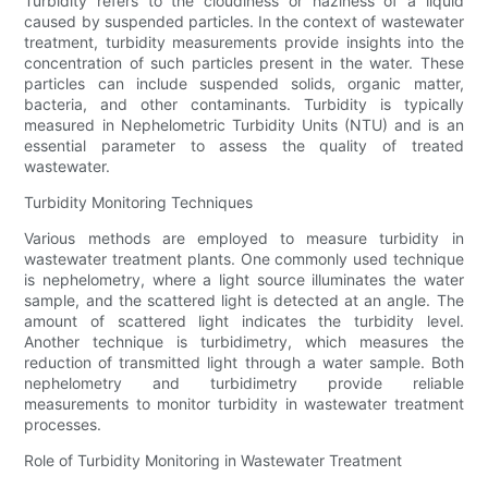
Turbidity refers to the cloudiness or haziness of a liquid
caused by suspended particles. In the context of wastewater
treatment, turbidity measurements provide insights into the
concentration of such particles present in the water. These
particles can include suspended solids, organic matter,
bacteria, and other contaminants. Turbidity is typically
measured in Nephelometric Turbidity Units (NTU) and is an
essential parameter to assess the quality of treated
wastewater.
Turbidity Monitoring Techniques
Various methods are employed to measure turbidity in
wastewater treatment plants. One commonly used technique
is nephelometry, where a light source illuminates the water
sample, and the scattered light is detected at an angle. The
amount of scattered light indicates the turbidity level.
Another technique is turbidimetry, which measures the
reduction of transmitted light through a water sample. Both
nephelometry and turbidimetry provide reliable
measurements to monitor turbidity in wastewater treatment
processes.
Role of Turbidity Monitoring in Wastewater Treatment