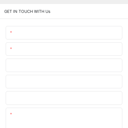
GET IN TOUCH WITH Us
Name
Email
Phone/WhatsApp
Company Name
Upload Your Files
Content