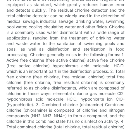
equipped as standard, which greatly reduces human error
and detects quickly. The residual chlorine detector and the
total chlorine detector can be widely used in the detection of
medical sewage, industrial sewage, drinking water, swimming
pool water, cooling circulating water and other fields. Chlorine
is a commonly used water disinfectant with a wide range of
applications, ranging from the treatment of drinking water
and waste water to the sanitation of swimming pools and
spas, as well as disinfection and sterilization in food
processing. Chlorine generally exists in the following forms: 1.
Active free chlorine (free active chlorine) active free chlorine
(free active chlorine) hypochlorous acid molecule, HClO,
which is an important part in the disinfection process. 2. Total
free chlorine (free chlorine, free residual chlorine) total free
chlorine (free chlorine, free residual chlorine) is commonly
referred to as chlorine disinfectants, which are composed of
chlorine in these ways: elemental chlorine gas molecule Cl2,
hypochlorous acid molecule HClO, hypochlorite ion ClO-
(hypochlorite). 3. Combined chlorine (chloramine) Combined
chlorine (chloramine) is composed of chlorine and nitrogen
compounds (NH2, NH3, NH4+) to form a compound, and the
chloride in this combined state has no disinfection activity. 4.
Total combined chlorine (total chlorine, total residual chlorine)