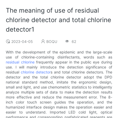
The meaning of use of residual
chlorine detector and total chlorine
detector1
2023-04-05
BOQU
62
With the development of the epidemic and the large-scale
use of chlorine-containing disinfectants, words such as
residual chlorine
frequently appear in the public eye during
use. I will mainly introduce the detection significance of
residual
chlorine detector
s and total chlorine detectors. The
detector and the total chlorine detector adopt the DPD
national standard method, imitate the ergonomic design,
small and light, and use chemometric statistics to intelligently
analyze multiple sets of data to make the detection results
more effective and reduce the measurement error. The 8-
inch color touch screen guides the operation, and the
humanized interface design makes the operation easier and
easier to understand. Imported LED cold light, optical
performance and corresponding prefabricated reagents are