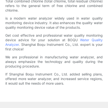
Total combined chlorine (total chlorine, total residual chlorine)
refers to the general term of free chlorine and combined
chlorine.
is a modern water analyzer widely used in water quality
monitoring device industry. It also enhances the quality water
quality monitoring device value of the products.
Get cost effective and professional water quality monitoring
device advice for your solution at BOQU
Water Quality
Analyzer
. Shanghai Boqu Instrument Co., Ltd. expert is your
first choice!
We are professional in manufacturing water analyzer, and
always emphasize the technology and quality during the
producing procedure.
If Shanghai Boqu Instrument Co., Ltd. added selling plans,
offered more water analyzer, and increased service regions,
it would suit the needs of more users.