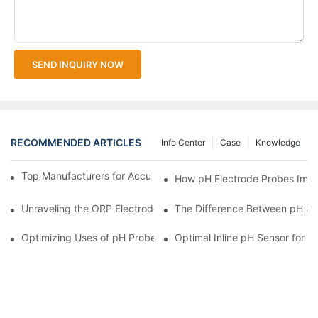
SEND INQUIRY NOW
RECOMMENDED ARTICLES
Info Center
Case
Knowledge
Top Manufacturers for Accurate Dissolved Oxygen Meters
How pH Electrode Probes Impro
Unraveling the ORP Electrode Working Principle for Effective Cal
The Difference Between pH Se
Optimizing Uses of pH Probe Sensors Across Industries
Optimal Inline pH Sensor for P