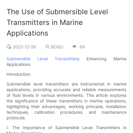
The Use of Submersible Level
Transmitters in Marine
Applications
2023-12-29
BOQU
64
Submersible Level Transmitter
s: Enhancing Marine
Applications
Introduction:
Submersible level transmitters are instrumental in marine
applications, providing accurate and reliable measurements
of fluid levels in various environments. This article explores
the significance of these transmitters in marine operations,
highlighting their advantages, working principle, installation
techniques, calibration procedures, and maintenance
protocols.
I. The Importance of Submersible Level Transmitters in