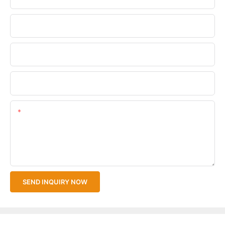
Phone/WhatsApp
Company Name
Upload Your Files
Content
SEND INQUIRY NOW