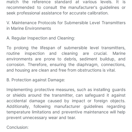
match the reference standard at various levels. It is
recommended to consult the manufacturer's guidelines or
seek professional assistance for accurate calibration.
V. Maintenance Protocols for Submersible Level Transmitters
in Marine Environments
A. Regular Inspection and Cleaning:
To prolong the lifespan of submersible level transmitters,
routine inspection and cleaning are crucial. Marine
environments are prone to debris, sediment buildup, and
corrosion. Therefore, ensuring the diaphragm, connections,
and housing are clean and free from obstructions is vital.
B. Protection against Damage:
Implementing protective measures, such as installing guards
or shields around the transmitter, can safeguard it against
accidental damage caused by impact or foreign objects.
Additionally, following manufacturer guidelines regarding
temperature limitations and preventive maintenance will help
prevent unnecessary wear and tear.
Conclusion: