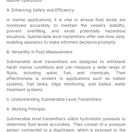
Marine Operations
A. Enhancing Safety and Efficiency:
In marine applications, it is vital to ensure fluid levels are
monitored accurately to maintain the vessel's stability,
prevent overfilling, and avoid potentially hazardous
situations. Submersible level transmitters offer real-time data,
enabling operators to make informed decisions promptly.
B. Versatility in Fluid Measurement:
Submersible level transmitters are designed to withstand
harsh marine conditions and can measure a wide range of
fluids, including water, fuel, and chemicals. Their
effectiveness is evident in applications such as ballast
systems, fuel tanks, bilge monitoring, and ballast water
treatment systems.
II. Understanding Submersible Level Transmitters
A. Working Principle:
Submersible level transmitters utilize hydrostatic pressure to
determine fluid levels accurately. They consist of a pressure
sensor connected to a diaphragm, which is exposed to the