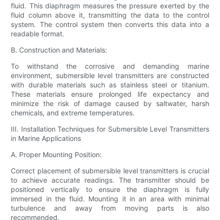
fluid. This diaphragm measures the pressure exerted by the
fluid column above it, transmitting the data to the control
system. The control system then converts this data into a
readable format.
B. Construction and Materials:
To withstand the corrosive and demanding marine
environment, submersible level transmitters are constructed
with durable materials such as stainless steel or titanium.
These materials ensure prolonged life expectancy and
minimize the risk of damage caused by saltwater, harsh
chemicals, and extreme temperatures.
III. Installation Techniques for Submersible Level Transmitters
in Marine Applications
A. Proper Mounting Position:
Correct placement of submersible level transmitters is crucial
to achieve accurate readings. The transmitter should be
positioned vertically to ensure the diaphragm is fully
immersed in the fluid. Mounting it in an area with minimal
turbulence and away from moving parts is also
recommended.