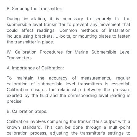
B. Securing the Transmitter:
During installation, it is necessary to securely fix the
submersible level transmitter to prevent any movement that
could affect readings. Common methods of installation
include using brackets, U-bolts, or mounting plates to fasten
the transmitter in place.
IV. Calibration Procedures for Marine Submersible Level
Transmitters
A. Importance of Calibration:
To maintain the accuracy of measurements, regular
calibration of submersible level transmitters is essential.
Calibration ensures the relationship between the pressure
exerted by the fluid and the corresponding level reading is
precise.
B. Calibration Steps:
Calibration involves comparing the transmitter's output with a
known standard. This can be done through a multi-point
calibration process, adjusting the transmitter's settings to