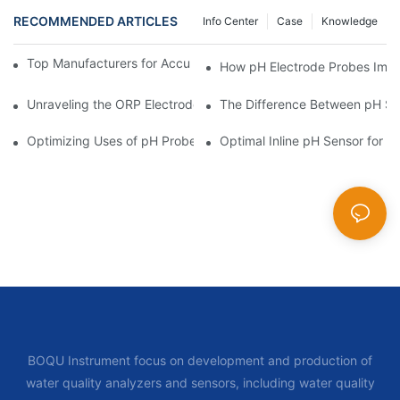
RECOMMENDED ARTICLES
Info Center
Case
Knowledge
Top Manufacturers for Accurate Dissolved Oxygen Meters
How pH Electrode Probes Impro
Unraveling the ORP Electrode Working Principle for Effective Cal
The Difference Between pH Se
Optimizing Uses of pH Probe Sensors Across Industries
Optimal Inline pH Sensor for P
BOQU Instrument focus on development and production of
water quality analyzers and sensors, including water quality