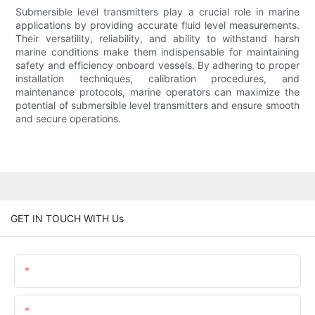
Submersible level transmitters play a crucial role in marine
applications by providing accurate fluid level measurements.
Their versatility, reliability, and ability to withstand harsh
marine conditions make them indispensable for maintaining
safety and efficiency onboard vessels. By adhering to proper
installation techniques, calibration procedures, and
maintenance protocols, marine operators can maximize the
potential of submersible level transmitters and ensure smooth
and secure operations.
GET IN TOUCH WITH Us
Name
Email