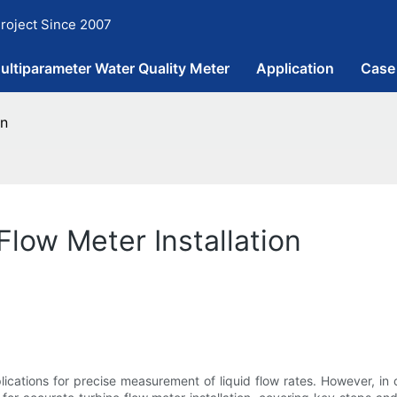
roject Since 2007
ultiparameter Water Quality Meter
Application
Case
on
Flow Meter Installation
lications for precise measurement of liquid flow rates. However, in o