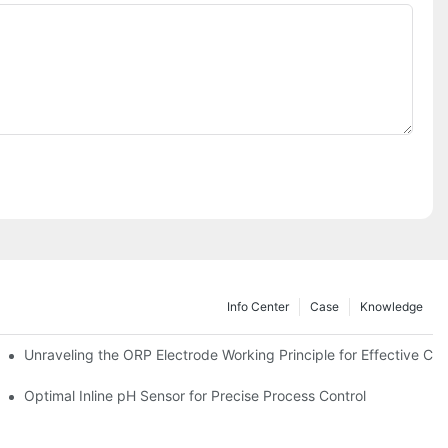
Info Center
Case
Knowledge
Unraveling the ORP Electrode Working Principle for Effective Cali
Optimal Inline pH Sensor for Precise Process Control