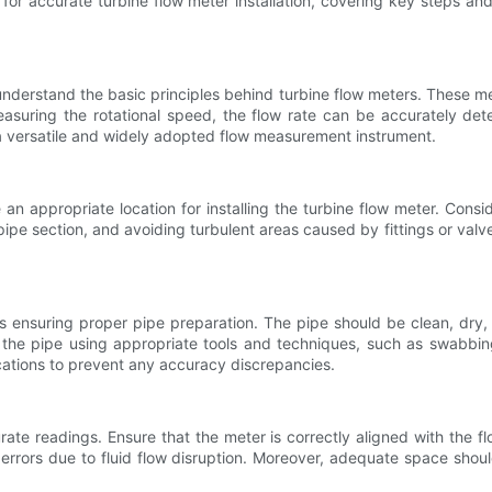
ips for accurate turbine flow meter installation, covering key steps
to understand the basic principles behind turbine flow meters. These me
measuring the rotational speed, the flow rate can be accurately det
a versatile and widely adopted flow measurement instrument.
an appropriate location for installing the turbine flow meter. Cons
ipe section, and avoiding turbulent areas caused by fittings or valves
n is ensuring proper pipe preparation. The pipe should be clean, dry,
the pipe using appropriate tools and techniques, such as swabbing, 
ications to prevent any accuracy discrepancies.
urate readings. Ensure that the meter is correctly aligned with the f
rrors due to fluid flow disruption. Moreover, adequate space shoul