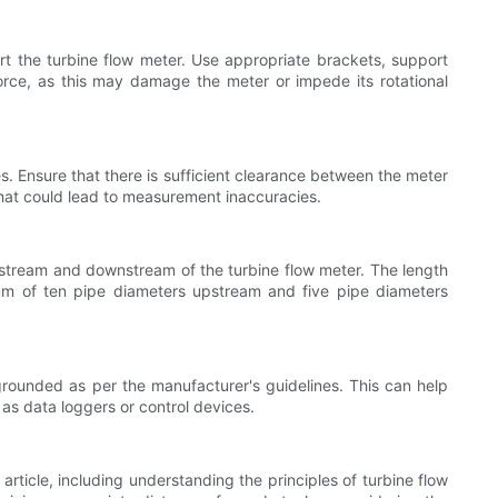
t the turbine flow meter. Use appropriate brackets, support
force, as this may damage the meter or impede its rotational
s. Ensure that there is sufficient clearance between the meter
 that could lead to measurement inaccuracies.
pstream and downstream of the turbine flow meter. The length
imum of ten pipe diameters upstream and five pipe diameters
 grounded as per the manufacturer's guidelines. This can help
as data loggers or control devices.
 article, including understanding the principles of turbine flow