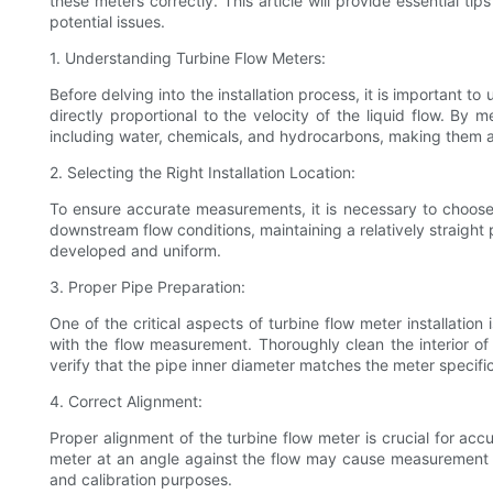
these meters correctly. This article will provide essential t
potential issues.
1. Understanding Turbine Flow Meters:
Before delving into the installation process, it is important 
directly proportional to the velocity of the liquid flow. By 
including water, chemicals, and hydrocarbons, making them 
2. Selecting the Right Installation Location:
To ensure accurate measurements, it is necessary to choose 
downstream flow conditions, maintaining a relatively straight p
developed and uniform.
3. Proper Pipe Preparation:
One of the critical aspects of turbine flow meter installatio
with the flow measurement. Thoroughly clean the interior of 
verify that the pipe inner diameter matches the meter specif
4. Correct Alignment:
Proper alignment of the turbine flow meter is crucial for acc
meter at an angle against the flow may cause measurement e
and calibration purposes.