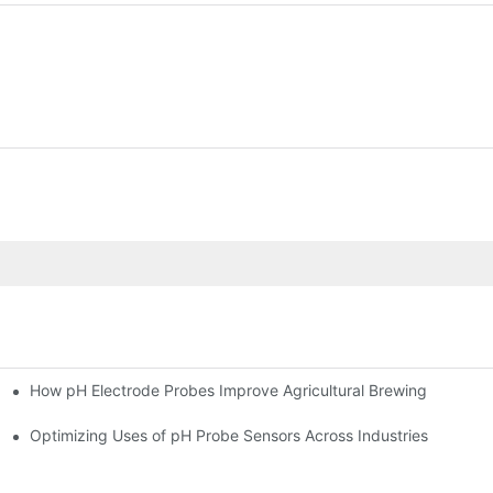
How pH Electrode Probes Improve Agricultural Brewing
ium Health
Optimizing Uses of pH Probe Sensors Across Industries