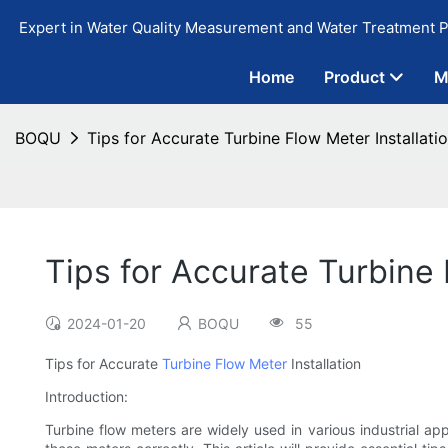
Expert in Water Quality Measurement and Water Treatment P
Home
Product
M
BOQU
Tips for Accurate Turbine Flow Meter Installati
Tips for Accurate Turbine 
2024-01-20
BOQU
55
Tips for Accurate
Turbine Flow Meter
Installation
Introduction:
Turbine flow meters are widely used in various industrial app