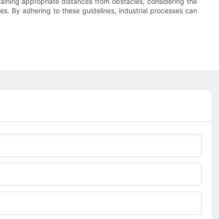
intaining appropriate distances from obstacles, considering the
es. By adhering to these guidelines, industrial processes can