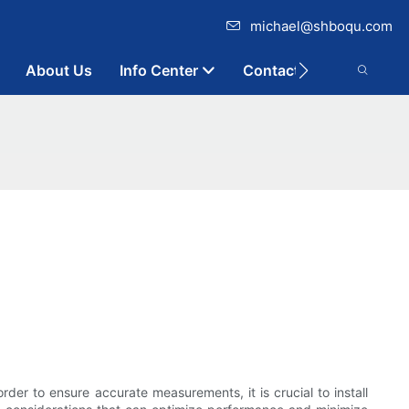
michael@shboqu.com
About Us
Info Center
Contact
rder to ensure accurate measurements, it is crucial to install