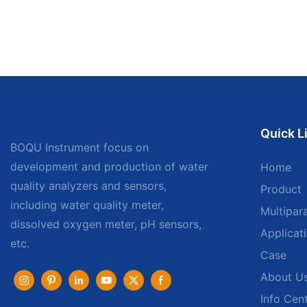
Quick L
BOQU Instrument focus on
development and production of water
Home
quality analyzers and sensors,
Product
including water quality meter,
Multipar
dissolved oxygen meter, pH sensors,
Applicat
etc.
Case
About U
Info Cen