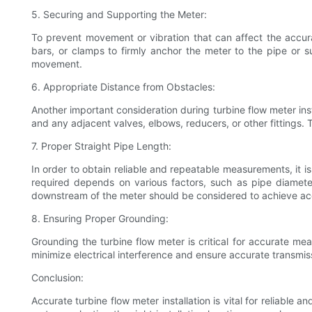
5. Securing and Supporting the Meter:
To prevent movement or vibration that can affect the accur
bars, or clamps to firmly anchor the meter to the pipe or s
movement.
6. Appropriate Distance from Obstacles:
Another important consideration during turbine flow meter ins
and any adjacent valves, elbows, reducers, or other fittings. 
7. Proper Straight Pipe Length:
In order to obtain reliable and repeatable measurements, it
required depends on various factors, such as pipe diameter
downstream of the meter should be considered to achieve ac
8. Ensuring Proper Grounding:
Grounding the turbine flow meter is critical for accurate me
minimize electrical interference and ensure accurate transmi
Conclusion:
Accurate turbine flow meter installation is vital for reliable 