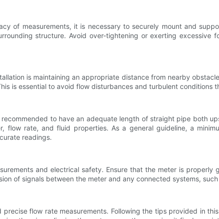
acy of measurements, it is necessary to securely mount and suppor
urrounding structure. Avoid over-tightening or exerting excessive 
tallation is maintaining an appropriate distance from nearby obstacle
This is essential to avoid flow disturbances and turbulent conditions
 is recommended to have an adequate length of straight pipe both u
, flow rate, and fluid properties. As a general guideline, a min
curate readings.
asurements and electrical safety. Ensure that the meter is properly
ssion of signals between the meter and any connected systems, such 
and precise flow rate measurements. Following the tips provided in this