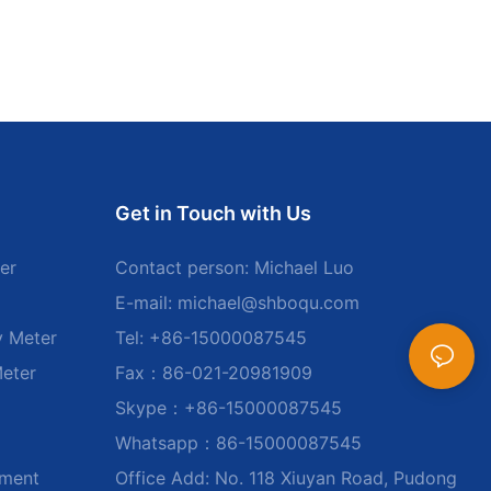
Get in Touch with Us
er
Contact person: Michael Luo
E-mail:
michael@shboqu.com
y Meter
Tel: +86-15000087545
Meter
Fax：86-021-20981909
Skype：+86-15000087545
Whatsapp：86-15000087545
ument
Office Add: No. 118 Xiuyan Road, Pudong