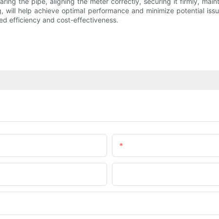
eparing the pipe, aligning the meter correctly, securing it firmly, ma
, will help achieve optimal performance and minimize potential issu
ed efficiency and cost-effectiveness.
Email
Company Name