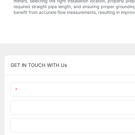
meters, selecting the right installation location, properly pr
required straight pipe length, and ensuring proper grounding
benefit from accurate flow measurements, resulting in improv
GET IN TOUCH WITH Us
Name
Phone/WhatsApp
Upload Your Files