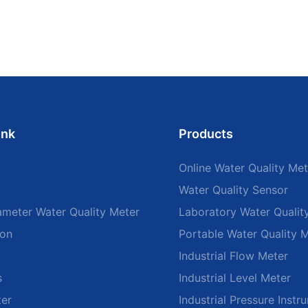
ink
Products
Online Water Quality Met
Water Quality Sensor
ameter Water Quality Meter
Laboratory Water Qualit
ion
Portable Water Quality 
Industrial Flow Meter
s
Industrial Level Meter
ter
Industrial Pressure Instr