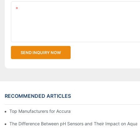
Content
SEND INQUIRY NOW
RECOMMENDED ARTICLES
Top Manufacturers for Accurate Dissolved Oxygen Meters
The Difference Between pH Sensors and Their Impact on Aquar