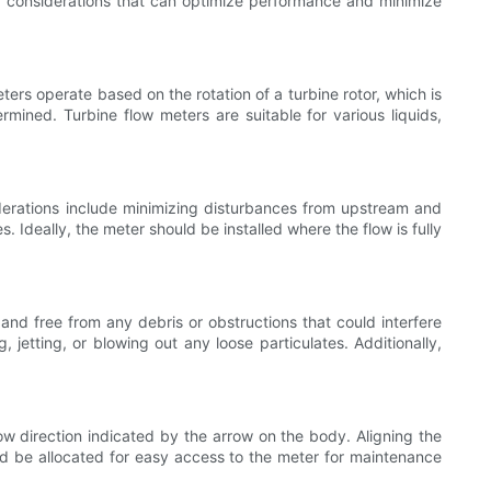
 and considerations that can optimize performance and minimize
ters operate based on the rotation of a turbine rotor, which is
ermined. Turbine flow meters are suitable for various liquids,
iderations include minimizing disturbances from upstream and
. Ideally, the meter should be installed where the flow is fully
 and free from any debris or obstructions that could interfere
jetting, or blowing out any loose particulates. Additionally,
low direction indicated by the arrow on the body. Aligning the
d be allocated for easy access to the meter for maintenance