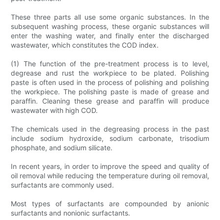
These three parts all use some organic substances. In the
subsequent washing process, these organic substances will
enter the washing water, and finally enter the discharged
wastewater, which constitutes the COD index.
(1) The function of the pre-treatment process is to level,
degrease and rust the workpiece to be plated. Polishing
paste is often used in the process of polishing and polishing
the workpiece. The polishing paste is made of grease and
paraffin. Cleaning these grease and paraffin will produce
wastewater with high COD.
The chemicals used in the degreasing process in the past
include sodium hydroxide, sodium carbonate, trisodium
phosphate, and sodium silicate.
In recent years, in order to improve the speed and quality of
oil removal while reducing the temperature during oil removal,
surfactants are commonly used.
Most types of surfactants are compounded by anionic
surfactants and nonionic surfactants.