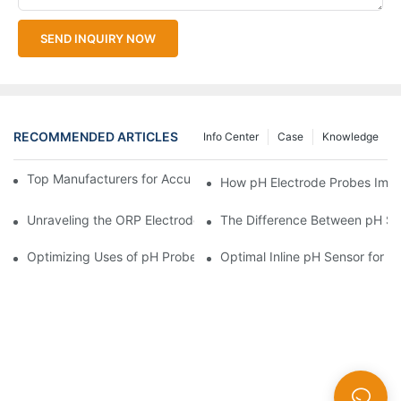
SEND INQUIRY NOW
RECOMMENDED ARTICLES
Info Center
Case
Knowledge
Top Manufacturers for Accurate Dissolved Oxygen Meters
How pH Electrode Probes Impro
Unraveling the ORP Electrode Working Principle for Effective Cal
The Difference Between pH Se
Optimizing Uses of pH Probe Sensors Across Industries
Optimal Inline pH Sensor for P