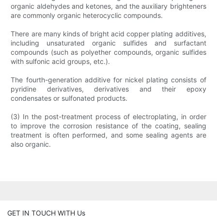
organic aldehydes and ketones, and the auxiliary brighteners
are commonly organic heterocyclic compounds.
There are many kinds of bright acid copper plating additives,
including unsaturated organic sulfides and surfactant
compounds (such as polyether compounds, organic sulfides
with sulfonic acid groups, etc.).
The fourth-generation additive for nickel plating consists of
pyridine derivatives, derivatives and their epoxy
condensates or sulfonated products.
(3) In the post-treatment process of electroplating, in order
to improve the corrosion resistance of the coating, sealing
treatment is often performed, and some sealing agents are
also organic.
GET IN TOUCH WITH Us