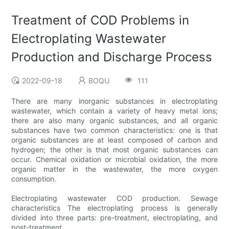
Treatment of COD Problems in
Electroplating Wastewater
Production and Discharge Process
2022-09-18
BOQU
111
There are many inorganic substances in electroplating
wastewater, which contain a variety of heavy metal ions;
there are also many organic substances, and all organic
substances have two common characteristics: one is that
organic substances are at least composed of carbon and
hydrogen; the other is that most organic substances can
occur. Chemical oxidation or microbial oxidation, the more
organic matter in the wastewater, the more oxygen
consumption.
Electroplating wastewater COD production. Sewage
characteristics The electroplating process is generally
divided into three parts: pre-treatment, electroplating, and
post-treatment.