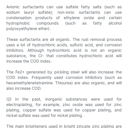
Anionic surfactants can use sulfate fatty salts (such as
sodium lauryl sulfate); non-ionic surfactants can use
condensation products of ethylene oxide and certain
hydrophobic compounds (such as fatty alcohol
polyoxyethylene ether).
These surfactants are all organic. The rust removal process
uses a lot of hydrochloric acids, sulfuric acid, and corrosion
inhibitors. Although hydrochloric acid is not an organic
substance, the Cl- that constitutes hydrochloric acid will
increase the COD index.
The Fe2+ generated by pickling steel will also increase the
COD index. Frequently used corrosion inhibitors (such as
hexamethylenetetramine. Thiourea) are also organic, and will
also increase COD.
(2) In the past, inorganic substances were used for
electroplating, for example, zinc oxide was used for zinc
plating, copper sulfate was used for copper plating, and
nickel sulfate was used for nickel plating.
The main brighteners used in bright zincate zinc plating are