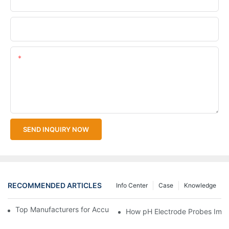
Upload Your Files
Content
SEND INQUIRY NOW
RECOMMENDED ARTICLES
Info Center
Case
Knowledge
Top Manufacturers for Accurate Dissolved Oxygen Meters
How pH Electrode Probes Impro