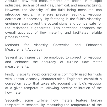
Accurate flow rate measurements are critical in multiple
industries, such as oil and gas, chemical, and manufacturing.
However, the viscosity of the fluid being measured can
introduce errors. To ensure precise readings, viscosity
correction is necessary. By factoring in the fluid's viscosity,
engineers can correct the output signal and compensate for
the resistance it generates. This correction enhances the
overall accuracy of flow metering and facilitates reliable
process control.
Methods for Viscosity Correction and Enhanced
Measurement Accuracy
Several techniques can be employed to correct for viscosity
and enhance the accuracy of turbine flow meter
measurements.
Firstly, viscosity index correction is commonly used for fluids
with known viscosity characteristics. Engineers establish a
correction factor that takes into account the fluid's viscosity
at a given temperature, allowing precise calibration of the
flow meter.
Secondly, some turbine flow meters feature built-in
temperature sensors. By measuring the temperature of the