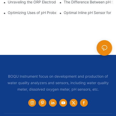
Unraveling the ORP Electrode Working Principle for Effective Cal
The Difference Between pH Se
Optimizing Uses of pH Probe Sensors Across Industries
Optimal Inline pH Sensor for P
BOQU Instrument focus on development and production of
water quality analyzers and sensors, including water quality
meter, dissolved oxygen meter, pH sensors, etc.