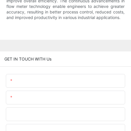
improve overall efficiency. The continuous advancements in
flow meter technology enable engineers to achieve greater
accuracy, resulting in better process control, reduced costs,
and improved productivity in various industrial applications.
GET IN TOUCH WITH Us
Name
Email
Phone/WhatsApp
Company Name