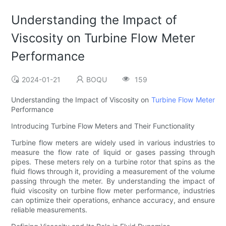
Understanding the Impact of
Viscosity on Turbine Flow Meter
Performance
2024-01-21
BOQU
159
Understanding the Impact of Viscosity on
Turbine Flow Meter
Performance
Introducing Turbine Flow Meters and Their Functionality
Turbine flow meters are widely used in various industries to
measure the flow rate of liquid or gases passing through
pipes. These meters rely on a turbine rotor that spins as the
fluid flows through it, providing a measurement of the volume
passing through the meter. By understanding the impact of
fluid viscosity on turbine flow meter performance, industries
can optimize their operations, enhance accuracy, and ensure
reliable measurements.