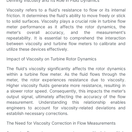
Defining Viscosity and Its Role in Fluid Dynamics
Viscosity refers to a fluid's resistance to flow or its internal
friction. It determines the fluid's ability to move freely or stick
to solid surfaces. Viscosity plays a crucial role in turbine flow
meter performance as it affects the rotor dynamics, the
meter's overall accuracy, and the measurement's
repeatability. It is essential to comprehend the interaction
between viscosity and turbine flow meters to calibrate and
utilize these devices effectively.
Impact of Viscosity on Turbine Rotor Dynamics
The fluid's viscosity significantly affects the rotor dynamics
within a turbine flow meter. As the fluid flows through the
meter, the rotor experiences resistance due to viscosity.
Higher viscosity fluids generate more resistance, resulting in
a slower rotor speed. Consequently, this impacts the meter's
output signal, ultimately affecting the accuracy of the flow
measurement. Understanding this relationship enables
engineers to account for viscosity-related deviations and
establish necessary corrections.
The Need for Viscosity Correction in Flow Measurements