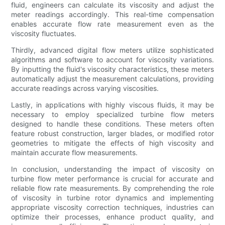
fluid, engineers can calculate its viscosity and adjust the
meter readings accordingly. This real-time compensation
enables accurate flow rate measurement even as the
viscosity fluctuates.
Thirdly, advanced digital flow meters utilize sophisticated
algorithms and software to account for viscosity variations.
By inputting the fluid's viscosity characteristics, these meters
automatically adjust the measurement calculations, providing
accurate readings across varying viscosities.
Lastly, in applications with highly viscous fluids, it may be
necessary to employ specialized turbine flow meters
designed to handle these conditions. These meters often
feature robust construction, larger blades, or modified rotor
geometries to mitigate the effects of high viscosity and
maintain accurate flow measurements.
In conclusion, understanding the impact of viscosity on
turbine flow meter performance is crucial for accurate and
reliable flow rate measurements. By comprehending the role
of viscosity in turbine rotor dynamics and implementing
appropriate viscosity correction techniques, industries can
optimize their processes, enhance product quality, and