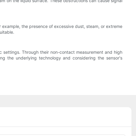
am on the liquid surface. These obstructions can cause signal
For example, the presence of excessive dust, steam, or extreme
uitable.
estic settings. Through their non-contact measurement and high
ing the underlying technology and considering the sensor's