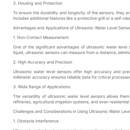
3. Housing and Protection
To ensure the durability and longevity of the sensors, they 
includes additional features like a protective grill or a self-
Advantages and Applications of Ultrasonic Water Level Senso
1. Non-Contact Measurement
One of the significant advantages of ultrasonic water level 
liquid, ultrasonic sensors can measure from a distance, elimi
2. High Accuracy and Precision
Ultrasonic water level sensors offer high accuracy and prec
millimeter accuracy ensures reliable data for critical proce
3. Wide Range of Applications
The versatility of ultrasonic water level sensors allows th
refineries, agricultural irrigation systems, and even residenti
Challenges and Considerations in Using Ultrasonic Water Lev
1. Obstacle Interference