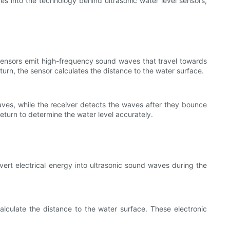
lves into the technology behind ultrasonic water level sensors,
 sensors emit high-frequency sound waves that travel towards
turn, the sensor calculates the distance to the water surface.
aves, while the receiver detects the waves after they bounce
eturn to determine the water level accurately.
nvert electrical energy into ultrasonic sound waves during the
alculate the distance to the water surface. These electronic