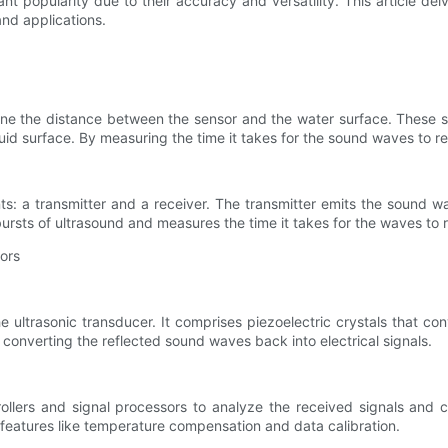
ant popularity due to their accuracy and versatility. This article de
nd applications.
mine the distance between the sensor and the water surface. These
uid surface. By measuring the time it takes for the sound waves to re
ts: a transmitter and a receiver. The transmitter emits the sound w
ursts of ultrasound and measures the time it takes for the waves to r
ors
 ultrasonic transducer. It comprises piezoelectric crystals that co
 converting the reflected sound waves back into electrical signals.
ollers and signal processors to analyze the received signals and c
eatures like temperature compensation and data calibration.