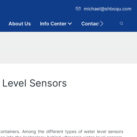
michael@shboqu.com
About Us
Info Center
Contact
 Level Sensors
r containers. Among the different types of water level sensors