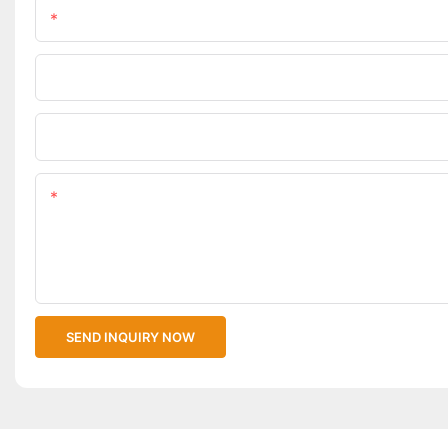
Name
Phone/WhatsApp
Upload Your Files
Content
SEND INQUIRY NOW