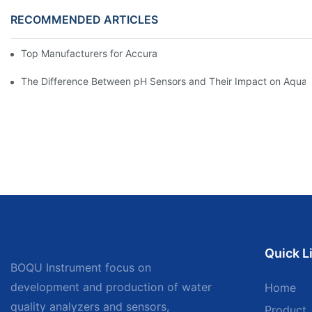
RECOMMENDED ARTICLES
Top Manufacturers for Accurate Dissolved Oxygen Meters
The Difference Between pH Sensors and Their Impact on Aquar
Quick L
BOQU Instrument focus on
development and production of water
Home
quality analyzers and sensors,
Product