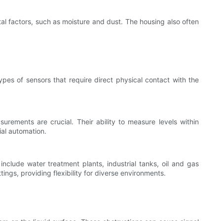
al factors, such as moisture and dust. The housing also often
ypes of sensors that require direct physical contact with the
urements are crucial. Their ability to measure levels within
ial automation.
nclude water treatment plants, industrial tanks, oil and gas
ings, providing flexibility for diverse environments.