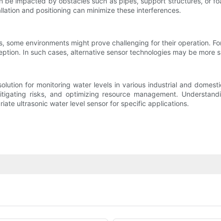
n be impacted by obstacles such as pipes, support structures, or fo
lation and positioning can minimize these interferences.
ns, some environments might prove challenging for their operation. 
eption. In such cases, alternative sensor technologies may be more s
e solution for monitoring water levels in various industrial and dom
itigating risks, and optimizing resource management. Understand
riate ultrasonic water level sensor for specific applications.