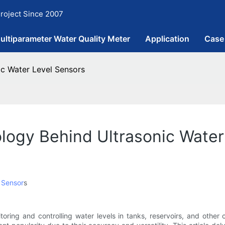
roject Since 2007
ultiparameter Water Quality Meter
Application
Case
ic Water Level Sensors
logy Behind Ultrasonic Water
 Sensor
s
itoring and controlling water levels in tanks, reservoirs, and othe