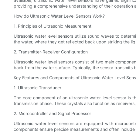
available, ultrasonic water level sensors have gained signific
providing a comprehensive understanding of their operation a
How do Ultrasonic Water Level Sensors Work?
1. Principles of Ultrasonic Measurement
Ultrasonic water level sensors utilize sound waves to deter
the water, where they get reflected back upon striking the liq
2. Transmitter-Receiver Configuration
Ultrasonic water level sensors consist of two main componen
back from the water surface. Typically, the sensor transmits b
Key Features and Components of Ultrasonic Water Level Sens
1. Ultrasonic Transducer
The core component of an ultrasonic water level sensor is the
transmission phase. These crystals also function as receivers,
2. Microcontroller and Signal Processor
Ultrasonic water level sensors are equipped with microcontr
components ensure precise measurements and often include f