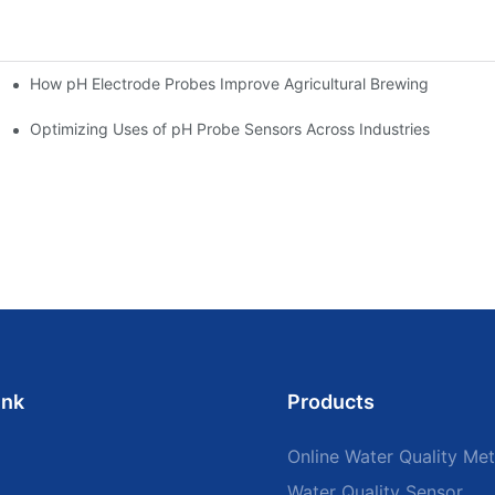
How pH Electrode Probes Improve Agricultural Brewing
ium Health
Optimizing Uses of pH Probe Sensors Across Industries
ink
Products
Online Water Quality Met
Water Quality Sensor