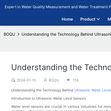
Expert in Water Quality Measurement and Water Treatment P
Home
Product
M
BOQU
Understanding the Technology Behind Ultrason
Understanding the Techno
2024-01-15
BOQU
116
Understanding the Technology Behind
Ultrasonic Water Level
Introduction to Ultrasonic Water Level Sensors
Water level sensors are crucial in various industries for mon