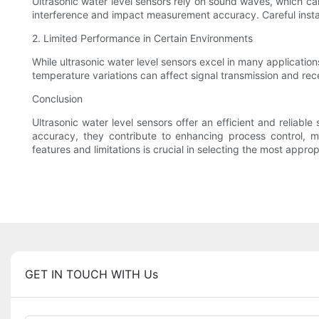
Ultrasonic water level sensors rely on sound waves, which ca
interference and impact measurement accuracy. Careful instal
2. Limited Performance in Certain Environments
While ultrasonic water level sensors excel in many applicatio
temperature variations can affect signal transmission and rec
Conclusion
Ultrasonic water level sensors offer an efficient and reliabl
accuracy, they contribute to enhancing process control, m
features and limitations is crucial in selecting the most approp
GET IN TOUCH WITH Us