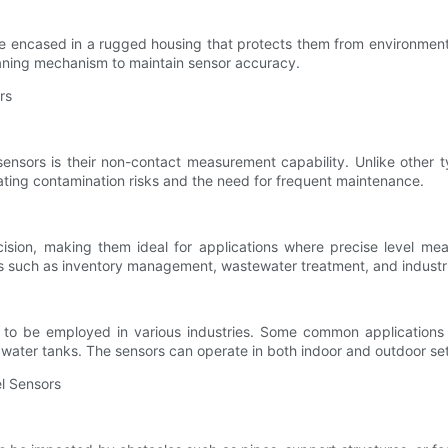
are encased in a rugged housing that protects them from environment
cleaning mechanism to maintain sensor accuracy.
rs
sensors is their non-contact measurement capability. Unlike other t
nating contamination risks and the need for frequent maintenance.
ision, making them ideal for applications where precise level meas
sses such as inventory management, wastewater treatment, and industr
em to be employed in various industries. Some common applications i
al water tanks. The sensors can operate in both indoor and outdoor sett
el Sensors