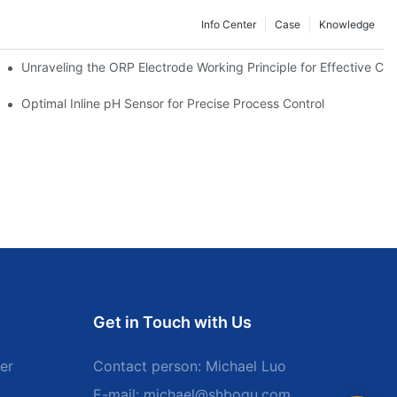
Info Center
Case
Knowledge
Unraveling the ORP Electrode Working Principle for Effective Cali
Optimal Inline pH Sensor for Precise Process Control
Get in Touch with Us
er
Contact person: Michael Luo
E-mail:
michael@shboqu.com