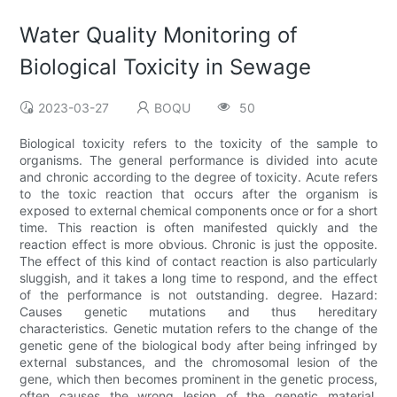
Water Quality Monitoring of
Biological Toxicity in Sewage
2023-03-27
BOQU
50
Biological toxicity refers to the toxicity of the sample to
organisms. The general performance is divided into acute
and chronic according to the degree of toxicity. Acute refers
to the toxic reaction that occurs after the organism is
exposed to external chemical components once or for a short
time. This reaction is often manifested quickly and the
reaction effect is more obvious. Chronic is just the opposite.
The effect of this kind of contact reaction is also particularly
sluggish, and it takes a long time to respond, and the effect
of the performance is not outstanding. degree. Hazard:
Causes genetic mutations and thus hereditary
characteristics. Genetic mutation refers to the change of the
genetic gene of the biological body after being infringed by
external substances, and the chromosomal lesion of the
gene, which then becomes prominent in the genetic process,
often causes the wrong lesion of the genetic material,