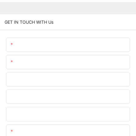
GET IN TOUCH WITH Us
Name
Email
Phone/WhatsApp
Company Name
Upload Your Files
Content