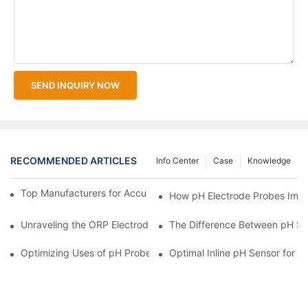
SEND INQUIRY NOW
RECOMMENDED ARTICLES
Info Center
Case
Knowledge
Top Manufacturers for Accurate Dissolved Oxygen Meters
How pH Electrode Probes Impro
Unraveling the ORP Electrode Working Principle for Effective Cal
The Difference Between pH Se
Optimizing Uses of pH Probe Sensors Across Industries
Optimal Inline pH Sensor for P