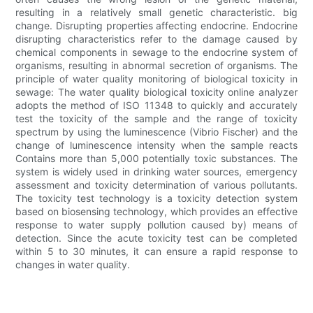
resulting in a relatively small genetic characteristic. big
change. Disrupting properties affecting endocrine. Endocrine
disrupting characteristics refer to the damage caused by
chemical components in sewage to the endocrine system of
organisms, resulting in abnormal secretion of organisms. The
principle of water quality monitoring of biological toxicity in
sewage: The water quality biological toxicity online analyzer
adopts the method of ISO 11348 to quickly and accurately
test the toxicity of the sample and the range of toxicity
spectrum by using the luminescence (Vibrio Fischer) and the
change of luminescence intensity when the sample reacts
Contains more than 5,000 potentially toxic substances. The
system is widely used in drinking water sources, emergency
assessment and toxicity determination of various pollutants.
The toxicity test technology is a toxicity detection system
based on biosensing technology, which provides an effective
response to water supply pollution caused by) means of
detection. Since the acute toxicity test can be completed
within 5 to 30 minutes, it can ensure a rapid response to
changes in water quality.