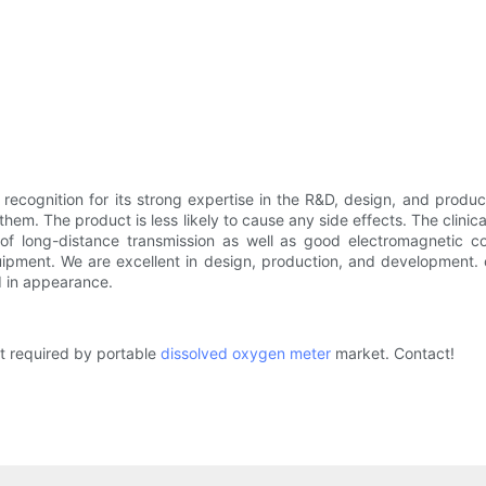
cognition for its strong expertise in the R&D, design, and product
them. The product is less likely to cause any side effects. The clinic
 of long-distance transmission as well as good electromagnetic co
quipment. We are excellent in design, production, and development.
od in appearance.
t required by portable
dissolved oxygen meter
market. Contact!