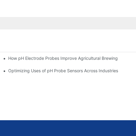
How pH Electrode Probes Improve Agricultural Brewing
ium Health
Optimizing Uses of pH Probe Sensors Across Industries