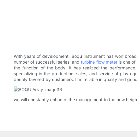
With years of development, Boqu Instrument has won broad re
number of successful series, and
turbine flow meter
is one of 
the function of the body. It has realized the performance
specializing in the production, sales, and service of play e
deeply favored by customers. It is reliable in quality and go
we will constantly enhance the management to the new heigh