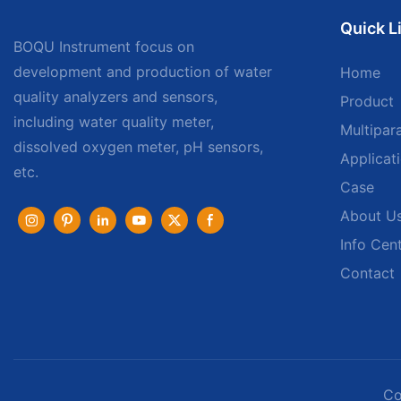
Quick L
BOQU Instrument focus on
development and production of water
Home
quality analyzers and sensors,
Product
including water quality meter,
Multipar
dissolved oxygen meter, pH sensors,
Applicat
etc.
Case
About U
Info Cen
Contact
Co