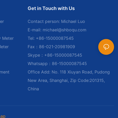
Get in Touch with Us
er
Contact person: Michael Luo
E-mail:
michael@shboqu.com
y Meter
Tel: +86-15000087545
Meter
Fax：86-021-20981909
Skype：+86-15000087545
Whatsapp：86-15000087545
ument
Office Add: No. 118 Xiuyan Road, Pudong
New Area, Shanghai, Zip Code:201315,
China
map