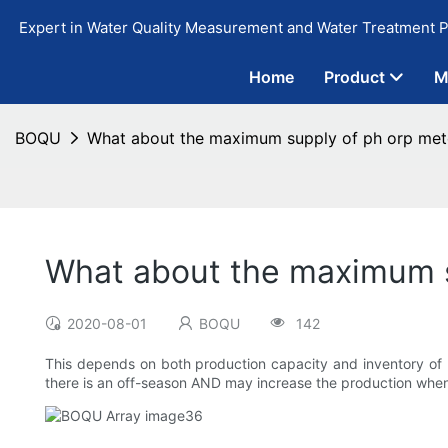
Expert in Water Quality Measurement and Water Treatment P
Home
Product
M
BOQU
What about the maximum supply of ph orp met
What about the maximum s
2020-08-01
BOQU
142
This depends on both production capacity and inventory of
there is an off-season AND may increase the production when 