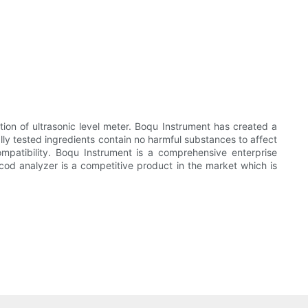
ion of ultrasonic level meter. Boqu Instrument has created a
ally tested ingredients contain no harmful substances to affect
mpatibility. Boqu Instrument is a comprehensive enterprise
 cod analyzer is a competitive product in the market which is