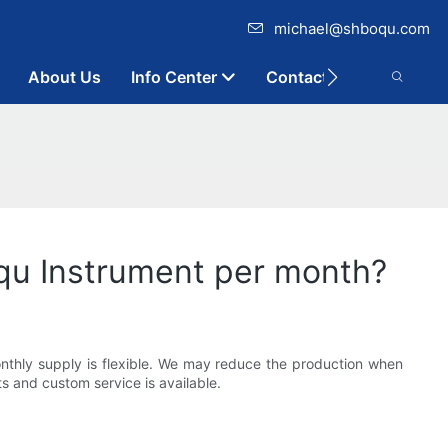
michael@shboqu.com
About Us
Info Center
Contact
qu Instrument per month?
onthly supply is flexible. We may reduce the production when
s and custom service is available.