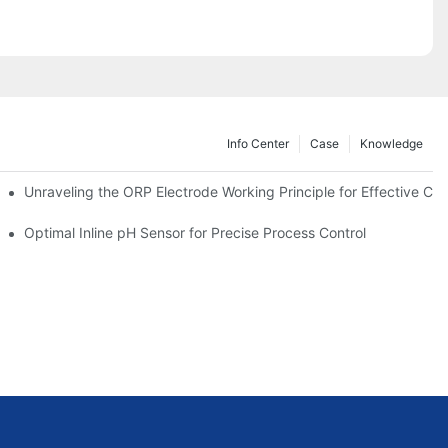
Info Center
Case
Knowledge
Unraveling the ORP Electrode Working Principle for Effective Cali
Optimal Inline pH Sensor for Precise Process Control