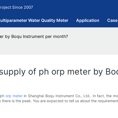
roject Since 2007
ultiparameter Water Quality Meter
Application
Case
er by Boqu Instrument per month?
upply of ph orp meter by Bo
 ph
orp meter
in Shanghai Boqu Instrument Co., Ltd.. In fact, the m
there is the peak. You are expected to tell us about the requirement