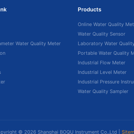
ink
Products
Online Water Quality Met
Water Quality Sensor
ameter Water Quality Meter
Laboratory Water Qualit
ion
Portable Water Quality 
Industrial Flow Meter
s
Industrial Level Meter
ter
Industrial Pressure Instr
Water Quality Sampler
pyright © 2026 Shanghai BOQU Instrument Co.,Ltd |
Site