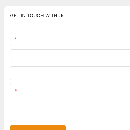
GET IN TOUCH WITH Us
Name
Phone/WhatsApp
Upload Your Files
Content