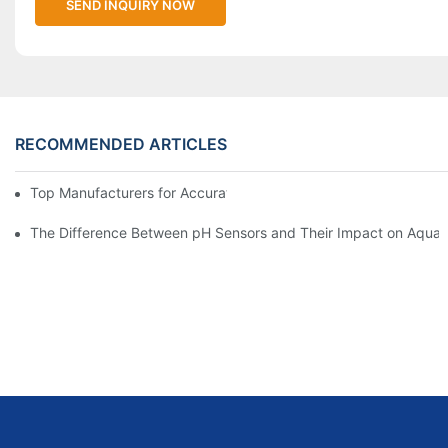
SEND INQUIRY NOW
RECOMMENDED ARTICLES
Top Manufacturers for Accurate Dissolved Oxygen Meters
The Difference Between pH Sensors and Their Impact on Aquar