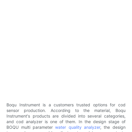
Boqu Instrument is a customers trusted options for cod
sensor production. According to the material, Boqu
Instrument's products are divided into several categories,
and cod analyzer is one of them. In the design stage of
BOQU multi parameter
water quality analyzer
, the design