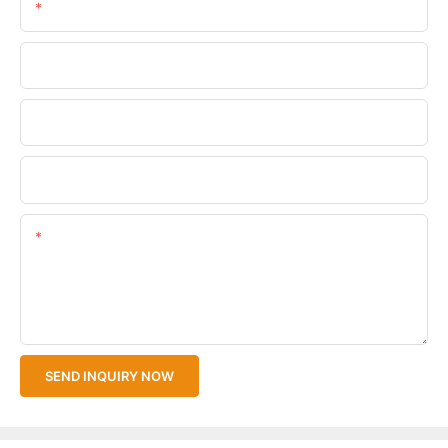
Email
Phone/WhatsApp
Company Name
Upload Your Files
Content
SEND INQUIRY NOW