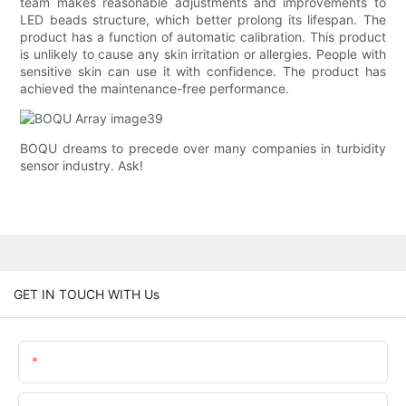
team makes reasonable adjustments and improvements to
LED beads structure, which better prolong its lifespan. The
product has a function of automatic calibration. This product
is unlikely to cause any skin irritation or allergies. People with
sensitive skin can use it with confidence. The product has
achieved the maintenance-free performance.
BOQU dreams to precede over many companies in turbidity
sensor industry. Ask!
GET IN TOUCH WITH Us
Name