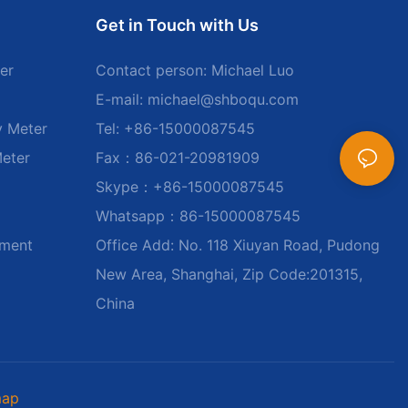
Get in Touch with Us
er
Contact person: Michael Luo
E-mail:
michael@shboqu.com
y Meter
Tel: +86-15000087545
Meter
Fax：86-021-20981909
Skype：+86-15000087545
Whatsapp：86-15000087545
ument
Office Add: No. 118 Xiuyan Road, Pudong
New Area, Shanghai, Zip Code:201315,
China
map