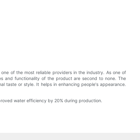
ne of the most reliable providers in the industry. As one of
res and functionality of the product are second to none. The
l taste or style. It helps in enhancing people's appearance.
proved water efficiency by 20% during production.