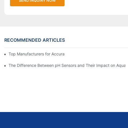
SEND INQUIRY NOW
RECOMMENDED ARTICLES
Top Manufacturers for Accurate Dissolved Oxygen Meters
The Difference Between pH Sensors and Their Impact on Aquar