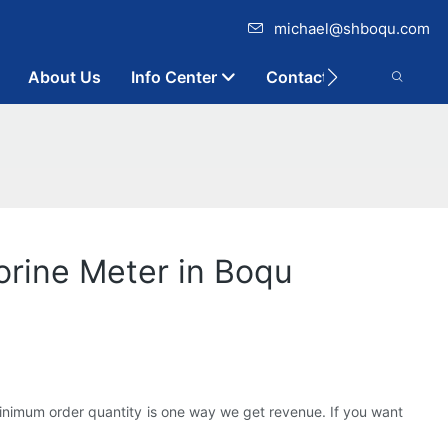
michael@shboqu.com
About Us
Info Center
Contact
orine Meter in Boqu
minimum order quantity is one way we get revenue. If you want