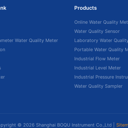
ink
Products
Online Water Quality Met
Water Quality Sensor
ameter Water Quality Meter
Laboratory Water Qualit
ion
Portable Water Quality 
Industrial Flow Meter
s
Industrial Level Meter
ter
Industrial Pressure Instr
Water Quality Sampler
pyright © 2026 Shanghai BOQU Instrument Co.,Ltd |
Site