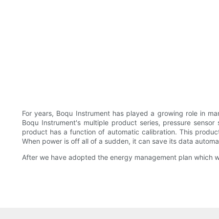
For years, Boqu Instrument has played a growing role in man
Boqu Instrument's multiple product series, pressure sensor 
product has a function of automatic calibration. This produ
When power is off all of a sudden, it can save its data automat
After we have adopted the energy management plan which was 