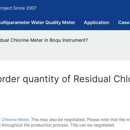
roject Since 2007
ultiparameter Water Quality Meter
Application
Case
dual Chlorine Meter in Boqu Instrument?
der quantity of Residual Chl
 Chlorine Meter
. This may also be negotiated. Please note that the 
throughout the production process. This can be negotiated.