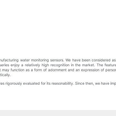
ufacturing water monitoring sensors. We have been considered as o
series enjoy a relatively high recognition in the market. The featu
ct may function as a form of adornment and an expression of persona
ically.
rigorously evaluated for its reasonability. Since then, we have im