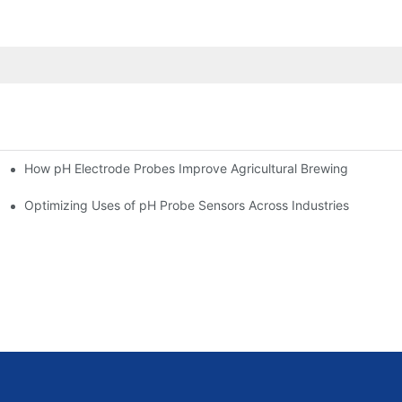
How pH Electrode Probes Improve Agricultural Brewing
ium Health
Optimizing Uses of pH Probe Sensors Across Industries