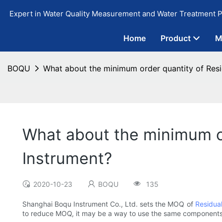
Expert in Water Quality Measurement and Water Treatment P
Home
Product
M
BOQU
What about the minimum order quantity of Resi
What about the minimum or
Instrument?
2020-10-23
BOQU
135
Shanghai Boqu Instrument Co., Ltd. sets the MOQ of
Residual
to reduce MOQ, it may be a way to use the same components 