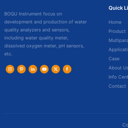
Quick L
BOQU Instrument focus on
development and production of water
Home
quality analyzers and sensors,
Product
including water quality meter,
Multipar
dissolved oxygen meter, pH sensors,
Applicat
etc.
Case
About U
Info Cen
Contact
Co