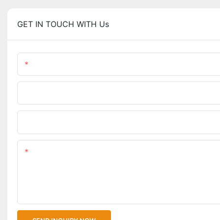
GET IN TOUCH WITH Us
Name
Phone/WhatsApp
Upload Your Files
Content