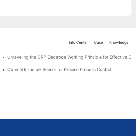
Info Center
Case
Knowledge
Unraveling the ORP Electrode Working Principle for Effective Cali
Optimal Inline pH Sensor for Precise Process Control